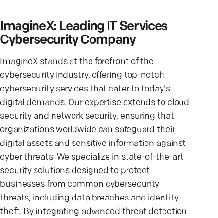
ImagineX: Leading IT Services
Cybersecurity Company
ImagineX stands at the forefront of the
cybersecurity industry, offering top-notch
cybersecurity services that cater to today's
digital demands. Our expertise extends to cloud
security and network security, ensuring that
organizations worldwide can safeguard their
digital assets and sensitive information against
cyber threats. We specialize in state-of-the-art
security solutions designed to protect
businesses from common cybersecurity
threats, including data breaches and identity
theft. By integrating advanced threat detection