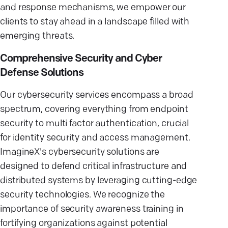
and response mechanisms, we empower our
clients to stay ahead in a landscape filled with
emerging threats.
Comprehensive Security and Cyber
Defense Solutions
Our cybersecurity services encompass a broad
spectrum, covering everything from endpoint
security to multi factor authentication, crucial
for identity security and access management.
ImagineX's cybersecurity solutions are
designed to defend critical infrastructure and
distributed systems by leveraging cutting-edge
security technologies. We recognize the
importance of security awareness training in
fortifying organizations against potential