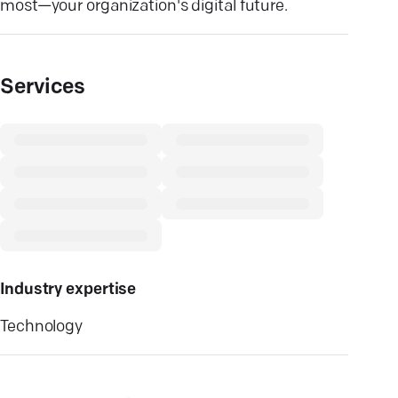
most—your organization's digital future.
Services
Industry expertise
Technology