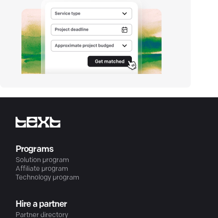
Programs
Solution program
Affiliate program
Technology program
Hire a partner
Partner directory