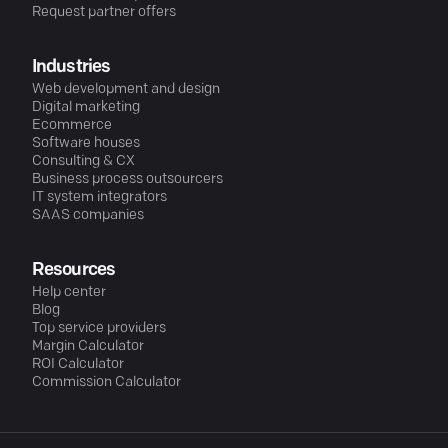
Request partner offers
Industries
Web development and design
Digital marketing
Ecommerce
Software houses
Consulting & CX
Business process outsourcers
IT system integrators
SAAS companies
Resources
Help center
Blog
Top service providers
Margin Calculator
ROI Calculator
Commission Calculator