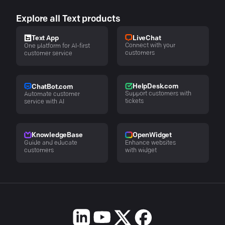
Explore all Text products
LiveChat
Text App
Connect with your
One platform for AI-first
customers
customer service
HelpDesk.com
ChatBot.com
Support customers with
Automate customer
tickets
service with AI
KnowledgeBase
OpenWidget
Guide and educate
Enhance websites
customers
with widget