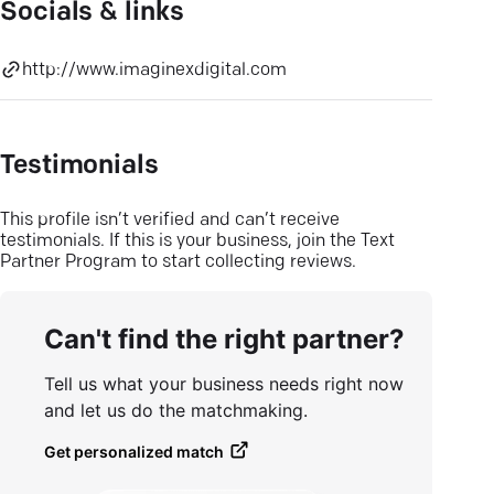
Socials & links
http://www.imaginexdigital.com
Testimonials
This profile isn’t verified and can’t receive
testimonials. If this is your business, join the Text
Partner Program to start collecting reviews.
Can't find the right partner?
Tell us what your business needs right now
and let us do the matchmaking.
Get personalized match