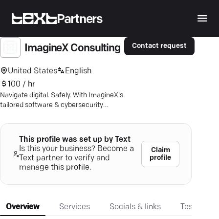
Partners
Contact request
ImagineX Consulting
United States
English
100 / hr
Navigate digital. Safely. With ImagineX's
tailored software & cybersecurity
services. Ideal outcomes in 17
industries.
This profile was set up by Text
Is this your business? Become a
Claim
profile
Text partner to verify and
manage this profile.
Overview
Services
Socials & links
Testimonia