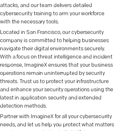
attacks, and our team delivers detailed
cybersecurity training to arm your workforce
with the necessary tools.
Located in San Francisco, our cybersecurity
company is committed to helping businesses
navigate their digital environments securely.
With a focus on threat intelligence and incident
response, ImagineX ensures that your business
operations remain uninterrupted by security
threats. Trust us to protect your infrastructure
and enhance your security operations using the
latest in application security and extended
detection methods.
Partner with ImagineX for all your cybersecurity
needs, and let us help you protect what matters