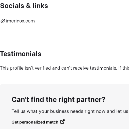
Socials & links
imcrinox.com
Testimonials
This profile isn’t verified and can’t receive testimonials. If t
Can't find the right partner?
Tell us what your business needs right now and let u
Get personalized match