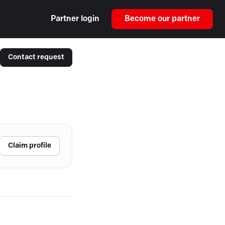
Partner login
Become our partner
Contact request
Claim profile