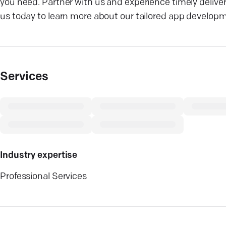
you need. Partner with us and experience timely deliver
us today to learn more about our tailored app developm
Services
Industry expertise
Professional Services