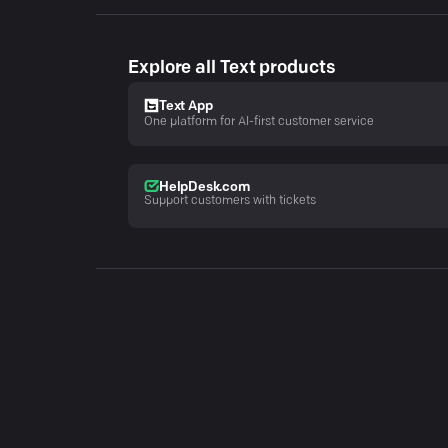
Explore all Text products
Text App
One platform for AI-first customer service
HelpDesk.com
Support customers with tickets