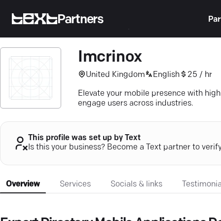
Partners
Par
Imcrinox
United Kingdom
English
25 / hr
Elevate your mobile presence with hig
engage users across industries.
This profile was set up by Text
Is this your business? Become a Text partner to verif
Overview
Services
Socials & links
Testimonia