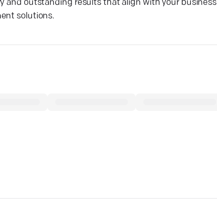
y and outstanding results that align with your business
ent solutions.