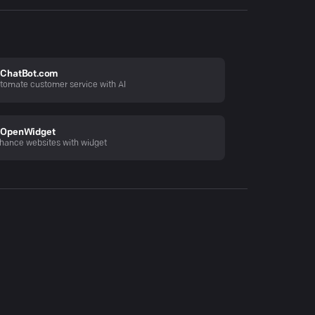
ChatBot.com
tomate customer service with AI
OpenWidget
hance websites with widget