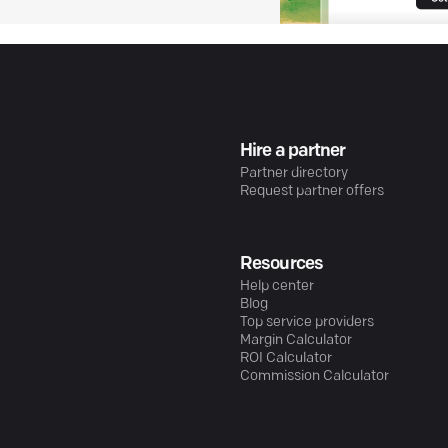
Hire a partner
Partner directory
Request partner offers
Resources
Help center
Blog
Top service providers
Margin Calculator
ROI Calculator
Commission Calculator