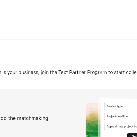
his is your business, join the Text Partner Program to start coll
s do the matchmaking.