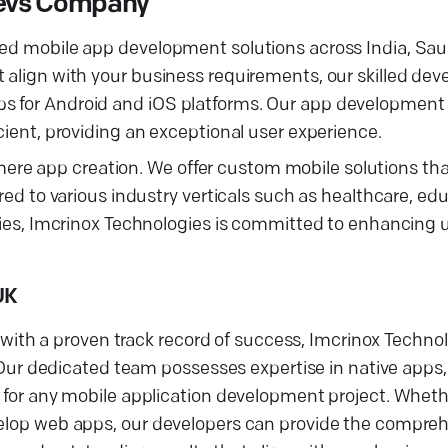
 Devs Company
ced mobile app development solutions across India, Sau
t align with your business requirements, our skilled de
s for Android and iOS platforms. Our app development 
cient, providing an exceptional user experience.
ere app creation. We offer custom mobile solutions t
red to various industry verticals such as healthcare, edu
logies, Imcrinox Technologies is committed to enhancin
UK
th a proven track record of success, Imcrinox Technol
r dedicated team possesses expertise in native apps,
ty for any mobile application development project. Whet
velop web apps, our developers can provide the compreh