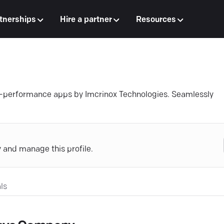
tnerships
Hire a partner
Resources
h-performance apps by Imcrinox Technologies. Seamlessly
y and manage this profile.
ls