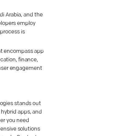
di Arabia, and the
velopers employ
process is
hat encompass app
cation, finance,
g user engagement
ogies stands out
 hybrid apps, and
her you need
ensive solutions