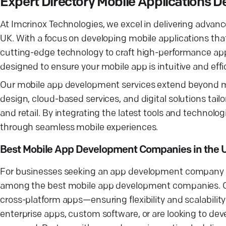
Expert Directory Mobile Applications
At Imcrinox Technologies, we excel in delivering advan
UK. With a focus on developing mobile applications tha
cutting-edge technology to craft high-performance app
designed to ensure your mobile app is intuitive and effi
Our mobile app development services extend beyond m
design, cloud-based services, and digital solutions tailo
and retail. By integrating the latest tools and techno
through seamless mobile experiences.
Best Mobile App Development Companies in the 
For businesses seeking an app development company wi
among the best mobile app development companies. Ou
cross-platform apps—ensuring flexibility and scalabili
enterprise apps, custom software, or are looking to de