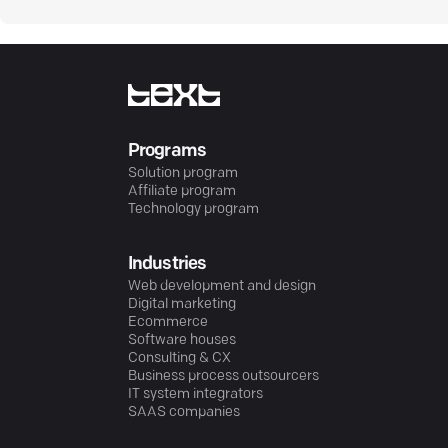
Programs
Solution program
Affiliate program
Technology program
Industries
Web development and design
Digital marketing
Ecommerce
Software houses
Consulting & CX
Business process outsourcers
IT system integrators
SAAS companies