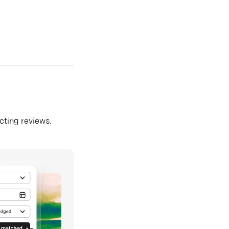
ecting reviews.