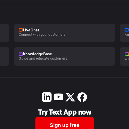
LiveChat
Connect with your customers
Au
KnowledgeBase
Guide and educate customers
En
Try Text App now
Sign up free