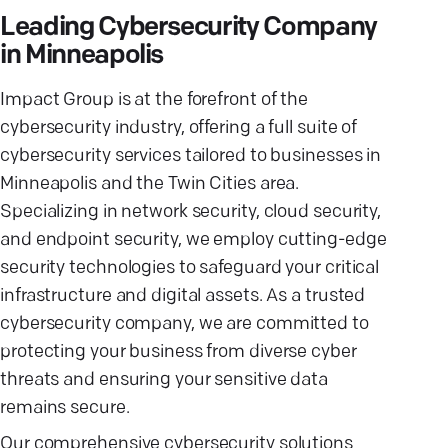
Leading Cybersecurity Company
in Minneapolis
Impact Group is at the forefront of the
cybersecurity industry, offering a full suite of
cybersecurity services tailored to businesses in
Minneapolis and the Twin Cities area.
Specializing in network security, cloud security,
and endpoint security, we employ cutting-edge
security technologies to safeguard your critical
infrastructure and digital assets. As a trusted
cybersecurity company, we are committed to
protecting your business from diverse cyber
threats and ensuring your sensitive data
remains secure.
Our comprehensive cybersecurity solutions