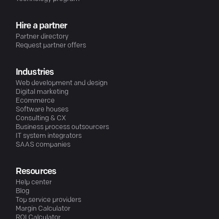
Hire a partner
Partner directory
Request partner offers
Industries
Web development and design
Digital marketing
Ecommerce
Software houses
Consulting & CX
Business process outsourcers
IT system integrators
SAAS companies
Resources
Help center
Blog
Top service providers
Margin Calculator
ROI Calculator