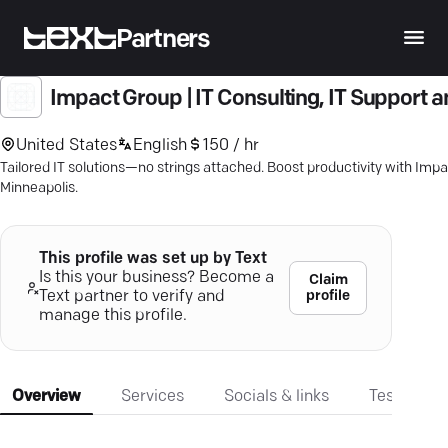
Partners
Impact Group | IT Consulting, IT Support 
United States
English
150 / hr
Tailored IT solutions—no strings attached. Boost productivity with Impac
Minneapolis.
This profile was set up by Text
Is this your business? Become a
Claim
profile
Text partner to verify and
manage this profile.
Overview
Services
Socials & links
Testimonia