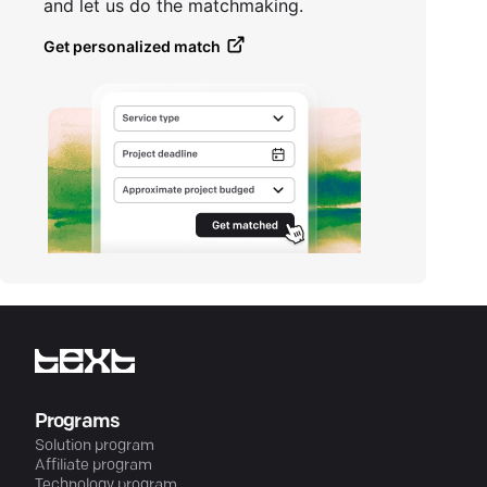
and let us do the matchmaking.
Get personalized match
Programs
Solution program
Affiliate program
Technology program