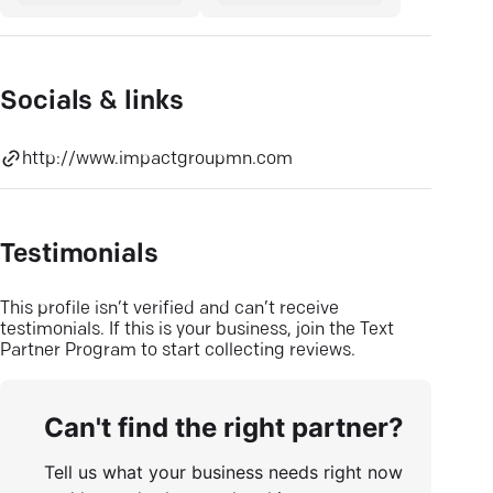
Socials & links
http://www.impactgroupmn.com
Testimonials
This profile isn’t verified and can’t receive
testimonials. If this is your business, join the Text
Partner Program to start collecting reviews.
Can't find the right partner?
Tell us what your business needs right now