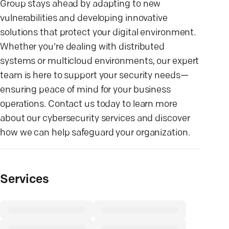
Group stays ahead by adapting to new
vulnerabilities and developing innovative
solutions that protect your digital environment.
Whether you're dealing with distributed
systems or multicloud environments, our expert
team is here to support your security needs—
ensuring peace of mind for your business
operations. Contact us today to learn more
about our cybersecurity services and discover
how we can help safeguard your organization.
Services