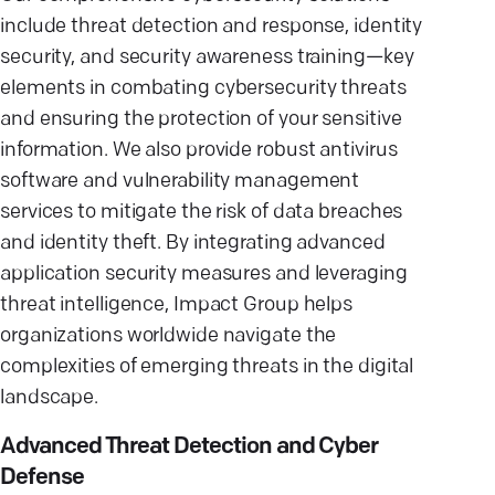
include threat detection and response, identity
security, and security awareness training—key
elements in combating cybersecurity threats
and ensuring the protection of your sensitive
information. We also provide robust antivirus
software and vulnerability management
services to mitigate the risk of data breaches
and identity theft. By integrating advanced
application security measures and leveraging
threat intelligence, Impact Group helps
organizations worldwide navigate the
complexities of emerging threats in the digital
landscape.
Advanced Threat Detection and Cyber
Defense