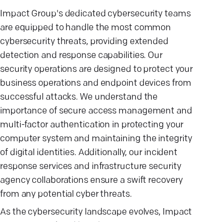
Impact Group's dedicated cybersecurity teams
are equipped to handle the most common
cybersecurity threats, providing extended
detection and response capabilities. Our
security operations are designed to protect your
business operations and endpoint devices from
successful attacks. We understand the
importance of secure access management and
multi-factor authentication in protecting your
computer system and maintaining the integrity
of digital identities. Additionally, our incident
response services and infrastructure security
agency collaborations ensure a swift recovery
from any potential cyber threats.
As the cybersecurity landscape evolves, Impact