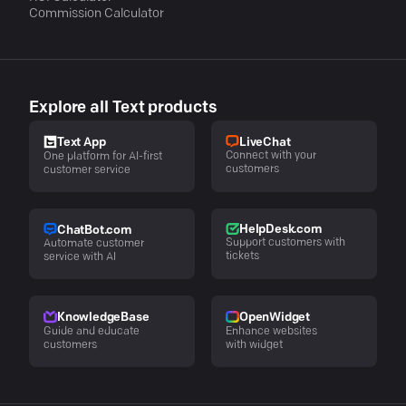
Commission Calculator
Explore all Text products
LiveChat
Text App
Connect with your
One platform for AI-first
customers
customer service
HelpDesk.com
ChatBot.com
Support customers with
Automate customer
tickets
service with AI
KnowledgeBase
OpenWidget
Guide and educate
Enhance websites
customers
with widget