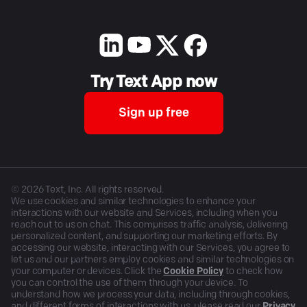
Try Text App now
Sign up free
©
2026
Text, Inc. All rights reserved.
We use cookies and similar technologies to enhance your
interactions with our website and Services, including when you
reach out to us on chat. This comprises traffic analysis, delivering
personalized content, and supporting our marketing efforts. By
accessing our website, interacting with our Services, you agree to
let us and our partners employ cookies and similar technologies on
your computer or devices. Click the
Cookie Policy
to check how
you can control the use of them through your device. To
understand how we process your data, including through cookies,
and different forms of interactions with us, please read our
Privacy