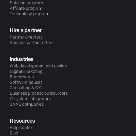
Solution program
Affiliate program
Technology program
Hire a partner
Partner directory
Request partner offers
Industries
Web development and design
Digital marketing
Ecommerce
Software houses
Consulting & CX
Business process outsourcers
IT system integrators
SAAS companies
Resources
Help center
Blog