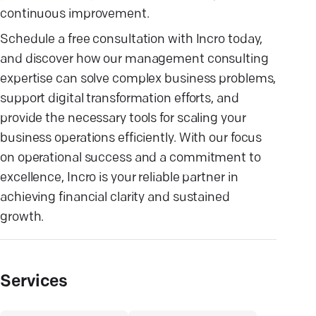
continuous improvement.
Schedule a free consultation with Incro today,
and discover how our management consulting
expertise can solve complex business problems,
support digital transformation efforts, and
provide the necessary tools for scaling your
business operations efficiently. With our focus
on operational success and a commitment to
excellence, Incro is your reliable partner in
achieving financial clarity and sustained
growth.
Services