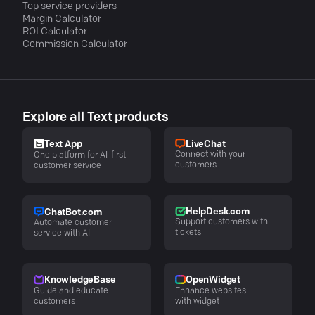
Top service providers
Margin Calculator
ROI Calculator
Commission Calculator
Explore all Text products
LiveChat
Text App
Connect with your
One platform for AI-first
customers
customer service
HelpDesk.com
ChatBot.com
Support customers with
Automate customer
tickets
service with AI
KnowledgeBase
OpenWidget
Guide and educate
Enhance websites
customers
with widget