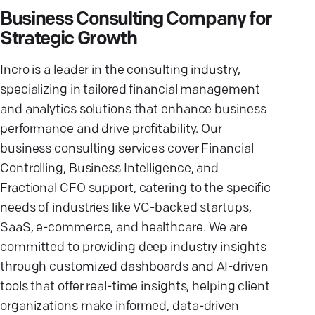
Business Consulting Company for
Strategic Growth
Incro is a leader in the consulting industry,
specializing in tailored financial management
and analytics solutions that enhance business
performance and drive profitability. Our
business consulting services cover Financial
Controlling, Business Intelligence, and
Fractional CFO support, catering to the specific
needs of industries like VC-backed startups,
SaaS, e-commerce, and healthcare. We are
committed to providing deep industry insights
through customized dashboards and AI-driven
tools that offer real-time insights, helping client
organizations make informed, data-driven