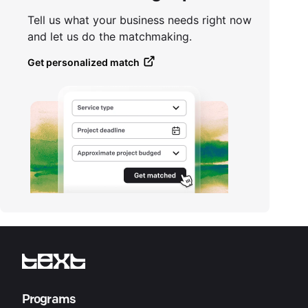
Tell us what your business needs right now
and let us do the matchmaking.
Get personalized match
Programs