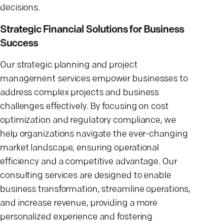
decisions.
Strategic Financial Solutions for Business
Success
Our strategic planning and project
management services empower businesses to
address complex projects and business
challenges effectively. By focusing on cost
optimization and regulatory compliance, we
help organizations navigate the ever-changing
market landscape, ensuring operational
efficiency and a competitive advantage. Our
consulting services are designed to enable
business transformation, streamline operations,
and increase revenue, providing a more
personalized experience and fostering