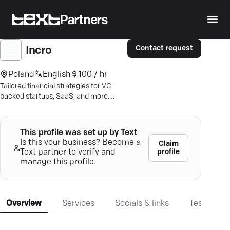
Partners
Contact request
Incro
Poland
English
100 / hr
Tailored financial strategies for VC-
backed startups, SaaS, and more.
Maximize profitability—discover the
power of real-time insights today.
This profile was set up by Text
Is this your business? Become a
Claim
profile
Text partner to verify and
manage this profile.
Overview
Services
Socials & links
Testimonia