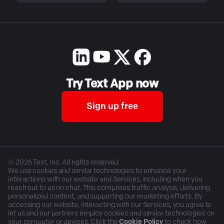
Try Text App now
Sign up free
©
2026
Text, Inc. All rights reserved.
We use cookies and similar technologies to enhance your
interactions with our website and Services, including when you
reach out to us on chat. This comprises traffic analysis, delivering
personalized content, and supporting our marketing efforts. By
accessing our website, interacting with our Services, you agree to
let us and our partners employ cookies and similar technologies on
your computer or devices. Click the
Cookie Policy
to check how