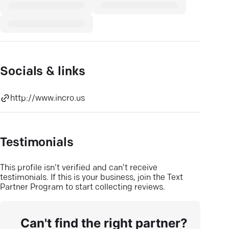
Socials & links
http://www.incro.us
Testimonials
This profile isn’t verified and can’t receive
testimonials. If this is your business, join the Text
Partner Program to start collecting reviews.
Can't find the right partner?