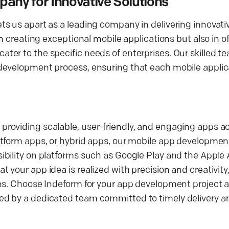
ny for Innovative Solutions
s us apart as a leading company in delivering innovati
n creating exceptional mobile applications but also in of
er to the specific needs of enterprises. Our skilled t
development process, ensuring that each mobile applic
roviding scalable, user-friendly, and engaging apps a
tform apps, or hybrid apps, our mobile app development
bility on platforms such as Google Play and the Apple 
your app idea is realized with precision and creativity,
ons. Choose Indeform for your app development project 
ed by a dedicated team committed to timely delivery a