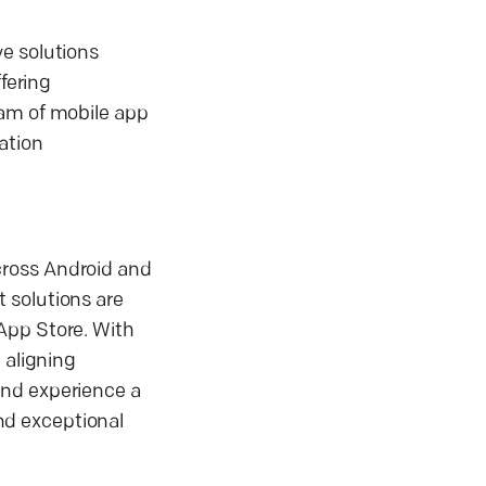
ve solutions
fering
eam of mobile app
ation
cross Android and
 solutions are
App Store. With
 aligning
and experience a
nd exceptional