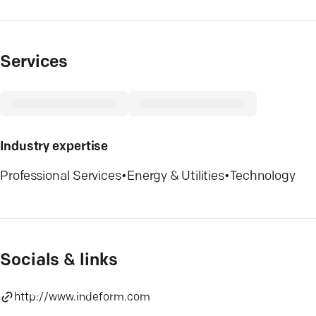
Services
Industry expertise
Professional Services
•
Energy & Utilities
•
Technology
Socials & links
http://www.indeform.com