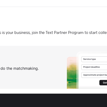
his is your business, join the Text Partner Program to start coll
s do the matchmaking.