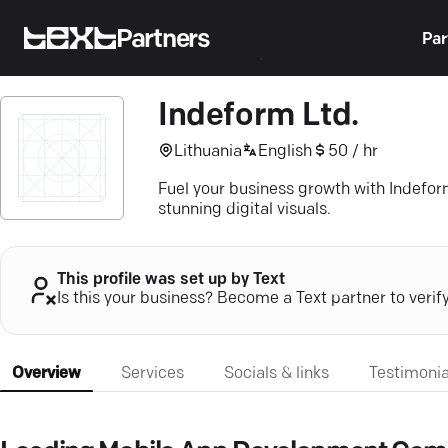
Partners
Par
Indeform Ltd.
Lithuania
English
50 / hr
Fuel your business growth with Indefor
stunning digital visuals.
This profile was set up by Text
Is this your business? Become a Text partner to verif
Overview
Services
Socials & links
Testimonia