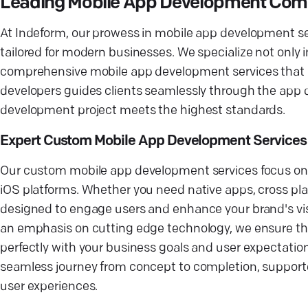
Leading Mobile App Development Compa
At Indeform, our prowess in mobile app development set
tailored for modern businesses. We specialize not only i
comprehensive mobile app development services that cat
developers guides clients seamlessly through the app 
development project meets the highest standards.
Expert Custom Mobile App Development Services
Our custom mobile app development services focus on p
iOS platforms. Whether you need native apps, cross pla
designed to engage users and enhance your brand's visi
an emphasis on cutting edge technology, we ensure that 
perfectly with your business goals and user expectati
seamless journey from concept to completion, support
user experiences.