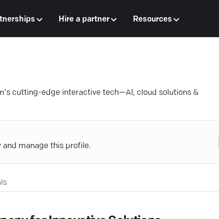
tnerships
Hire a partner
Resources
m's cutting-edge interactive tech—AI, cloud solutions &
y and manage this profile.
ls