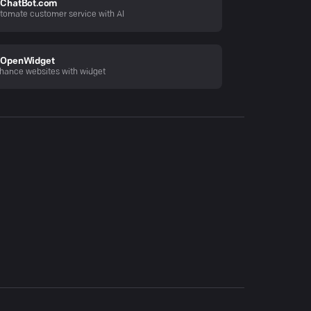
ChatBot.com
tomate customer service with AI
OpenWidget
hance websites with widget