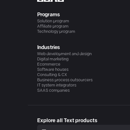
Programs
Solution program
Affiliate program
Technology program
Industries
Web development and design
Digital marketing
Ecommerce
Software houses
Consulting & CX
Business process outsourcers
IT system integrators
SAAS companies
Explore all Text products