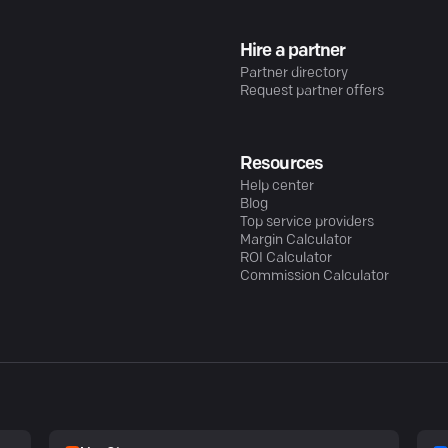
Hire a partner
Partner directory
Request partner offers
Resources
Help center
Blog
Top service providers
Margin Calculator
ROI Calculator
Commission Calculator