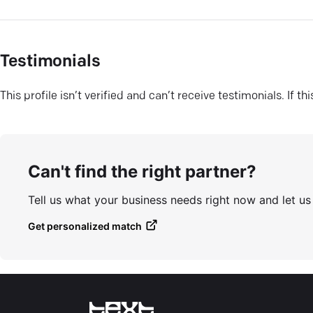
Testimonials
This profile isn’t verified and can’t receive testimonials. If t
Can't find the right partner?
Tell us what your business needs right now and let u
Get personalized match