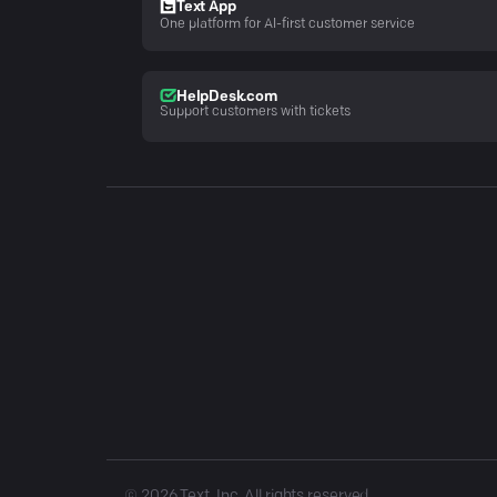
Text App
One platform for AI-first customer service
HelpDesk.com
Support customers with tickets
©
2026
Text, Inc. All rights reserved.