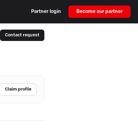
Partner login
Become our partner
Contact request
Claim profile