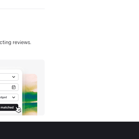
ecting reviews.