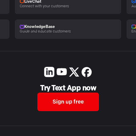
LiveChat
Connect with your customers
Au
KnowledgeBase
Guide and educate customers
En
Try Text App now
Sign up free