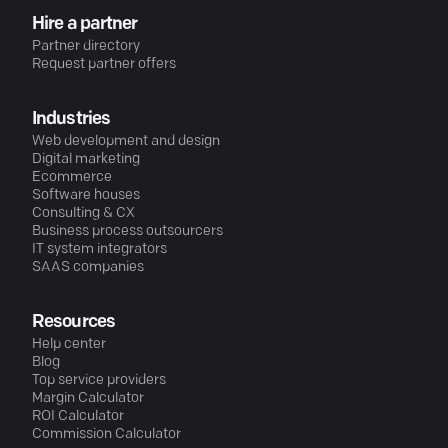
Hire a partner
Partner directory
Request partner offers
Industries
Web development and design
Digital marketing
Ecommerce
Software houses
Consulting & CX
Business process outsourcers
IT system integrators
SAAS companies
Resources
Help center
Blog
Top service providers
Margin Calculator
ROI Calculator
Commission Calculator