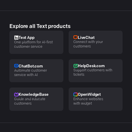
Explore all Text products
LiveChat
Text App
Connect with your
One platform for AI-first
customers
customer service
HelpDesk.com
ChatBot.com
Support customers with
Automate customer
tickets
service with AI
KnowledgeBase
OpenWidget
Guide and educate
Enhance websites
customers
with widget