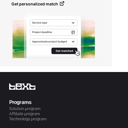
Get personalized match
Programs
Solution program
Affiliate program
Technology program