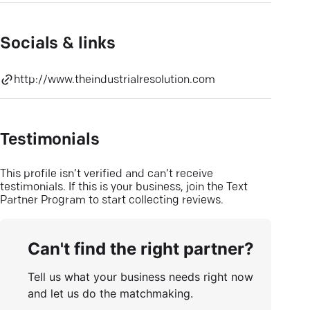
Socials & links
http://www.theindustrialresolution.com
Testimonials
This profile isn’t verified and can’t receive
testimonials. If this is your business, join the Text
Partner Program to start collecting reviews.
Can't find the right partner?
Tell us what your business needs right now
and let us do the matchmaking.