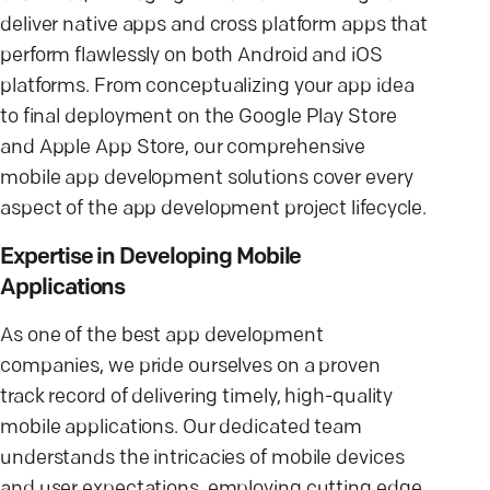
deliver native apps and cross platform apps that
perform flawlessly on both Android and iOS
platforms. From conceptualizing your app idea
to final deployment on the Google Play Store
and Apple App Store, our comprehensive
mobile app development solutions cover every
aspect of the app development project lifecycle.
Expertise in Developing Mobile
Applications
As one of the best app development
companies, we pride ourselves on a proven
track record of delivering timely, high-quality
mobile applications. Our dedicated team
understands the intricacies of mobile devices
and user expectations, employing cutting edge