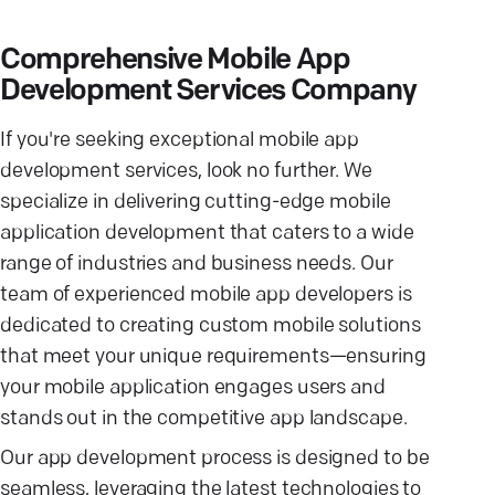
Comprehensive Mobile App
Development Services Company
If you're seeking exceptional mobile app
development services, look no further. We
specialize in delivering cutting-edge mobile
application development that caters to a wide
range of industries and business needs. Our
team of experienced mobile app developers is
dedicated to creating custom mobile solutions
that meet your unique requirements—ensuring
your mobile application engages users and
stands out in the competitive app landscape.
Our app development process is designed to be
seamless, leveraging the latest technologies to