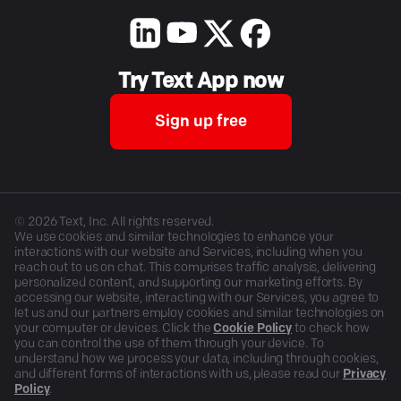
Try Text App now
Sign up free
©
2026
Text, Inc. All rights reserved.
We use cookies and similar technologies to enhance your
interactions with our website and Services, including when you
reach out to us on chat. This comprises traffic analysis, delivering
personalized content, and supporting our marketing efforts. By
accessing our website, interacting with our Services, you agree to
let us and our partners employ cookies and similar technologies on
your computer or devices. Click the
Cookie Policy
to check how
you can control the use of them through your device. To
understand how we process your data, including through cookies,
and different forms of interactions with us, please read our
Privacy
Policy
.