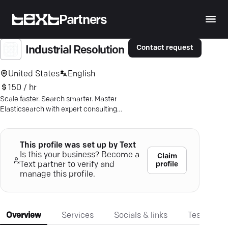
Partners
Contact request
Industrial Resolution
United States
English
150 / hr
Scale faster. Search smarter. Master
Elasticsearch with expert consulting
and tailored solutions for impactful
results.
This profile was set up by Text
Is this your business? Become a
Claim
profile
Text partner to verify and
manage this profile.
Overview
Services
Socials & links
Testimonia