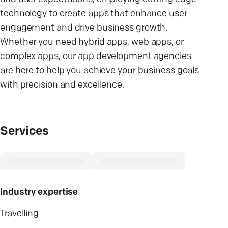
technology to create apps that enhance user
engagement and drive business growth.
Whether you need hybrid apps, web apps, or
complex apps, our app development agencies
are here to help you achieve your business goals
with precision and excellence.
Services
Industry expertise
Travelling