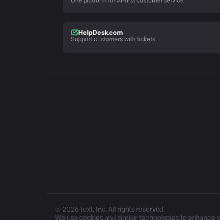
One platform for AI-first customer service
HelpDesk.com
Support customers with tickets
©
2026
Text, Inc. All rights reserved.
We use cookies and similar technologies to enhance you