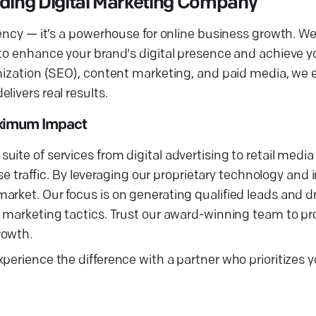
ading Digital Marketing Company
gency — it’s a powerhouse for online business growth. W
 to enhance your brand's digital presence and achieve 
imization (SEO), content marketing, and paid media, we 
livers real results.
aximum Impact
ite of services from digital advertising to retail media
ase traffic. By leveraging our proprietary technology and 
rket. Our focus is on generating qualified leads and dr
l marketing tactics. Trust our award-winning team to pr
rowth.
perience the difference with a partner who prioritizes 