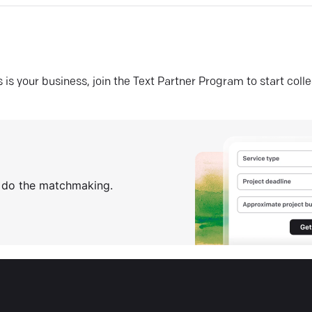
his is your business, join the Text Partner Program to start coll
s do the matchmaking.