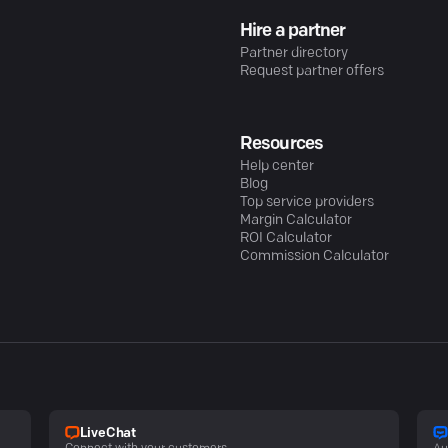
Hire a partner
Partner directory
Request partner offers
Resources
Help center
Blog
Top service providers
Margin Calculator
ROI Calculator
Commission Calculator
LiveChat