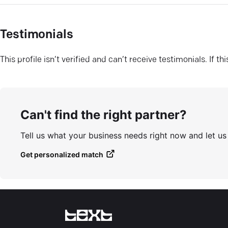
Testimonials
This profile isn’t verified and can’t receive testimonials. If t
Can't find the right partner?
Tell us what your business needs right now and let u
Get personalized match