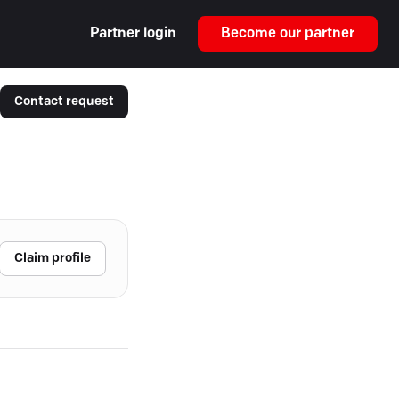
Partner login
Become our partner
Contact request
Claim profile