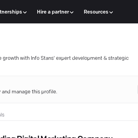
tnerships
Hire a partner
Resources
 growth with Info Stans' expert development & strategic
y and manage this profile.
ls