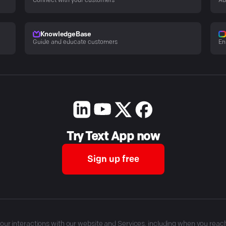
Connect with your customers
Au
KnowledgeBase
Guide and educate customers
En
Try Text App now
Sign up free
r interactions with our website and Services, including when you reach o