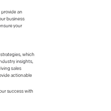
e provide an
your business
ensure your
 strategies, which
industry insights,
iving sales
ovide actionable
your success with