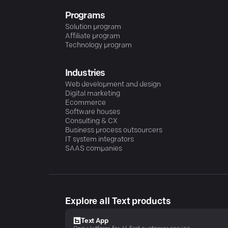
Programs
Solution program
Affiliate program
Technology program
Industries
Web development and design
Digital marketing
Ecommerce
Software houses
Consulting & CX
Business process outsourcers
IT system integrators
SAAS companies
Explore all Text products
Text App