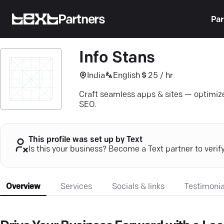
Partners
Par
Info Stans
India
English
25 / hr
Craft seamless apps & sites — optimize
SEO.
This profile was set up by Text
Is this your business? Become a Text partner to verif
Overview
Services
Socials & links
Testimonia