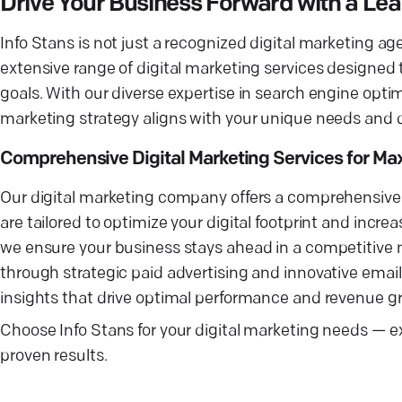
Drive Your Business Forward with a Le
Info Stans is not just a recognized digital marketing a
extensive range of digital marketing services designed
goals. With our diverse expertise in search engine opt
marketing strategy aligns with your unique needs and de
Comprehensive Digital Marketing Services for M
Our digital marketing company offers a comprehensive su
are tailored to optimize your digital footprint and incre
we ensure your business stays ahead in a competitive ma
through strategic paid advertising and innovative emai
insights that drive optimal performance and revenue g
Choose Info Stans for your digital marketing needs — ex
proven results.