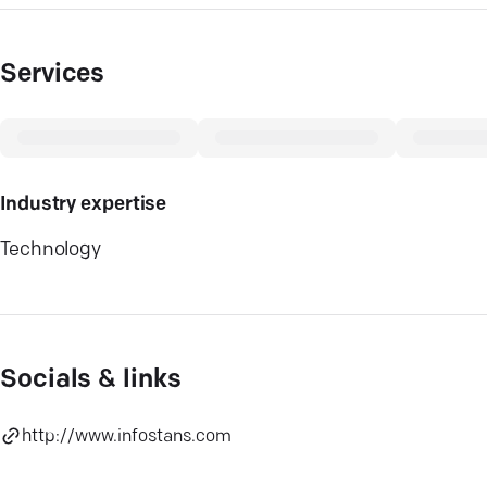
Services
Industry expertise
Technology
Socials & links
http://www.infostans.com