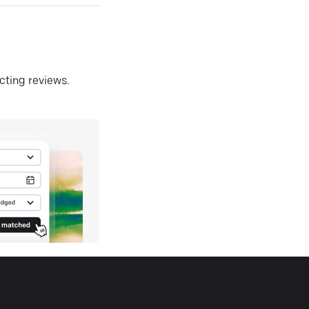
ecting reviews.