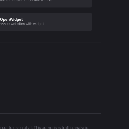
tomate customer service with AI
OpenWidget
hance websites with widget
ut to us on chat. This comprises traffic analysis,