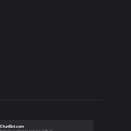
ChatBot.com