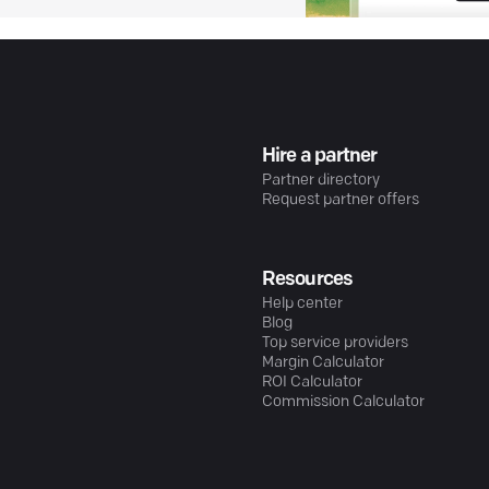
Hire a partner
Partner directory
Request partner offers
Resources
Help center
Blog
Top service providers
Margin Calculator
ROI Calculator
Commission Calculator