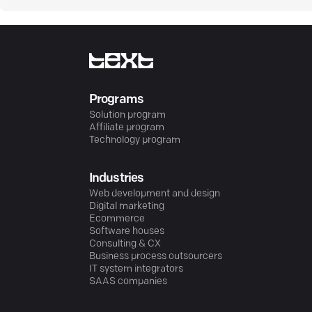
Programs
Solution program
Affiliate program
Technology program
Industries
Web development and design
Digital marketing
Ecommerce
Software houses
Consulting & CX
Business process outsourcers
IT system integrators
SAAS companies