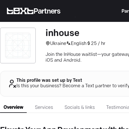
Partners
Par
inhouse
Ukraine
English
25 / hr
Join the InHouse waitlist—your gatewa
iOS and Android.
This profile was set up by Text
Is this your business? Become a Text partner to verif
Overview
Services
Socials & links
Testimonia