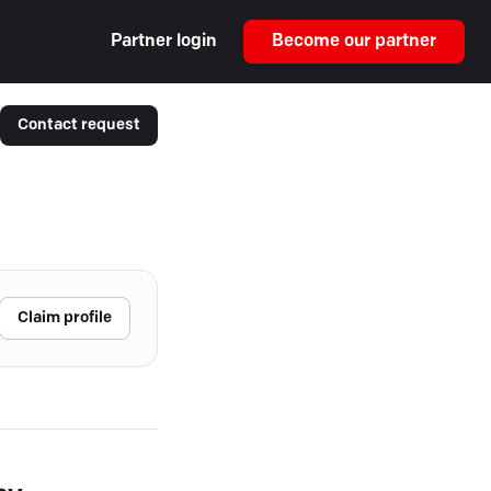
Partner login
Become our partner
Contact request
Claim profile