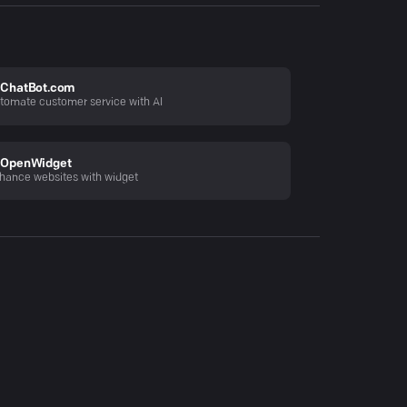
ChatBot.com
tomate customer service with AI
OpenWidget
hance websites with widget