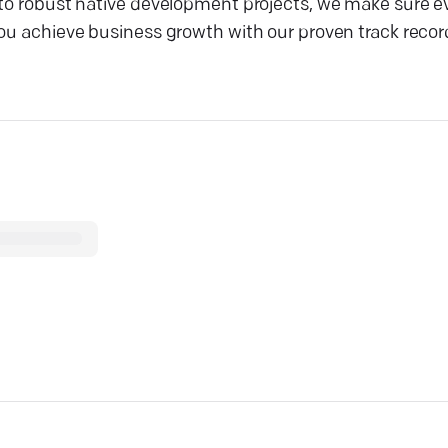
 to robust native development projects, we make sure ev
you achieve business growth with our proven track recor