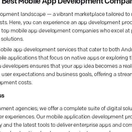
he Best Mobile App Development Compa
elopment landscape — a vibrant marketplace tailored to
sts. Here, you can experience an app development proc
th top mobile app development companies who excel at
solutions.
f mobile app development services that cater to both And
e applications that focus on native apps or exploring th
p developers ensures that your app idea becomes a real
user expectations and business goals, offering a strea
lopment costs.
ss
ment agencies; we offer a complete suite of digital sol
 experiences. Our mobile application development pro
and the latest tools to deliver enterprise apps and co