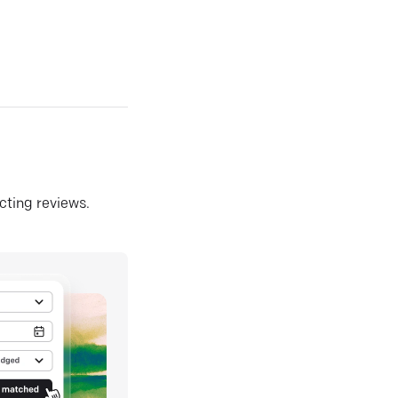
ecting reviews.