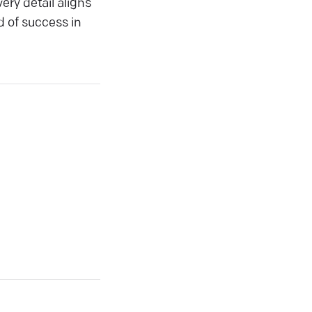
ery detail aligns
d of success in