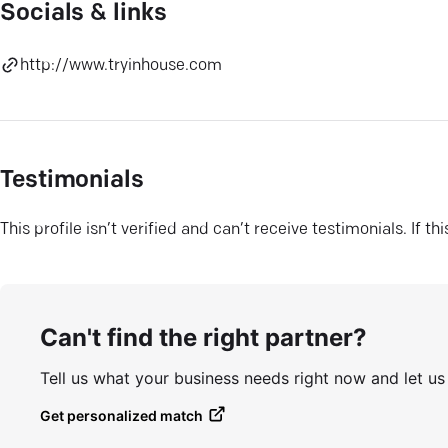
Socials & links
http://www.tryinhouse.com
Testimonials
This profile isn’t verified and can’t receive testimonials. If t
Can't find the right partner?
Tell us what your business needs right now and let u
Get personalized match