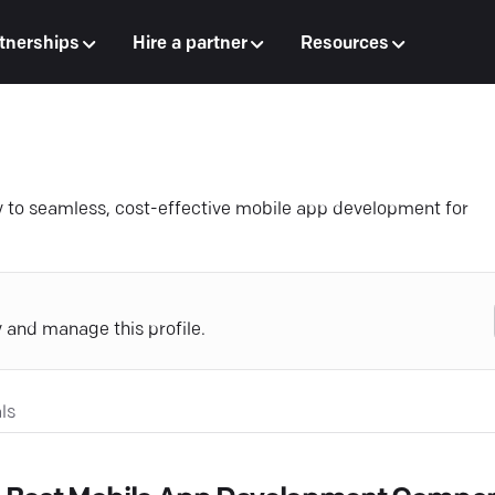
tnerships
Hire a partner
Resources
y to seamless, cost-effective mobile app development for
y and manage this profile.
ls