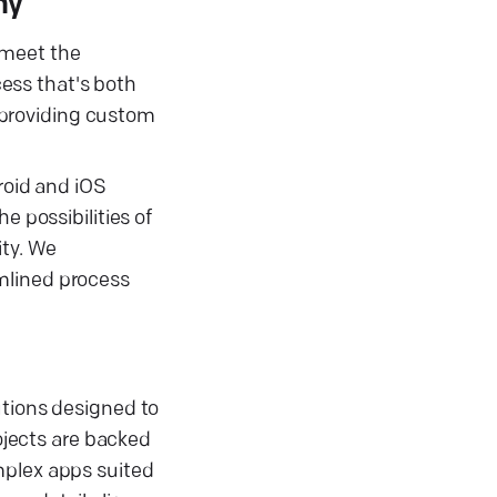
ny
 meet the
ess that's both
 providing custom
roid and iOS
e possibilities of
ity. We
mlined process
utions designed to
jects are backed
mplex apps suited