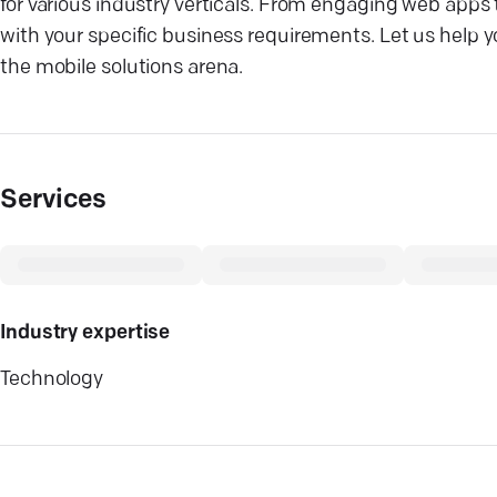
for various industry verticals. From engaging web apps
with your specific business requirements. Let us help 
the mobile solutions arena.
Services
Industry expertise
Technology