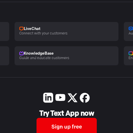
LiveChat
Connect with your customers
Au
KnowledgeBase
Guide and educate customers
En
Try Text App now
Sign up free