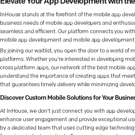
Elevate Your App Development with t
InHouse stands at the forefront of the mobile app dev
business needs of mobile app developers and enthusia
seamless and efficient. Our platform connects you wi
mobile app development and mobile app development 
By joining our waitlist, you open the door to a world o
platforms. Whether you're interested in developing mobil
cross platform apps, our network of the best mobile ap
understand the importance of creating apps that meet 
that guarantees timely delivery while minimizing deve
Discover Custom Mobile Solutions for Your Busine
At InHouse, we don't just connect you with app develop
enhance user engagement and provide exceptional user
by a dedicated team that uses cutting edge technology 