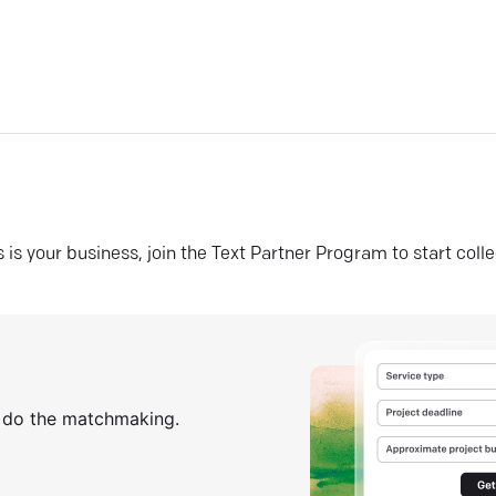
his is your business, join the Text Partner Program to start coll
s do the matchmaking.