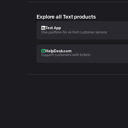
Explore all Text products
Text App
One platform for AI-first customer service
HelpDesk.com
Support customers with tickets