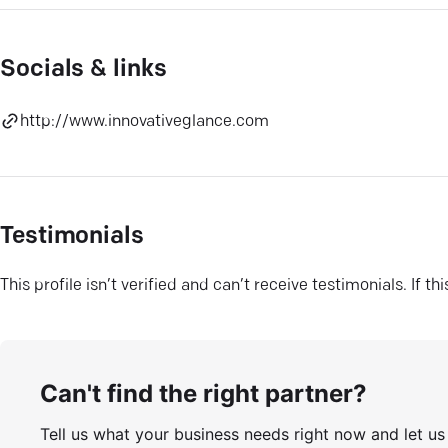
Socials & links
http://www.innovativeglance.com
Testimonials
This profile isn’t verified and can’t receive testimonials. If t
Can't find the right partner?
Tell us what your business needs right now and let u