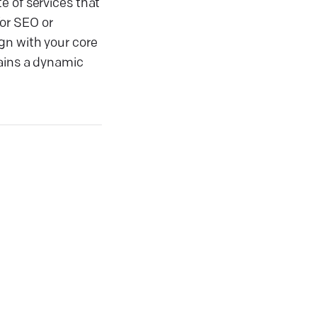
e of services that
or SEO or
gn with your core
tains a dynamic