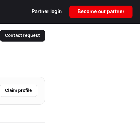
Partner login
Become our partner
Contact request
Claim profile