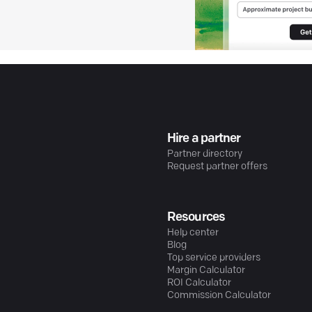
Hire a partner
Partner directory
Request partner offers
Resources
Help center
Blog
Top service providers
Margin Calculator
ROI Calculator
Commission Calculator