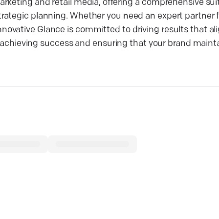
rketing and retail media, offering a comprehensive suit
rategic planning. Whether you need an expert partner f
vative Glance is committed to driving results that ali
 in achieving success and ensuring that your brand main