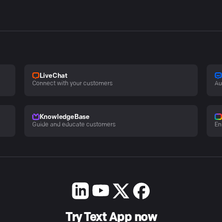
LiveChat
Connect with your customers
Au
KnowledgeBase
Guide and educate customers
En
Try Text App now