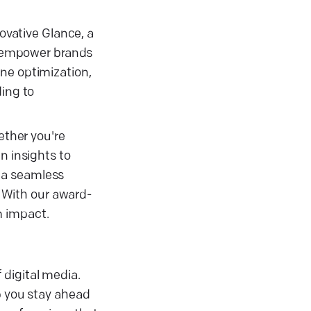
novative Glance, a
e empower brands
ne optimization,
ding to
ether you're
n insights to
 a seamless
. With our award-
m impact.
 digital media.
p you stay ahead