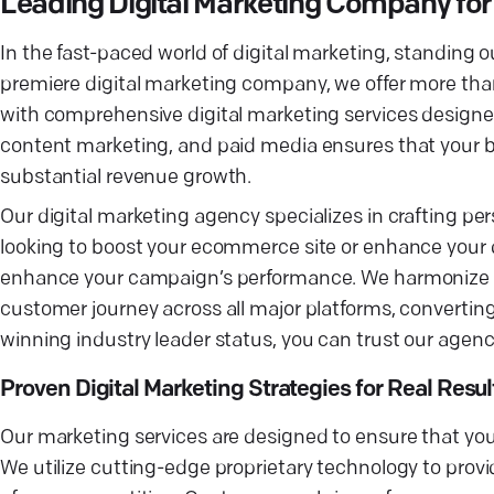
Leading Digital Marketing Company fo
In the fast-paced world of digital marketing, standing o
premiere digital marketing company, we offer more 
with comprehensive digital marketing services designed
content marketing, and paid media ensures that your bra
substantial revenue growth.
Our digital marketing agency specializes in crafting per
looking to boost your ecommerce site or enhance your di
enhance your campaign’s performance. We harmonize tra
customer journey across all major platforms, converting 
winning industry leader status, you can trust our age
Proven Digital Marketing Strategies for Real Resul
Our marketing services are designed to ensure that you
We utilize cutting-edge proprietary technology to provi