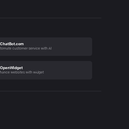
ChatBot.com
tomate customer service with AI
OpenWidget
hance websites with widget