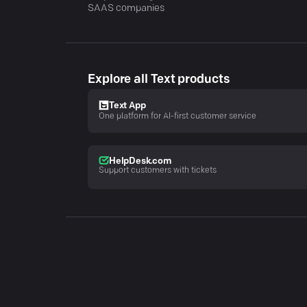
SAAS companies
Explore all Text products
Text App
One platform for AI-first customer service
HelpDesk.com
Support customers with tickets