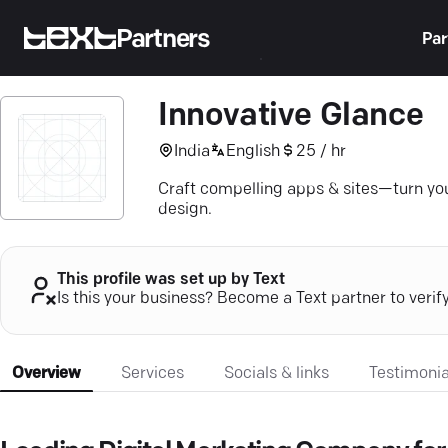
Partners
Par
Innovative Glance
India
English
25 / hr
Craft compelling apps & sites—turn your
design.
This profile was set up by Text
Is this your business? Become a Text partner to verif
Overview
Services
Socials & links
Testimonia