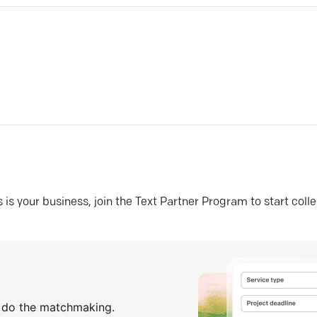
his is your business, join the Text Partner Program to start coll
s do the matchmaking.