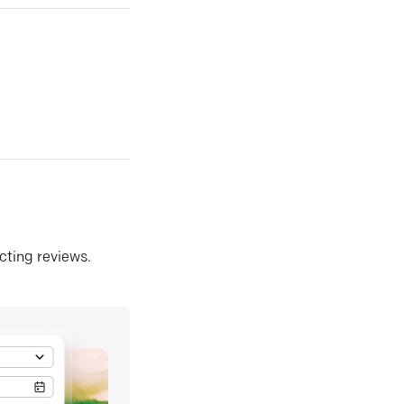
ecting reviews.