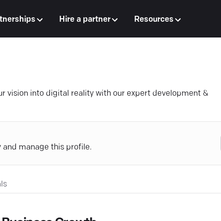
tnerships
Hire a partner
Resources
 vision into digital reality with our expert development &
y and manage this profile.
ls