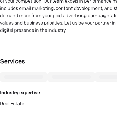
of your competition. Our team excels in performance ma
includes email marketing, content development, and st
demand more from your paid advertising campaigns, Inno
values and business priorities. Let us be your partner
digital presence in the industry.
Services
Industry expertise
Real Estate