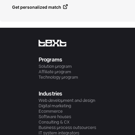
Get personalized match
Programs
Solution program
Affiliate program
Technology program
Industries
Web development and design
Digital marketing
Ecommerce
Software houses
Consulting & CX
Business process outsourcers
IT system integrators