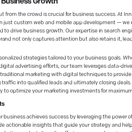
r Business Growth
ut from the crowd is crucial for business success. At In
than just custom web and mobile app development — w
 to drive business growth. Our expertise in search engi
nd not only captures attention but also retains it, lea
sonalized strategies tailored to your business goals. Wh
gital advertising efforts, our team leverages data-drive
ditional marketing with digital techniques to provide
traffic into qualified leads and ultimately closing deals
ncy to optimize your marketing investments for maximu
ts
r business achieves success by leveraging the power of
de actionable insights that guide your strategy and hel