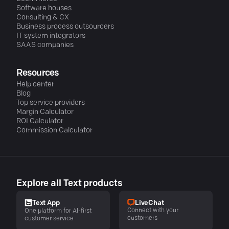
Software houses
Consulting & CX
Business process outsourcers
IT system integrators
SAAS companies
Resources
Help center
Blog
Top service providers
Margin Calculator
ROI Calculator
Commission Calculator
Explore all Text products
LiveChat
Text App
Connect with your
One platform for AI-first
customers
customer service