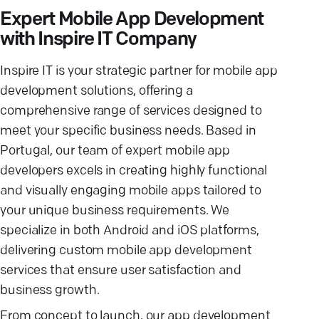
Expert Mobile App Development
with Inspire IT Company
Inspire IT is your strategic partner for mobile app
development solutions, offering a
comprehensive range of services designed to
meet your specific business needs. Based in
Portugal, our team of expert mobile app
developers excels in creating highly functional
and visually engaging mobile apps tailored to
your unique business requirements. We
specialize in both Android and iOS platforms,
delivering custom mobile app development
services that ensure user satisfaction and
business growth.
From concept to launch, our app development