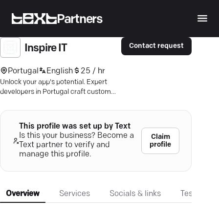
Partners
Contact request
Inspire IT
Portugal
English
25 / hr
Unlock your app's potential. Expert
developers in Portugal craft custom
Android & iOS solutions—drive growth!
This profile was set up by Text
Is this your business? Become a
Claim
profile
Text partner to verify and
manage this profile.
Overview
Services
Socials & links
Testimonia