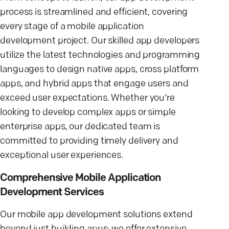
process is streamlined and efficient, covering
every stage of a mobile application
development project. Our skilled app developers
utilize the latest technologies and programming
languages to design native apps, cross platform
apps, and hybrid apps that engage users and
exceed user expectations. Whether you're
looking to develop complex apps or simple
enterprise apps, our dedicated team is
committed to providing timely delivery and
exceptional user experiences.
Comprehensive Mobile Application
Development Services
Our mobile app development solutions extend