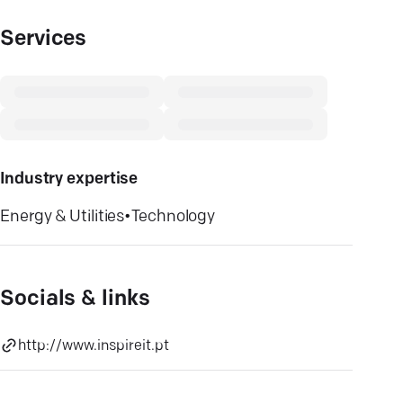
Services
Industry expertise
Energy & Utilities
•
Technology
Socials & links
http://www.inspireit.pt