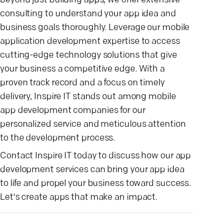
beyond just building apps; we offer extensive
consulting to understand your app idea and
business goals thoroughly. Leverage our mobile
application development expertise to access
cutting-edge technology solutions that give
your business a competitive edge. With a
proven track record and a focus on timely
delivery, Inspire IT stands out among mobile
app development companies for our
personalized service and meticulous attention
to the development process.
Contact Inspire IT today to discuss how our app
development services can bring your app idea
to life and propel your business toward success.
Let's create apps that make an impact.