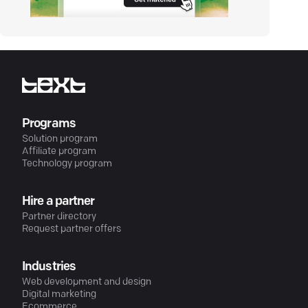
Programs
Solution program
Affiliate program
Technology program
Hire a partner
Partner directory
Request partner offers
Industries
Web development and design
Digital marketing
Ecommerce