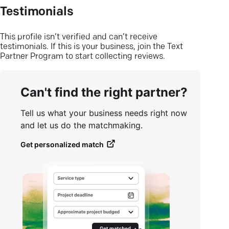
Testimonials
This profile isn’t verified and can’t receive
testimonials. If this is your business, join the Text
Partner Program to start collecting reviews.
Can't find the right partner?
Tell us what your business needs right now
and let us do the matchmaking.
Get personalized match