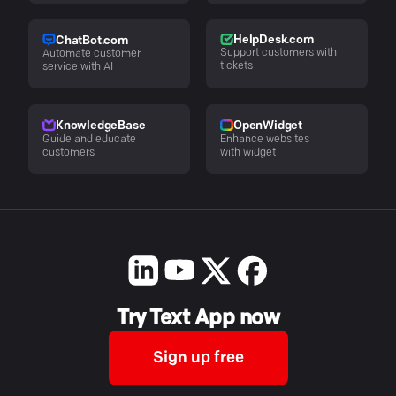
HelpDesk.com
ChatBot.com
Support customers with
Automate customer
tickets
service with AI
KnowledgeBase
OpenWidget
Guide and educate
Enhance websites
customers
with widget
Try Text App now
Sign up free