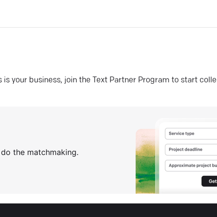
his is your business, join the Text Partner Program to start coll
s do the matchmaking.