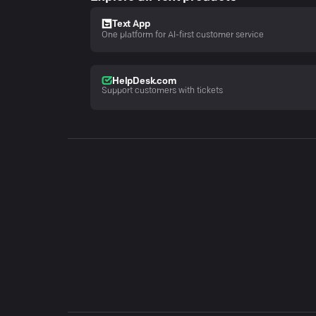
Text App
One platform for AI-first customer service
HelpDesk.com
Support customers with tickets