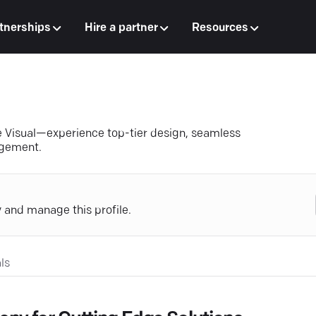
tnerships
Hire a partner
Resources
e Visual—experience top-tier design, seamless
agement.
y and manage this profile.
ls