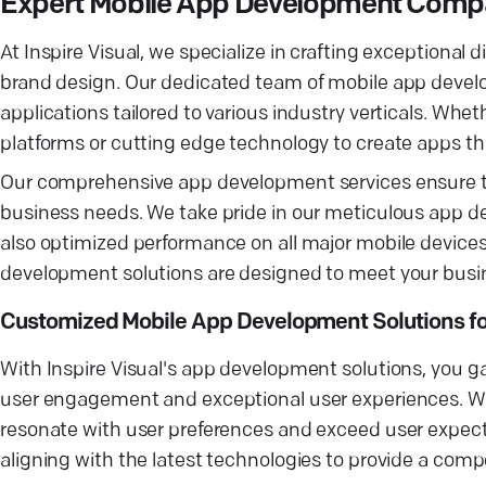
Expert Mobile App Development Compan
At Inspire Visual, we specialize in crafting exceptiona
brand design. Our dedicated team of mobile app develo
applications tailored to various industry verticals. W
platforms or cutting edge technology to create apps th
Our comprehensive app development services ensure tha
business needs. We take pride in our meticulous app d
also optimized performance on all major mobile devices
development solutions are designed to meet your busines
Customized Mobile App Development Solutions fo
With Inspire Visual's app development solutions, you ga
user engagement and exceptional user experiences. We
resonate with user preferences and exceed user expect
aligning with the latest technologies to provide a comp