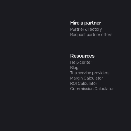
Hire a partner
Partner directory
Request partner offers
Resources
Help center
Blog
Top service providers
Margin Calculator
ROI Calculator
Commission Calculator