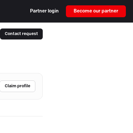
Partner login
Become our partner
Contact request
Claim profile