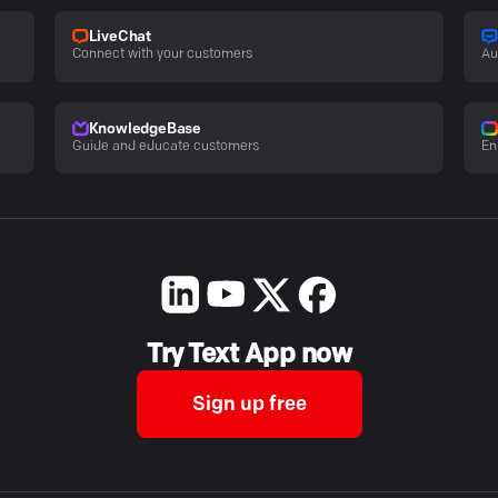
LiveChat
Connect with your customers
Au
KnowledgeBase
Guide and educate customers
En
Try Text App now
Sign up free