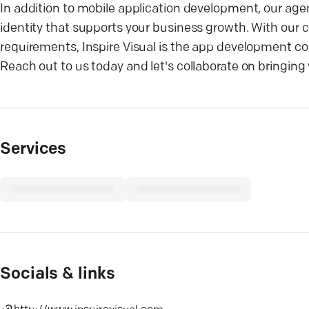
In addition to mobile application development, our agenc
identity that supports your business growth. With our
requirements, Inspire Visual is the app development comp
Reach out to us today and let's collaborate on bringing y
Services
Socials & links