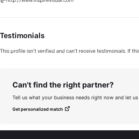
http://www.inspirevisual.com
Testimonials
This profile isn’t verified and can’t receive testimonials. If t
Can't find the right partner?
Tell us what your business needs right now and let u
Get personalized match