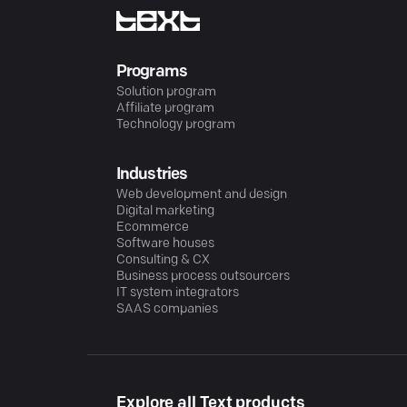
Programs
Solution program
Affiliate program
Technology program
Industries
Web development and design
Digital marketing
Ecommerce
Software houses
Consulting & CX
Business process outsourcers
IT system integrators
SAAS companies
Explore all Text products