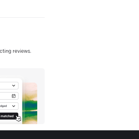
ecting reviews.