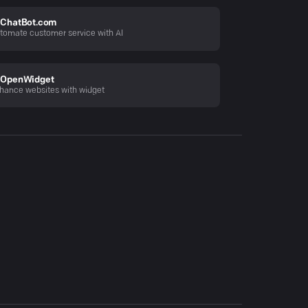
ChatBot.com
tomate customer service with AI
OpenWidget
hance websites with widget