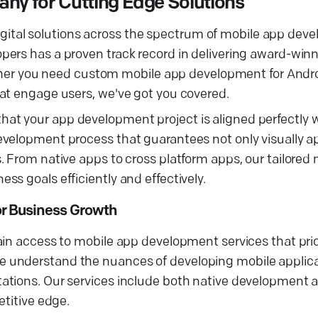
y for Cutting Edge Solutions
l digital solutions across the spectrum of mobile app de
pers has a proven track record in delivering award-win
hether you need custom mobile app development for Andr
at engage users, we've got you covered.
t your app development project is aligned perfectly wi
evelopment process that guarantees not only visually a
. From native apps to cross platform apps, our tailored
s goals efficiently and effectively.
r Business Growth
in access to mobile app development services that prior
 understand the nuances of developing mobile applica
ations. Our services include both native development 
etitive edge.