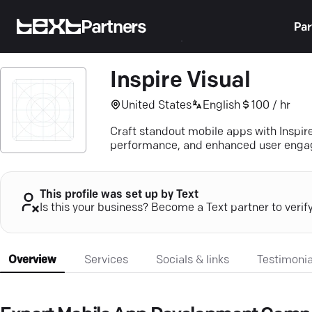
Partners
Par
Inspire Visual
United States
English
100 / hr
Craft standout mobile apps with Inspir
performance, and enhanced user eng
This profile was set up by Text
Is this your business? Become a Text partner to verif
Overview
Services
Socials & links
Testimonia