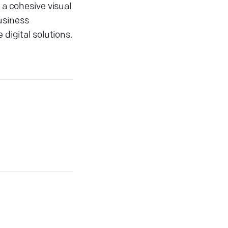
 a cohesive visual
usiness
digital solutions.