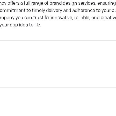
y offers a full range of brand design services, ensuring
 commitment to timely delivery and adherence to your b
any you can trust for innovative, reliable, and creative 
our app idea to life.