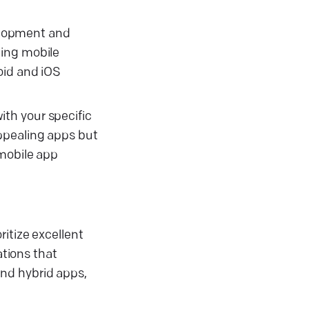
velopment and
ning mobile
oid and iOS
th your specific
ppealing apps but
 mobile app
itize excellent
tions that
and hybrid apps,