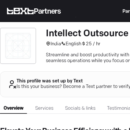
Partners
Par
Intellect Outsource
India
English
25 / hr
Streamline and boost productivity with
seamless operations while you focus on
This profile was set up by Text
Is this your business? Become a Text partner to verif
Overview
Services
Socials & links
Testimonia