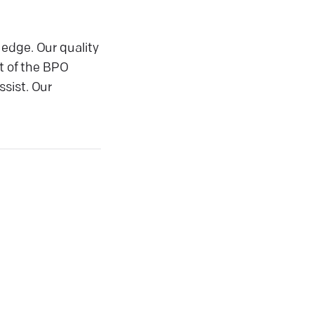
 edge. Our quality
t of the BPO
ssist. Our