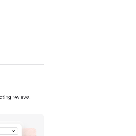
ecting reviews.