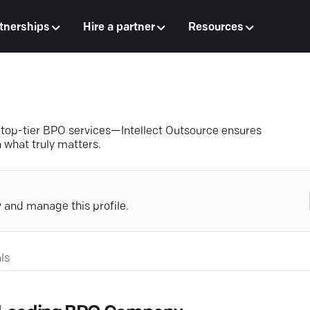
tnerships
Hire a partner
Resources
 top-tier BPO services—Intellect Outsource ensures
 what truly matters.
y and manage this profile.
ls