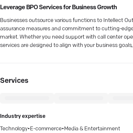
Leverage BPO Services for Business Growth
Businesses outsource various functions to Intellect Ou
assurance measures and commitment to cutting-edge t
market. Whether you need support with call center oper
services are designed to align with your business goals
Services
Industry expertise
Technology
•
E-commerce
•
Media & Entertainment