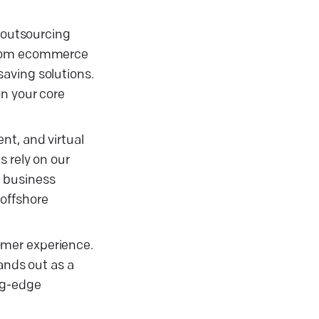
e outsourcing
—from ecommerce
aving solutions.
on your core
nt, and virtual
s rely on our
e business
 offshore
omer experience.
ands out as a
ng-edge