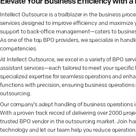
Elevate Your Business Efficiency with
Intellect Outsource is a trailblazer in the business pr
services designed to improve efficiency and maximize
support to back-office management—caters to businesses
As one of the top BPO providers, we specialize in hand
competencies.
At Intellect Outsource, we excel in a variety of BPO s
assistant services—each tailored to meet your specific 
specialized expertise for seamless operations and enh
functions with precision, ensuring business operation
outsourcing.
Our company’s adept handling of business operations 
With a proven track record of delivering over 2000 proje
trusted BPO vendor in the outsourcing market. Join han
technology and let our team help you reduce operationa