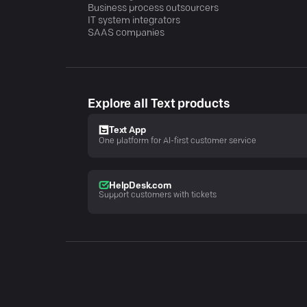
Business process outsourcers
IT system integrators
SAAS companies
Explore all Text products
Text App
One platform for AI-first customer service
HelpDesk.com
Support customers with tickets