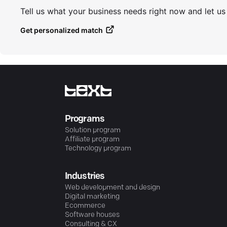
Tell us what your business needs right now and let u
Get personalized match
Programs
Solution program
Affiliate program
Technology program
Industries
Web development and design
Digital marketing
Ecommerce
Software houses
Consulting & CX