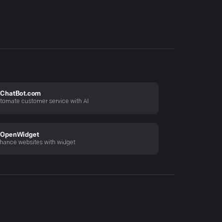
ChatBot.com
tomate customer service with AI
OpenWidget
hance websites with widget