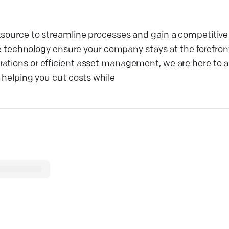
tsource to streamline processes and gain a competitive
echnology ensure your company stays at the forefron
ations or efficient asset management, we are here to a
, helping you cut costs while