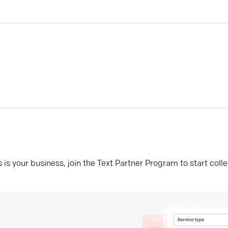
his is your business, join the Text Partner Program to start coll