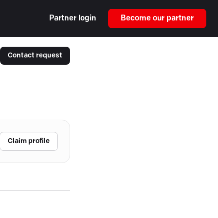
Partner login
Become our partner
Contact request
Claim profile