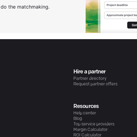
s do the matchmaking.
Hire a partner
Partner directory
Request partner offers
Resources
Help center
Blog
Top service providers
Margin Calculator
ROI Calculator