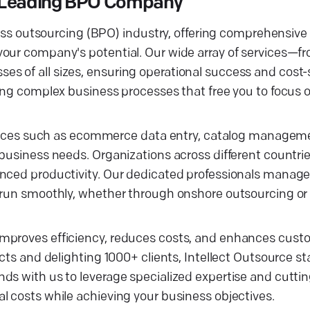
 a Leading BPO Company
ocess outsourcing (BPO) industry, offering comprehensiv
 your company's potential. Our wide array of services
 of all sizes, ensuring operational success and cost-s
ling complex business processes that free you to focus 
ervices such as ecommerce data entry, catalog manageme
business needs. Organizations across different countrie
anced productivity. Our dedicated professionals manag
s run smoothly, whether through onshore outsourcing or
improves efficiency, reduces costs, and enhances cust
cts and delighting 1000+ clients, Intellect Outsource st
ds with us to leverage specialized expertise and cutti
l costs while achieving your business objectives.