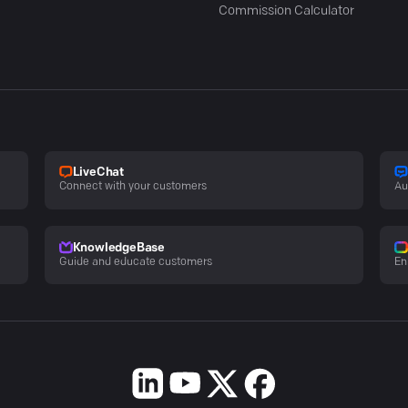
Commission Calculator
LiveChat
Connect with your customers
Au
KnowledgeBase
Guide and educate customers
En