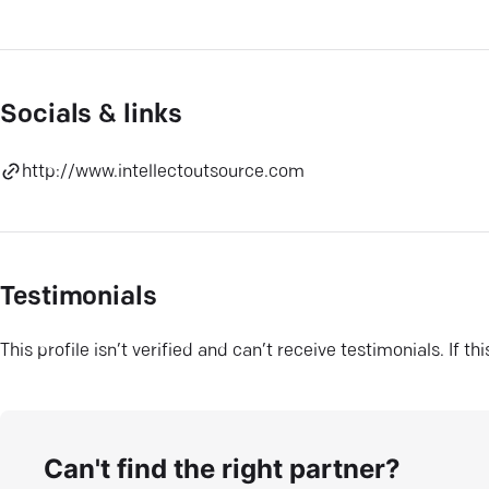
Socials & links
http://www.intellectoutsource.com
Testimonials
This profile isn’t verified and can’t receive testimonials. If t
Can't find the right partner?