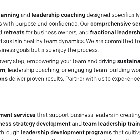
planning
and
leadership coaching
designed specifically 
es with purpose and confidence. Our
comprehensive ser
d
retreats
for business owners, and
fractional leadersh
nd sustain healthy team dynamics. We are committed to
siness goals but also enjoy the process.
very step, empowering your team and driving
sustaina
em
, leadership coaching, or engaging team-building w
ons
deliver proven results. Partner with us to experience
ment services
that support business leaders in creating
ness strategy development
and
team leadership trai
s through
leadership development programs
that culti