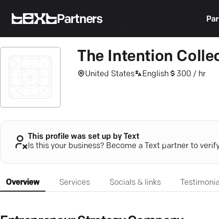
Partners
Par
The Intention Colle
United States
English
300 / hr
This profile was set up by Text
Is this your business? Become a Text partner to verif
Overview
Services
Socials & links
Testimonia