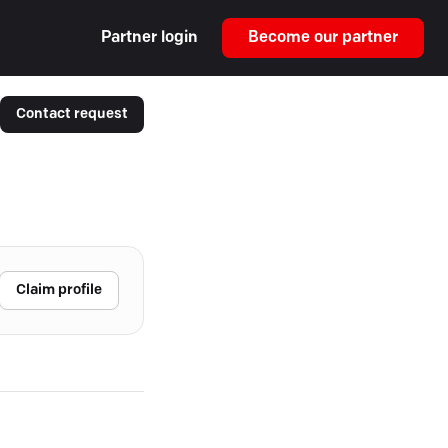
Partner login
Become our partner
Contact request
Claim profile