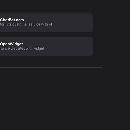
ChatBot.com
tomate customer service with AI
OpenWidget
hance websites with widget