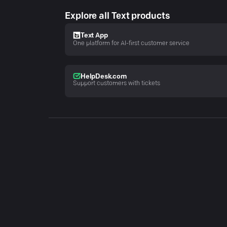
Explore all Text products
Text App
One platform for AI-first customer service
HelpDesk.com
Support customers with tickets