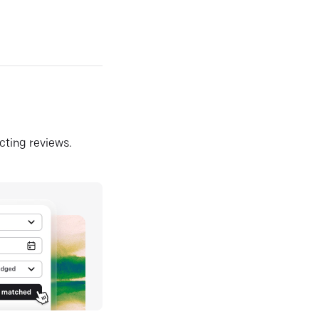
ecting reviews.