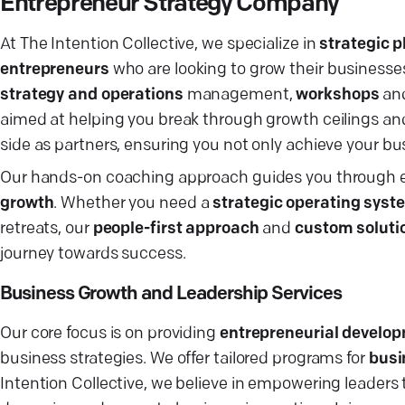
Entrepreneur Strategy Company
At The Intention Collective, we specialize in
strategic 
entrepreneurs
who are looking to grow their business
strategy and operations
management,
workshops
an
aimed at helping you break through growth ceilings a
side as partners, ensuring you not only achieve your bu
Our hands-on coaching approach guides you through e
growth
. Whether you need a
strategic operating syst
retreats, our
people-first approach
and
custom soluti
journey towards success.
Business Growth and Leadership Services
Our core focus is on providing
entrepreneurial develop
business strategies. We offer tailored programs for
busi
Intention Collective, we believe in empowering leader