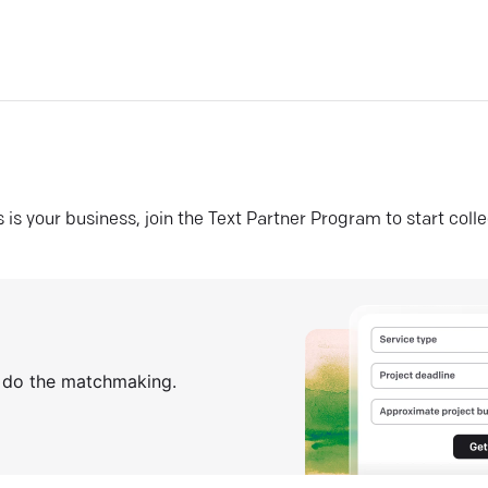
his is your business, join the Text Partner Program to start coll
s do the matchmaking.