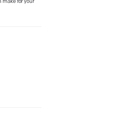
n make for your