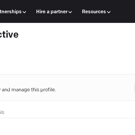
tnerships
Hire a partner
Resources
ctive
y and manage this profile.
ls