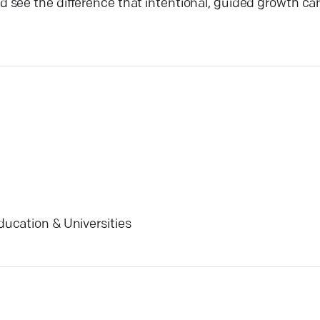
 see the difference that intentional, guided growth ca
ducation & Universities