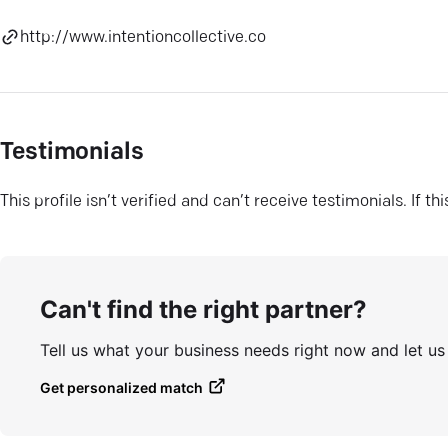
http://www.intentioncollective.co
Testimonials
This profile isn’t verified and can’t receive testimonials. If t
Can't find the right partner?
Tell us what your business needs right now and let u
Get personalized match