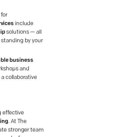
for
vices
include
ip
solutions — all
 standing by your
ble business
orkshops and
 a collaborative
 effective
ning
. At The
vate stronger team