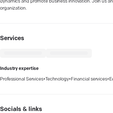
dynamics and promote business innovation. Join us and
organization.
Services
Industry expertise
Professional Services
•
Technology
•
Financial services
•
E
Socials & links