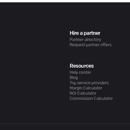
Hire a partner
Partner directory
Request partner offers
Resources
Help center
Blog
Top service providers
Margin Calculator
ROI Calculator
Commission Calculator