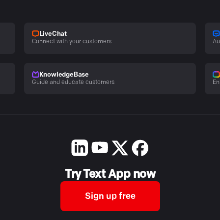
LiveChat
Connect with your customers
Au
KnowledgeBase
Guide and educate customers
En
Try Text App now
Sign up free