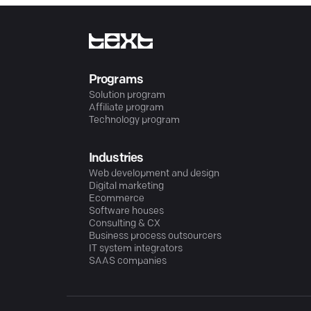
Programs
Solution program
Affiliate program
Technology program
Industries
Web development and design
Digital marketing
Ecommerce
Software houses
Consulting & CX
Business process outsourcers
IT system integrators
SAAS companies