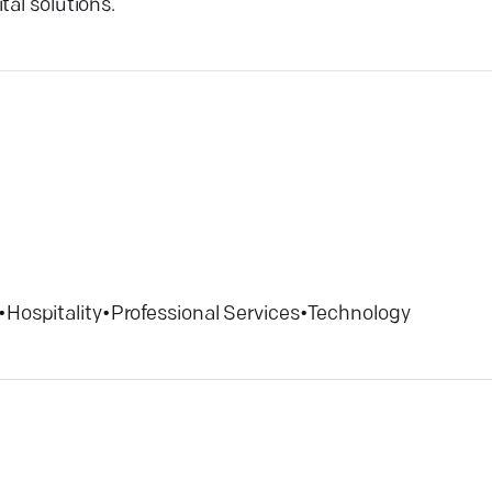
tal solutions.
•
Hospitality
•
Professional Services
•
Technology