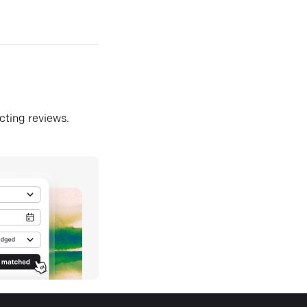
ecting reviews.