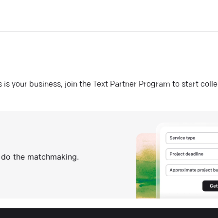
his is your business, join the Text Partner Program to start coll
s do the matchmaking.