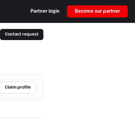
Partner login
Become our partner
Contact request
Claim profile