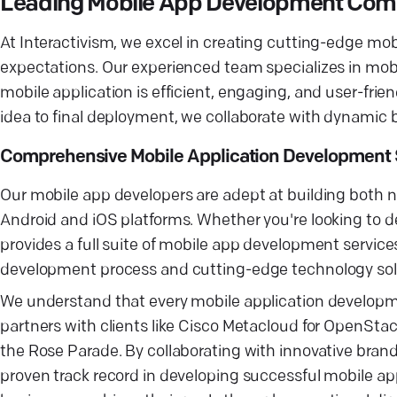
Leading Mobile App Development Co
At Interactivism, we excel in creating cutting-edge mo
expectations. Our experienced team specializes in mob
mobile application is efficient, engaging, and user-frie
idea to final deployment, we collaborate with dynamic b
Comprehensive Mobile Application Development 
Our mobile app developers are adept at building both 
Android and iOS platforms. Whether you're looking to d
provides a full suite of mobile app development services
development process and cutting-edge technology soluti
We understand that every mobile application develop
partners with clients like Cisco Metacloud for OpenSt
the Rose Parade. By collaborating with innovative bran
proven track record in developing successful mobile ap