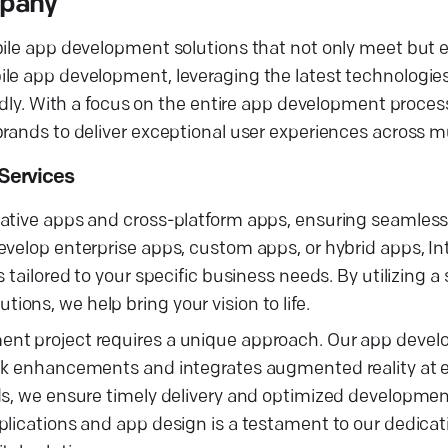
mpany
bile app development solutions that not only meet but 
ile app development, leveraging the latest technologie
ndly. With a focus on the entire app development process
rands to deliver exceptional user experiences across mu
Services
native apps and cross-platform apps, ensuring seamles
evelop enterprise apps, custom apps, or hybrid apps, In
 tailored to your specific business needs. By utilizing a
ons, we help bring your vision to life.
ment project requires a unique approach. Our app dev
ack enhancements and integrates augmented reality at 
ds, we ensure timely delivery and optimized developmen
plications and app design is a testament to our dedicat