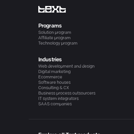
Programs
Solution program
Affiliate program
Technology program
Industries
Web development and design
Digital marketing
Ecommerce
Software houses
Consulting & CX
Business process outsourcers
IT system integrators
SAAS companies