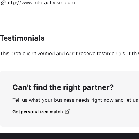
http://www.interactivism.com
Testimonials
This profile isn’t verified and can’t receive testimonials. If t
Can't find the right partner?
Tell us what your business needs right now and let u
Get personalized match