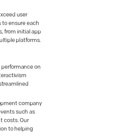
exceed user
s to ensure each
, from initial app
ltiple platforms.
s performance on
teractivism
 streamlined
elopment company
events such as
t costs. Our
ion to helping