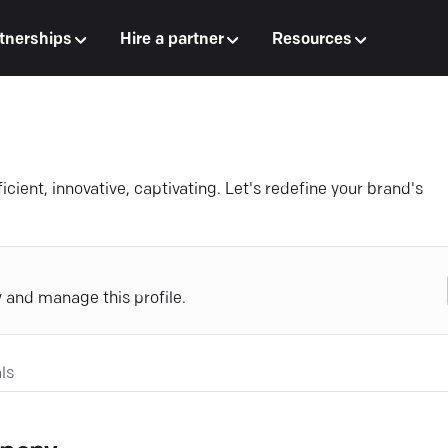
tnerships
Hire a partner
Resources
cient, innovative, captivating. Let's redefine your brand's
y and manage this profile.
ls