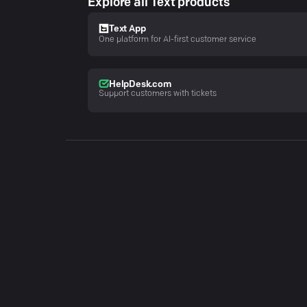
Explore all Text products
Text App
One platform for AI-first customer service
HelpDesk.com
Support customers with tickets