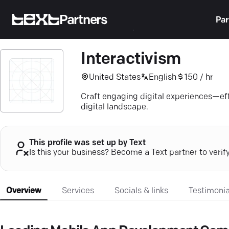
Partners
Par
Interactivism
United States
English
150 / hr
Craft engaging digital experiences—effi
digital landscape.
This profile was set up by Text
Is this your business? Become a Text partner to verif
Overview
Services
Socials & links
Testimonia