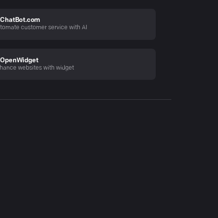
ChatBot.com
tomate customer service with AI
OpenWidget
hance websites with widget