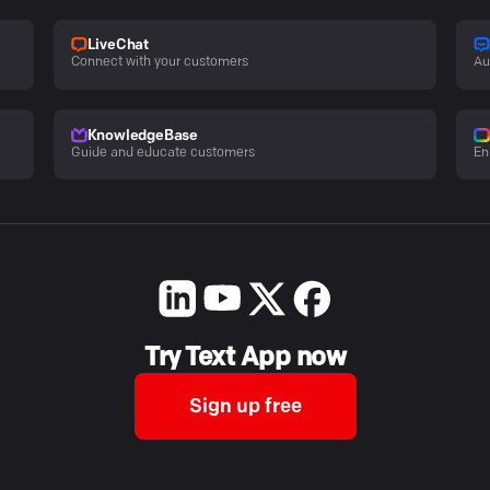
LiveChat
Connect with your customers
Au
KnowledgeBase
Guide and educate customers
En
Try Text App now
Sign up free