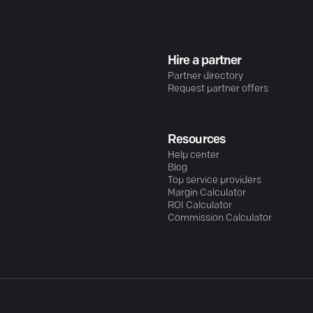
Hire a partner
Partner directory
Request partner offers
Resources
Help center
Blog
Top service providers
Margin Calculator
ROI Calculator
Commission Calculator