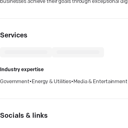
businesses achieve their goals through exceptional digi
Services
Industry expertise
Government
•
Energy & Utilities
•
Media & Entertainment
Socials & links