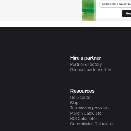
Hire a partner
Partner directory
Request partner offers
Resources
Help center
Blog
Top service providers
Margin Calculator
ROI Calculator
Commission Calculator