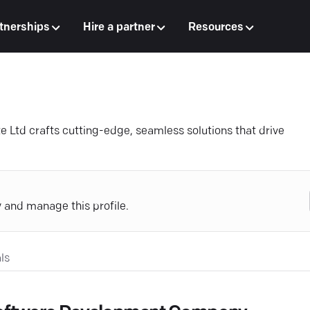
tnerships
Hire a partner
Resources
e Ltd crafts cutting-edge, seamless solutions that drive
y and manage this profile.
ls