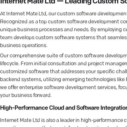
Internet Mate Ltd — Leading Custom 
At Internet Mate Ltd, our custom software development 
Recognized as a top custom software development compa
unique business processes and needs. By employing cu
team develops custom software systems that seamlessly
business operations.
Our comprehensive suite of custom software developm
lifecycle. From initial consultation and project manag
customized software that addresses your specific chall
backend systems, utilizing emerging technologies like 
we offer enterprise software development services, focus
your business forward.
High-Performance Cloud and Software Integratio
Internet Mate Ltd is also a leader in high-performance 