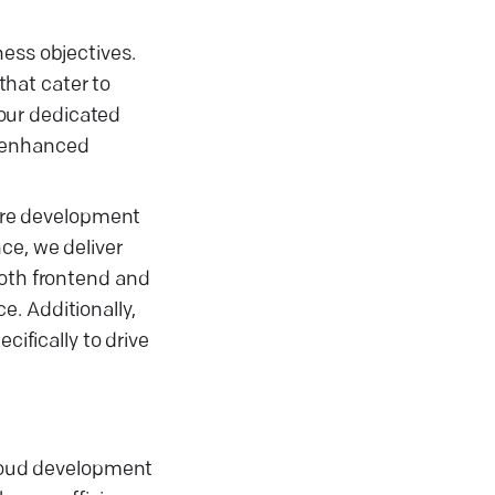
ness objectives.
hat cater to
our dedicated
g enhanced
are development
ce, we deliver
both frontend and
. Additionally,
cifically to drive
cloud development