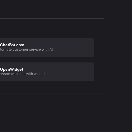
ChatBot.com
tomate customer service with AI
OpenWidget
hance websites with widget