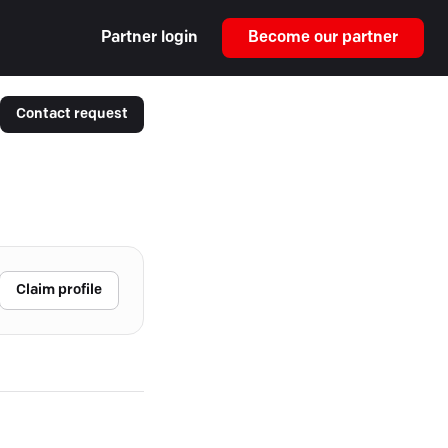
Partner login
Become our partner
Contact request
Claim profile