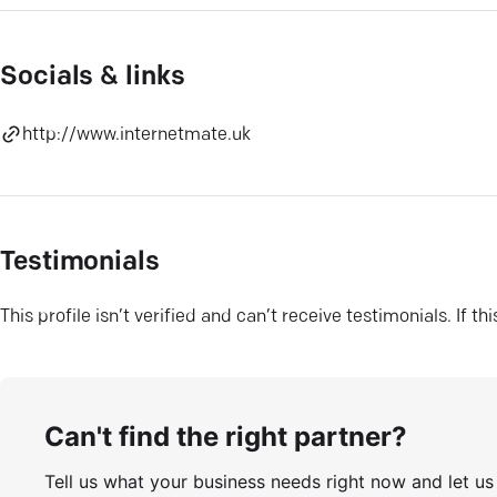
Socials & links
http://www.internetmate.uk
Testimonials
This profile isn’t verified and can’t receive testimonials. If t
Can't find the right partner?
Tell us what your business needs right now and let u