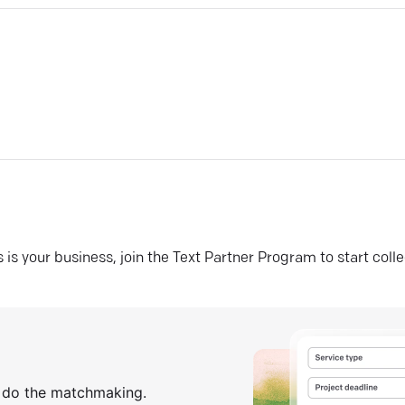
his is your business, join the Text Partner Program to start coll
s do the matchmaking.