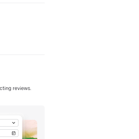
ecting reviews.