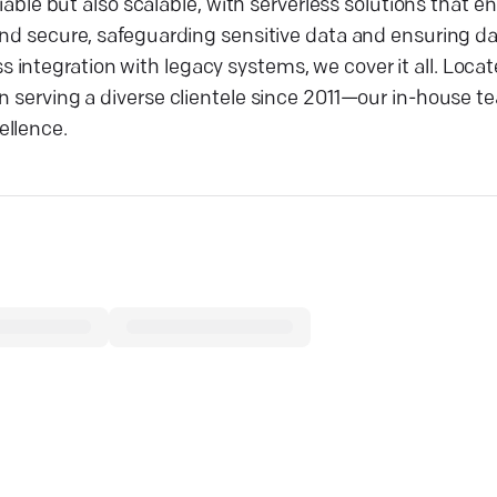
liable but also scalable, with serverless solutions that e
and secure, safeguarding sensitive data and ensuring da
integration with legacy systems, we cover it all. Locat
en serving a diverse clientele since 2011—our in-house 
ellence.