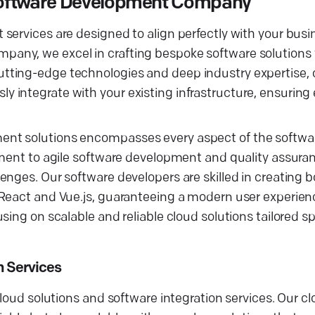
Software Development Company
services are designed to align perfectly with your busi
ny, we excel in crafting bespoke software solutions t
tting-edge technologies and deep industry expertise, 
 integrate with your existing infrastructure, ensurin
ent solutions encompasses every aspect of the softw
ement to agile software development and quality assuran
enges. Our software developers are skilled in creating 
React and Vue.js, guaranteeing a modern user experience
ing on scalable and reliable cloud solutions tailored spe
n Services
cloud solutions and software integration services. Our 