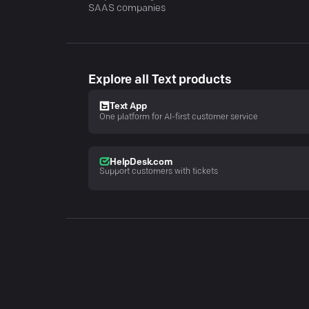
SAAS companies
Explore all Text products
Text App
One platform for AI-first customer service
HelpDesk.com
Support customers with tickets