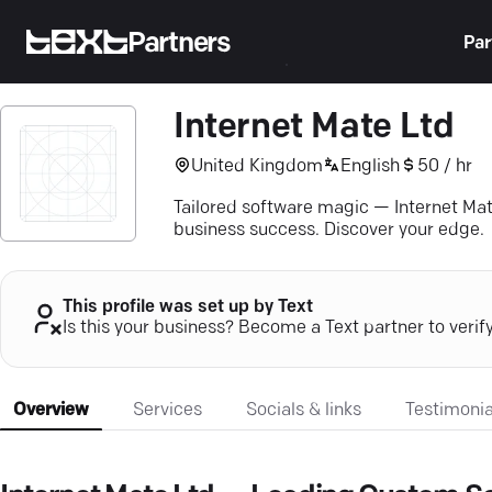
Partners
Par
Internet Mate Ltd
United Kingdom
English
50 / hr
Tailored software magic — Internet Mat
business success. Discover your edge.
This profile was set up by Text
Is this your business? Become a Text partner to verif
Overview
Services
Socials & links
Testimonia