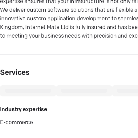
expertise ensures that your infrastructure is not only re
We deliver custom software solutions that are flexible 
innovative custom application development to seamless 
Kingdom, Internet Mate Ltd is fully insured and has be
to meeting your business needs with precision and exc
Services
Industry expertise
E-commerce