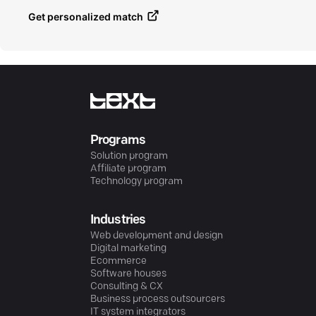
Get personalized match
Programs
Solution program
Affiliate program
Technology program
Industries
Web development and design
Digital marketing
Ecommerce
Software houses
Consulting & CX
Business process outsourcers
IT system integrators