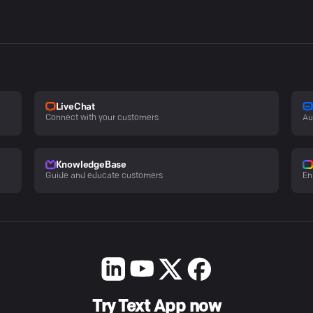
LiveChat
Connect with your customers
Au
KnowledgeBase
Guide and educate customers
En
Try Text App now