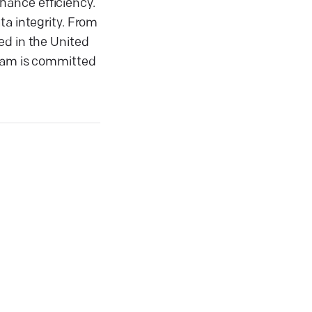
nhance efficiency.
ta integrity. From
ed in the United
team is committed