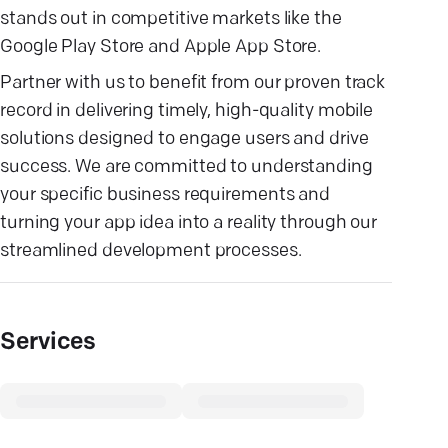
stands out in competitive markets like the
Google Play Store and Apple App Store.
Partner with us to benefit from our proven track
record in delivering timely, high-quality mobile
solutions designed to engage users and drive
success. We are committed to understanding
your specific business requirements and
turning your app idea into a reality through our
streamlined development processes.
Services