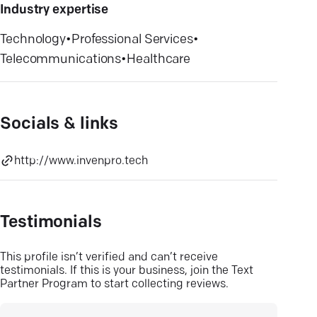
Industry expertise
Technology
•
Professional Services
•
Telecommunications
•
Healthcare
Socials & links
http://www.invenpro.tech
Testimonials
This profile isn’t verified and can’t receive
testimonials. If this is your business, join the Text
Partner Program to start collecting reviews.