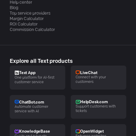
Help center
Blog
Top service providers
Margin Calculator
ROI Calculator
Commission Calculator
Explore all Text products
LiveChat
Text App
Connect with your
One platform for AI-first
customers
customer service
HelpDesk.com
ChatBot.com
Support customers with
Automate customer
tickets
service with AI
KnowledgeBase
OpenWidget