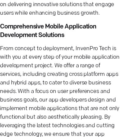
on delivering innovative solutions that engage
users while enhancing business growth.
Comprehensive Mobile Application
Development Solutions
From concept to deployment, InvenPro Tech is
with you at every step of your mobile application
development project. We offer a range of
services, including creating cross platform apps
and hybrid apps, to cater to diverse business
needs. With a focus on user preferences and
business goals, our app developers design and
implement mobile applications that are not only
functional but also aesthetically pleasing. By
leveraging the latest technologies and cutting
edge technology, we ensure that your app