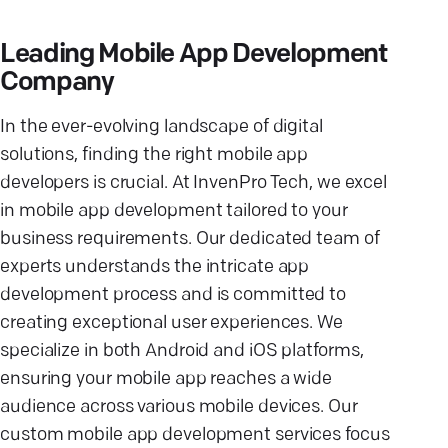
Leading Mobile App Development
Company
In the ever-evolving landscape of digital
solutions, finding the right mobile app
developers is crucial. At InvenPro Tech, we excel
in mobile app development tailored to your
business requirements. Our dedicated team of
experts understands the intricate app
development process and is committed to
creating exceptional user experiences. We
specialize in both Android and iOS platforms,
ensuring your mobile app reaches a wide
audience across various mobile devices. Our
custom mobile app development services focus