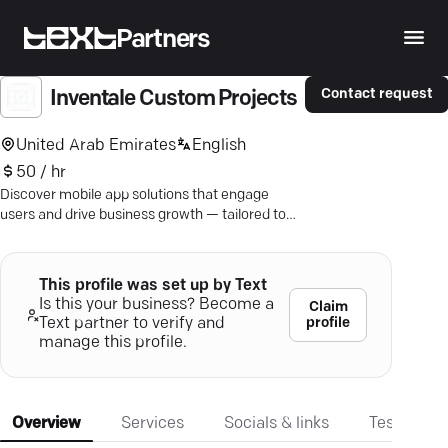
Partners
Contact request
Inventale Custom Projects
United Arab Emirates
English
50 / hr
Discover mobile app solutions that engage
users and drive business growth — tailored to
your unique needs.
This profile was set up by Text
Is this your business? Become a
Claim
profile
Text partner to verify and
manage this profile.
Overview
Services
Socials & links
Testimonia