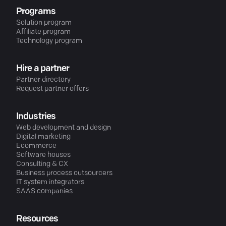
Programs
Solution program
Affiliate program
Technology program
Hire a partner
Partner directory
Request partner offers
Industries
Web development and design
Digital marketing
Ecommerce
Software houses
Consulting & CX
Business process outsourcers
IT system integrators
SAAS companies
Resources