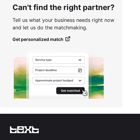
Can't find the right partner?
Tell us what your business needs right now
and let us do the matchmaking.
Get personalized match