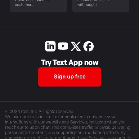
Guide and educate
Enhance websites
customers
with widget
Try Text App now
Sign up free
©
2026
Text, Inc. All rights reserved.
We use cookies and similar technologies to enhance your
interactions with our website and Services, including when you
reach out to us on chat. This comprises traffic analysis, delivering
personalized content, and supporting our marketing efforts. By
accessing our website, interacting with our Services, you agree to