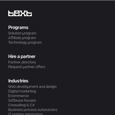
Programs
Solution program
Affiliate program
Technology program
Hire a partner
Partner directory
Request partner offers
Industries
Web development and design
Digital marketing
Ecommerce
Software houses
Consulting & CX
Business process outsourcers
IT system integrators