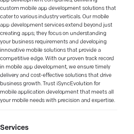
app development companies, delivering
custom mobile app development solutions that
cater to various industry verticals. Our mobile
app development services extend beyond just
creating apps; they focus on understanding
your business requirements and developing
innovative mobile solutions that provide a
competitive edge. With our proven track record
in mobile app development, we ensure timely
delivery and cost-effective solutions that drive
business growth. Trust iSyncEvolution for
mobile application development that meets all
your mobile needs with precision and expertise.
Services