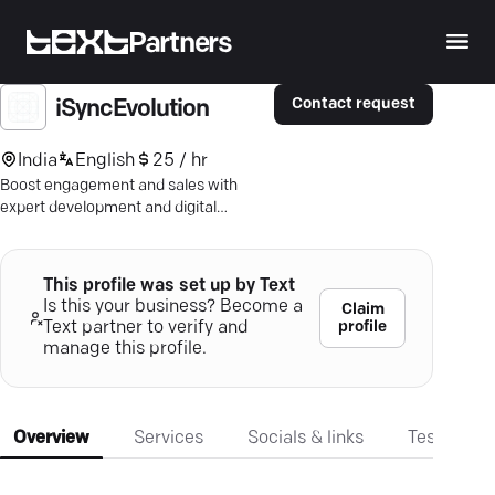
Partners
Contact request
iSyncEvolution
India
English
25 / hr
Boost engagement and sales with
expert development and digital
marketing — seamless checkout,
captivating apps, scalable software.
This profile was set up by Text
Is this your business? Become a
Claim
profile
Text partner to verify and
manage this profile.
Overview
Services
Socials & links
Testimonia