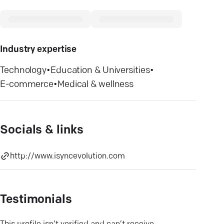
Industry expertise
Technology
•
Education & Universities
•
E-commerce
•
Medical & wellness
Socials & links
http://www.isyncevolution.com
Testimonials