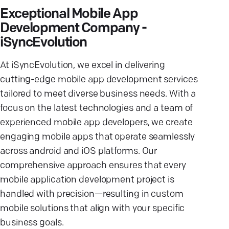
Exceptional Mobile App
Development Company -
iSyncEvolution
At iSyncEvolution, we excel in delivering
cutting-edge mobile app development services
tailored to meet diverse business needs. With a
focus on the latest technologies and a team of
experienced mobile app developers, we create
engaging mobile apps that operate seamlessly
across android and iOS platforms. Our
comprehensive approach ensures that every
mobile application development project is
handled with precision—resulting in custom
mobile solutions that align with your specific
business goals.