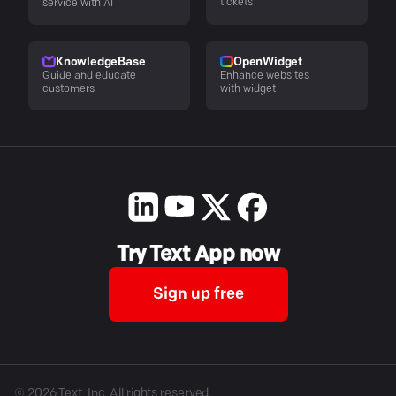
tickets
service with AI
KnowledgeBase
OpenWidget
Guide and educate
Enhance websites
customers
with widget
Try Text App now
Sign up free
©
2026
Text, Inc. All rights reserved.