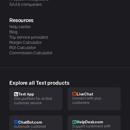
SAAS companies
Resources
Help center
Blog
Top service providers
Margin Calculator
ROI Calculator
Commission Calculator
Explore all Text products
LiveChat
Text App
Connect with your
One platform for AI-first
customers
customer service
HelpDesk.com
ChatBot.com
Support customers with
Automate customer