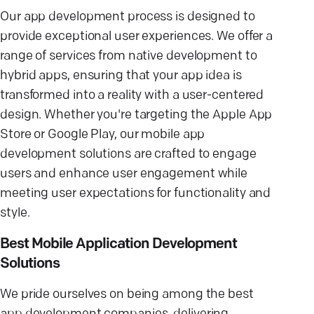
Our app development process is designed to
provide exceptional user experiences. We offer a
range of services from native development to
hybrid apps, ensuring that your app idea is
transformed into a reality with a user-centered
design. Whether you're targeting the Apple App
Store or Google Play, our mobile app
development solutions are crafted to engage
users and enhance user engagement while
meeting user expectations for functionality and
style.
Best Mobile Application Development
Solutions
We pride ourselves on being among the best