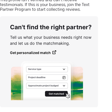
This profile isn’t verified and can’t receive
testimonials. If this is your business, join the Text
Partner Program to start collecting reviews.
Can't find the right partner?
Tell us what your business needs right now
and let us do the matchmaking.
Get personalized match