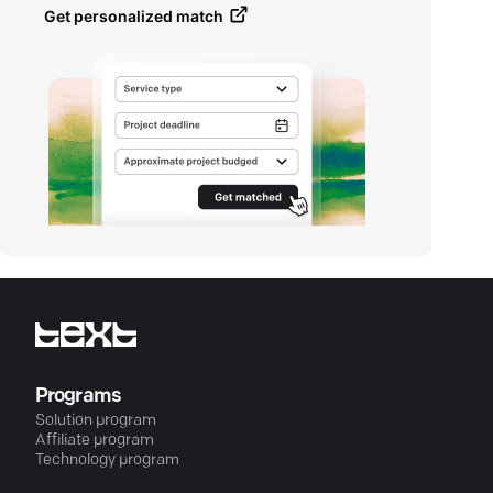
Get personalized match
Programs
Solution program
Affiliate program
Technology program