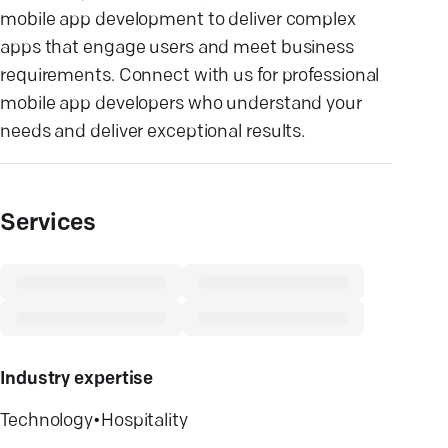
mobile app development to deliver complex
apps that engage users and meet business
requirements. Connect with us for professional
mobile app developers who understand your
needs and deliver exceptional results.
Services
Industry expertise
Technology
•
Hospitality