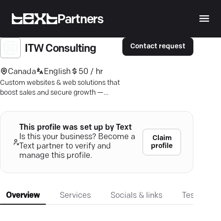
Partners
Contact request
ITW Consulting
Canada
English
50 / hr
Custom websites & web solutions that
boost sales and secure growth —
discover ITW Consulting, Toronto's web
experts.
This profile was set up by Text
Is this your business? Become a
Claim
profile
Text partner to verify and
manage this profile.
Overview
Services
Socials & links
Testimonia