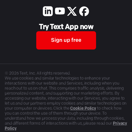
Try Text App now
Sign up free
©
2026
Text, Inc. All rights reserved.
We use cookies and similar technologies to enhance your
interactions with our website and Services, including when you
reach out to us on chat. This comprises traffic analysis, delivering
personalized content, and supporting our marketing efforts. By
accessing our website, interacting with our Services, you agree to
let us and our partners employ cookies and similar technologies on
your computer or devices. Click the
Cookie Policy
to check how
you can control the use of them through your device. To
understand how we process your data, including through cookies,
and different forms of interactions with us, please read our
Privacy
Policy
.