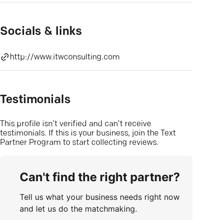
Socials & links
http://www.itwconsulting.com
Testimonials
This profile isn’t verified and can’t receive
testimonials. If this is your business, join the Text
Partner Program to start collecting reviews.
Can't find the right partner?
Tell us what your business needs right now
and let us do the matchmaking.