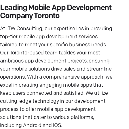
Leading Mobile App Development
Company Toronto
At ITW Consulting, our expertise lies in providing
top-tier mobile app development services
tailored to meet your specific business needs.
Our Toronto-based team tackles your most
ambitious app development projects, ensuring
your mobile solutions drive sales and streamline
operations. With a comprehensive approach, we
excel in creating engaging mobile apps that
keep users connected and satisfied. We utilize
cutting-edge technology in our development
process to offer mobile app development
solutions that cater to various platforms,
including Android and iOS.