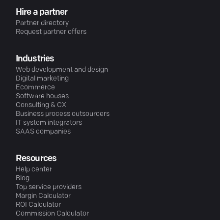
Hire a partner
Partner directory
Request partner offers
Industries
Web development and design
Digital marketing
Ecommerce
Software houses
Consulting & CX
Business process outsourcers
IT system integrators
SAAS companies
Resources
Help center
Blog
Top service providers
Margin Calculator
ROI Calculator
Commission Calculator