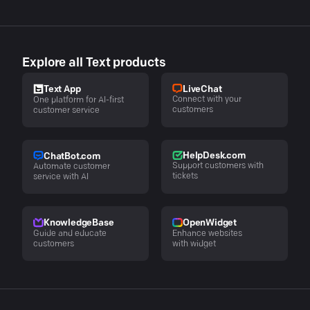
Explore all Text products
LiveChat
Text App
Connect with your
One platform for AI-first
customers
customer service
HelpDesk.com
ChatBot.com
Support customers with
Automate customer
tickets
service with AI
KnowledgeBase
OpenWidget
Guide and educate
Enhance websites
customers
with widget