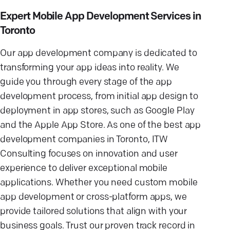
Expert Mobile App Development Services in
Toronto
Our app development company is dedicated to
transforming your app ideas into reality. We
guide you through every stage of the app
development process, from initial app design to
deployment in app stores, such as Google Play
and the Apple App Store. As one of the best app
development companies in Toronto, ITW
Consulting focuses on innovation and user
experience to deliver exceptional mobile
applications. Whether you need custom mobile
app development or cross-platform apps, we
provide tailored solutions that align with your
business goals. Trust our proven track record in