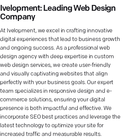
Ivelopment: Leading Web Design
Company
At Ivelopment, we excel in crafting innovative
digital experiences that lead to business growth
and ongoing success. As a professional web
design agency with deep expertise in custom
web design services, we create user-friendly
and visually captivating websites that align
perfectly with your business goals. Our expert
team specializes in responsive design and e-
commerce solutions, ensuring your digital
presence is both impactful and effective. We
incorporate SEO best practices and leverage the
latest technology to optimize your site for
increased traffic and measurable results.