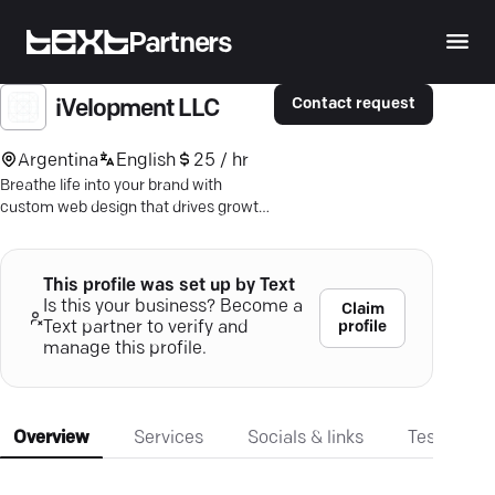
Partners
Contact request
iVelopment LLC
Argentina
English
25 / hr
Breathe life into your brand with
custom web design that drives growth.
Amplify your digital footprint with
Ivelopment's expert strategies.
This profile was set up by Text
Is this your business? Become a
Claim
profile
Text partner to verify and
manage this profile.
Overview
Services
Socials & links
Testimonia