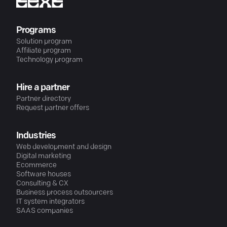
Programs
Solution program
Affiliate program
Technology program
Hire a partner
Partner directory
Request partner offers
Industries
Web development and design
Digital marketing
Ecommerce
Software houses
Consulting & CX
Business process outsourcers
IT system integrators
SAAS companies