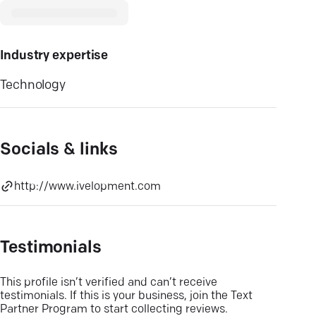
Industry expertise
Technology
Socials & links
http://www.ivelopment.com
Testimonials
This profile isn’t verified and can’t receive
testimonials. If this is your business, join the Text
Partner Program to start collecting reviews.