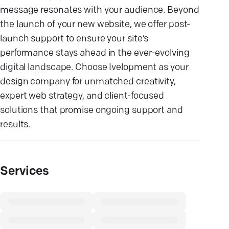
message resonates with your audience. Beyond
the launch of your new website, we offer post-
launch support to ensure your site’s
performance stays ahead in the ever-evolving
digital landscape. Choose Ivelopment as your
design company for unmatched creativity,
expert web strategy, and client-focused
solutions that promise ongoing support and
results.
Services