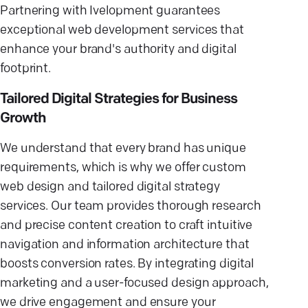
Partnering with Ivelopment guarantees
exceptional web development services that
enhance your brand's authority and digital
footprint.
Tailored Digital Strategies for Business
Growth
We understand that every brand has unique
requirements, which is why we offer custom
web design and tailored digital strategy
services. Our team provides thorough research
and precise content creation to craft intuitive
navigation and information architecture that
boosts conversion rates. By integrating digital
marketing and a user-focused design approach,
we drive engagement and ensure your