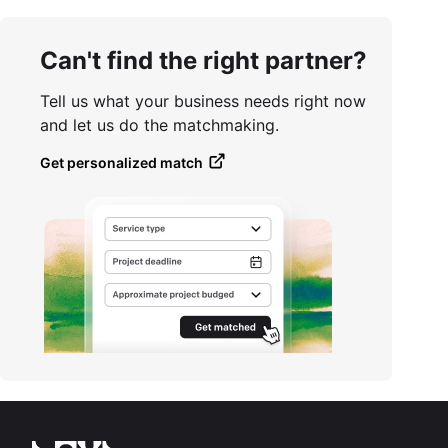
Can't find the right partner?
Tell us what your business needs right now
and let us do the matchmaking.
Get personalized match