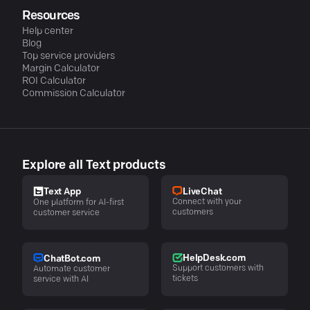
Resources
Help center
Blog
Top service providers
Margin Calculator
ROI Calculator
Commission Calculator
Explore all Text products
LiveChat
Text App
Connect with your
One platform for AI-first
customers
customer service
HelpDesk.com
ChatBot.com
Support customers with
Automate customer
tickets
service with AI