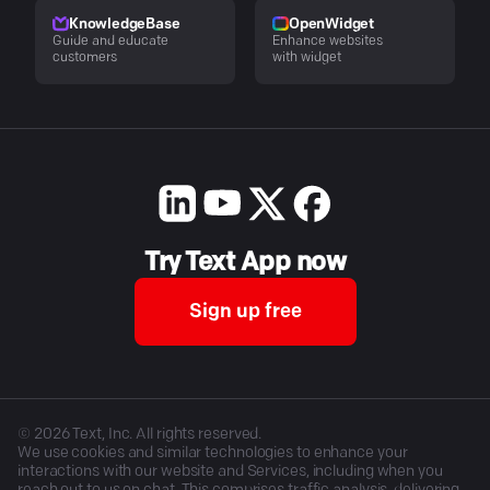
KnowledgeBase
OpenWidget
Guide and educate
Enhance websites
customers
with widget
Try Text App now
Sign up free
©
2026
Text, Inc. All rights reserved.
We use cookies and similar technologies to enhance your
interactions with our website and Services, including when you