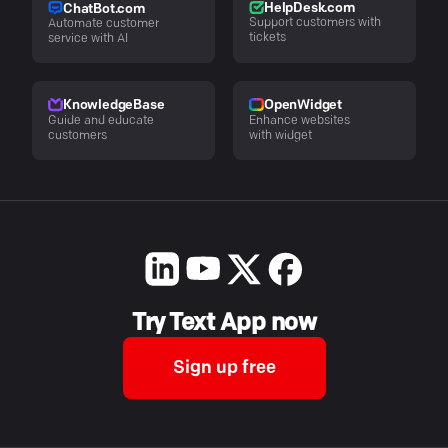
HelpDesk.com
ChatBot.com
Support customers with
Automate customer
tickets
service with AI
KnowledgeBase
OpenWidget
Guide and educate
Enhance websites
customers
with widget
Try Text App now
Sign up free