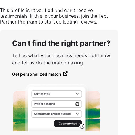
This profile isn’t verified and can’t receive
testimonials. If this is your business, join the Text
Partner Program to start collecting reviews.
Can't find the right partner?
Tell us what your business needs right now
and let us do the matchmaking.
Get personalized match