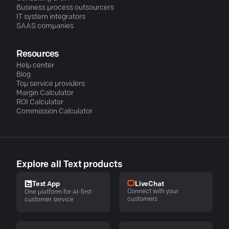
Business process outsourcers
IT system integrators
SAAS companies
Resources
Help center
Blog
Top service providers
Margin Calculator
ROI Calculator
Commission Calculator
Explore all Text products
LiveChat
Text App
Connect with your
One platform for AI-first
customers
customer service