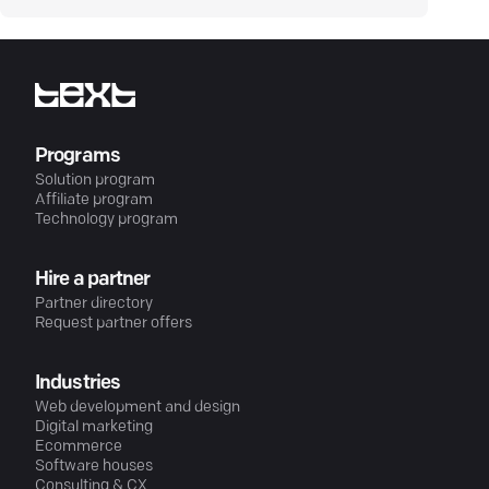
Programs
Solution program
Affiliate program
Technology program
Hire a partner
Partner directory
Request partner offers
Industries
Web development and design
Digital marketing
Ecommerce
Software houses
Consulting & CX