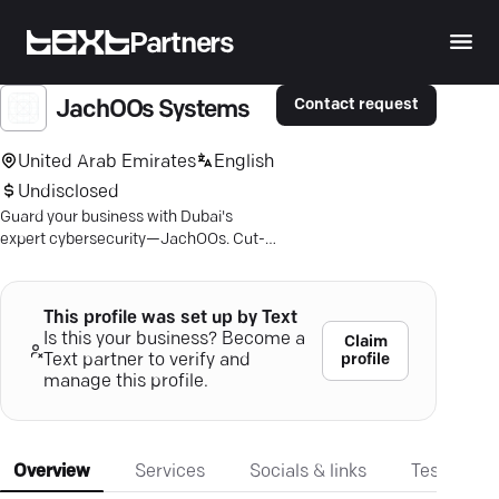
Partners
Contact request
JachOOs Systems
United Arab Emirates
English
Undisclosed
Guard your business with Dubai's
expert cybersecurity—JachOOs. Cut-
edge solutions for ultimate digital
peace of mind.
This profile was set up by Text
Is this your business? Become a
Claim
profile
Text partner to verify and
manage this profile.
Overview
Services
Socials & links
Testimonia