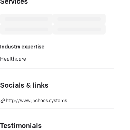
Services
Industry expertise
Healthcare
Socials & links
http://www.jachoos.systems
Testimonials