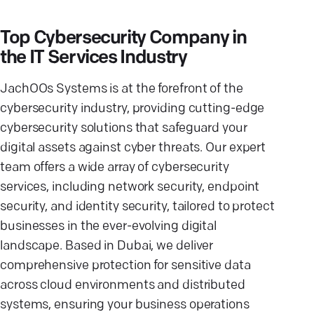
Top Cybersecurity Company in
the IT Services Industry
JachOOs Systems is at the forefront of the
cybersecurity industry, providing cutting-edge
cybersecurity solutions that safeguard your
digital assets against cyber threats. Our expert
team offers a wide array of cybersecurity
services, including network security, endpoint
security, and identity security, tailored to protect
businesses in the ever-evolving digital
landscape. Based in Dubai, we deliver
comprehensive protection for sensitive data
across cloud environments and distributed
systems, ensuring your business operations