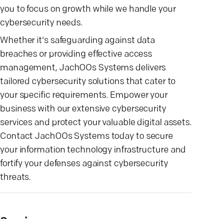
you to focus on growth while we handle your
cybersecurity needs.
Whether it's safeguarding against data
breaches or providing effective access
management, JachOOs Systems delivers
tailored cybersecurity solutions that cater to
your specific requirements. Empower your
business with our extensive cybersecurity
services and protect your valuable digital assets.
Contact JachOOs Systems today to secure
your information technology infrastructure and
fortify your defenses against cybersecurity
threats.