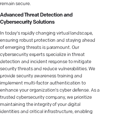
remain secure.
Advanced Threat Detection and
Cybersecurity Solutions
In today's rapidly changing virtual landscape,
ensuring robust protection and staying ahead
of emerging threats is paramount. Our
cybersecurity experts specialize in threat
detection and incident response to mitigate
security threats and reduce vulnerabilities. We
provide security awareness training and
implement multi-factor authentication to
enhance your organization's cyber defense. As a
trusted cybersecurity company, we prioritize
maintaining the integrity of your digital
identities and critical infrastructure, enabling