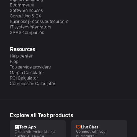
Ecommerce
Software houses
Consulting & CX
Business process outsourcers
IT system integrators
SAAS companies
Resources
Help center
Blog
Top service providers
Margin Calculator
ROI Calculator
Commission Calculator
Explore all Text products
LiveChat
Text App
Connect with your
One platform for AI-first
customers
customer service