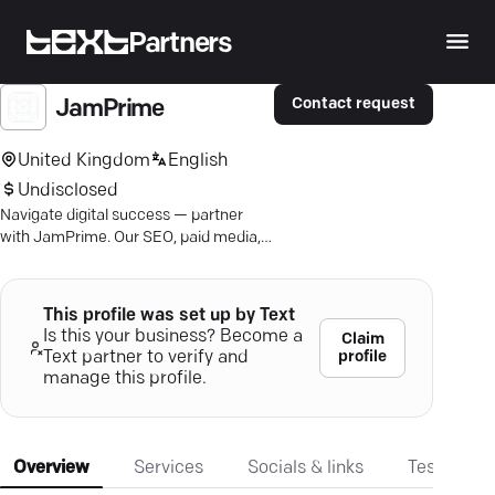
Partners
Contact request
JamPrime
United Kingdom
English
Undisclosed
Navigate digital success — partner
with JamPrime. Our SEO, paid media,
and content strategies turn clicks into
loyalty.
This profile was set up by Text
Is this your business? Become a
Claim
profile
Text partner to verify and
manage this profile.
Overview
Services
Socials & links
Testimonia