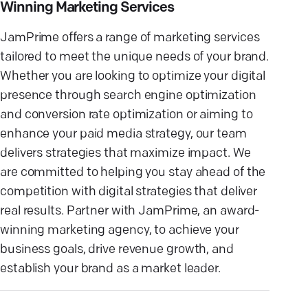
Winning Marketing Services
JamPrime offers a range of marketing services
tailored to meet the unique needs of your brand.
Whether you are looking to optimize your digital
presence through search engine optimization
and conversion rate optimization or aiming to
enhance your paid media strategy, our team
delivers strategies that maximize impact. We
are committed to helping you stay ahead of the
competition with digital strategies that deliver
real results. Partner with JamPrime, an award-
winning marketing agency, to achieve your
business goals, drive revenue growth, and
establish your brand as a market leader.