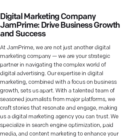
Digital Marketing Company
JamPrime: Drive Business Growth
and Success
At JamPrime, we are not just another digital
marketing company — we are your strategic
partner in navigating the complex world of
digital advertising. Our expertise in digital
marketing, combined with a focus on business
growth, sets us apart. With a talented team of
seasoned journalists from major platforms, we
craft stories that resonate and engage, making
us a digital marketing agency you can trust. We
specialize in search engine optimization, paid
media, and content marketing to enhance your