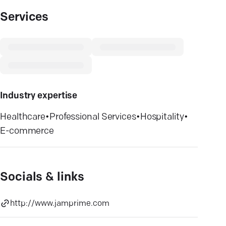
Services
Industry expertise
Healthcare
•
Professional Services
•
Hospitality
•
E-commerce
Socials & links
http://www.jamprime.com