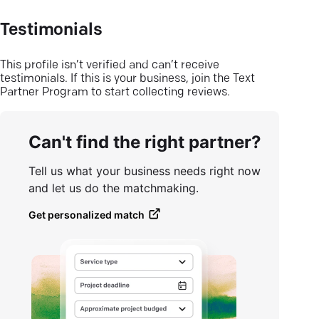
Testimonials
This profile isn’t verified and can’t receive
testimonials. If this is your business, join the Text
Partner Program to start collecting reviews.
Can't find the right partner?
Tell us what your business needs right now
and let us do the matchmaking.
Get personalized match