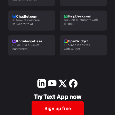
HelpDesk.com
ChatBot.com
Support customers with
Automate customer
tickets
service with AI
KnowledgeBase
OpenWidget
Guide and educate
Enhance websites
customers
with widget
Try Text App now
Sign up free