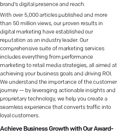
brand's digital presence and reach.
With over 5,000 articles published and more
than 50 million views, our proven results in
digital marketing have established our
reputation as an industry leader. Our
comprehensive suite of marketing services
includes everything from performance
marketing to retail media strategies, all aimed at
achieving your business goals and driving ROI.
We understand the importance of the customer
journey — by leveraging actionable insights and
proprietary technology, we help you create a
seamless experience that converts traffic into
loyal customers.
Achieve Business Growth with Our Award-