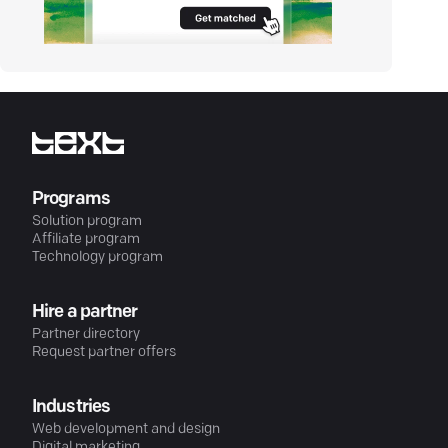
Programs
Solution program
Affiliate program
Technology program
Hire a partner
Partner directory
Request partner offers
Industries
Web development and design
Digital marketing