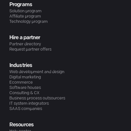
Programs
Solution program
Affiliate program
Technology program
Hire a partner
Partner directory
Request partner offers
Industries
Web development and design
Digital marketing
Ecommerce
Software houses
Consulting & CX
Business process outsourcers
IT system integrators
SAAS companies
Resources