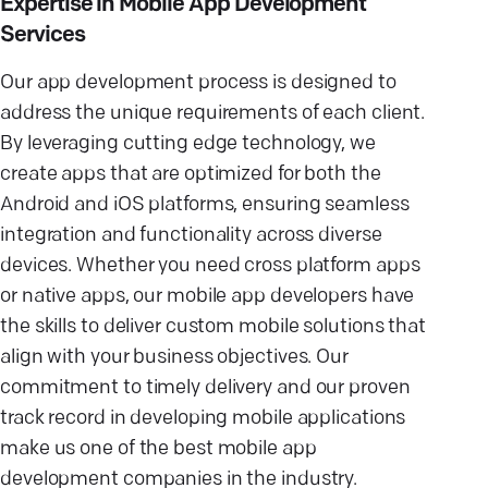
Expertise in Mobile App Development
Services
Our app development process is designed to
address the unique requirements of each client.
By leveraging cutting edge technology, we
create apps that are optimized for both the
Android and iOS platforms, ensuring seamless
integration and functionality across diverse
devices. Whether you need cross platform apps
or native apps, our mobile app developers have
the skills to deliver custom mobile solutions that
align with your business objectives. Our
commitment to timely delivery and our proven
track record in developing mobile applications
make us one of the best mobile app
development companies in the industry.