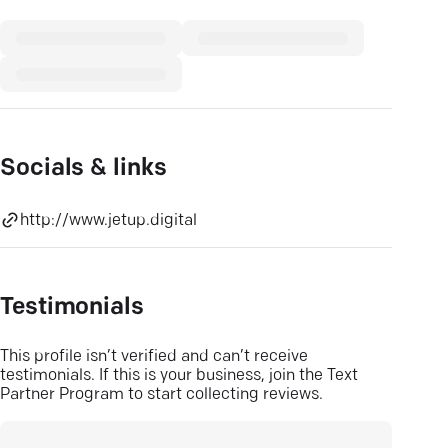
Socials & links
http://www.jetup.digital
Testimonials
This profile isn’t verified and can’t receive
testimonials. If this is your business, join the Text
Partner Program to start collecting reviews.