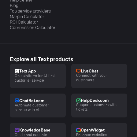
Help center
Blog
Top service providers
Margin Calculator
ROI Calculator
Commission Calculator
Explore all Text products
LiveChat
Text App
Connect with your
One platform for AI-first
customers
customer service
HelpDesk.com
ChatBot.com
Support customers with
Automate customer
tickets
service with AI
KnowledgeBase
OpenWidget
Guide and educate
Enhance websites