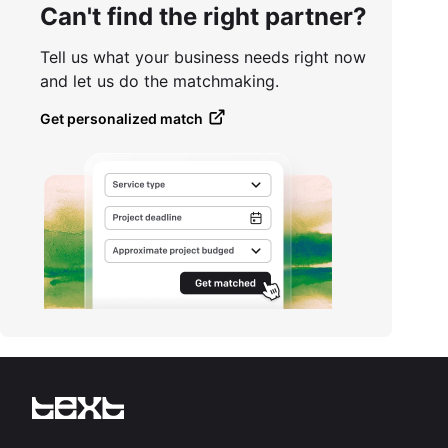
Can't find the right partner?
Tell us what your business needs right now
and let us do the matchmaking.
Get personalized match