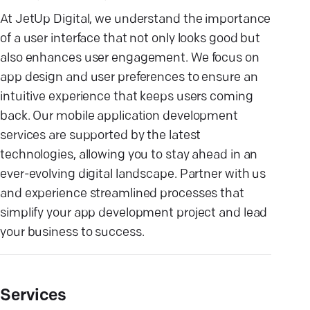
At JetUp Digital, we understand the importance
of a user interface that not only looks good but
also enhances user engagement. We focus on
app design and user preferences to ensure an
intuitive experience that keeps users coming
back. Our mobile application development
services are supported by the latest
technologies, allowing you to stay ahead in an
ever-evolving digital landscape. Partner with us
and experience streamlined processes that
simplify your app development project and lead
your business to success.
Services