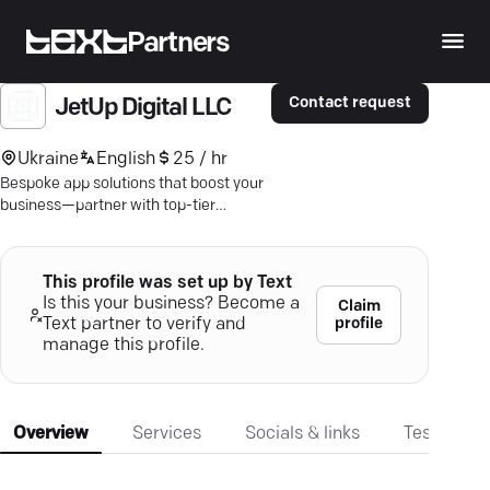
Partners
Contact request
JetUp Digital LLC
Ukraine
English
25 / hr
Bespoke app solutions that boost your
business—partner with top-tier
developers for unmatched mobile
experiences.
This profile was set up by Text
Is this your business? Become a
Claim
profile
Text partner to verify and
manage this profile.
Overview
Services
Socials & links
Testimonia