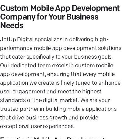
Custom Mobile App Development
Company for Your Business
Needs
JetUp Digital specializes in delivering high-
performance mobile app development solutions
that cater specifically to your business goals.
Our dedicated team excels in custom mobile
app development, ensuring that every mobile
application we create is finely tuned to enhance
user engagement and meet the highest
standards of the digital market. We are your
trusted partner in building mobile applications
that drive business growth and provide
exceptional user experiences.