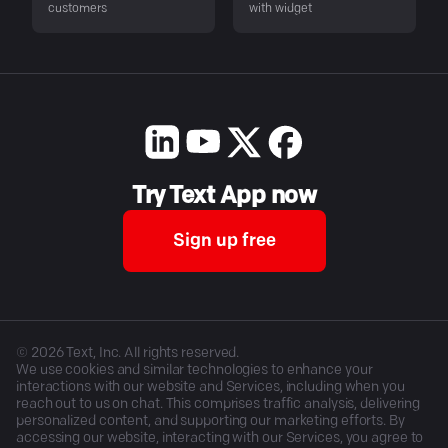
customers
with widget
Try Text App now
Sign up free
©
2026
Text, Inc. All rights reserved.
We use cookies and similar technologies to enhance your
interactions with our website and Services, including when you
reach out to us on chat. This comprises traffic analysis, delivering
personalized content, and supporting our marketing efforts. By
accessing our website, interacting with our Services, you agree to