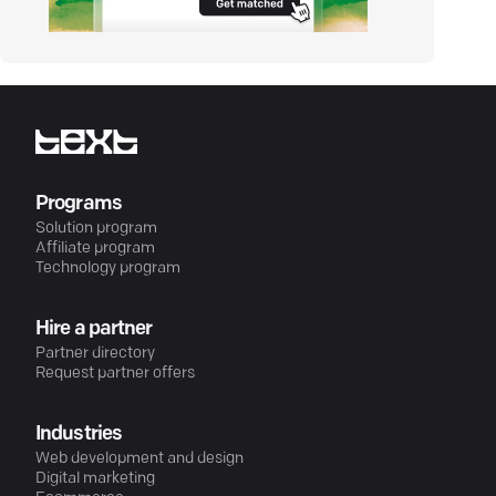
Programs
Solution program
Affiliate program
Technology program
Hire a partner
Partner directory
Request partner offers
Industries
Web development and design
Digital marketing