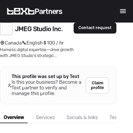
Partners
Contact request
JMEG Studio Inc.
Canada
English
100 / hr
Harness digital expertise—drive growth
with JMEG Studio's strategic
marketing solutions for real-world
results.
This profile was set up by Text
Is this your business? Become a
Claim
profile
Text partner to verify and
manage this profile.
Overview
Services
Socials & links
Testimonia