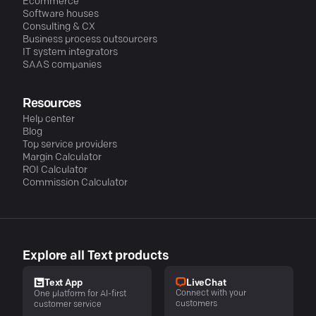
Ecommerce
Software houses
Consulting & CX
Business process outsourcers
IT system integrators
SAAS companies
Resources
Help center
Blog
Top service providers
Margin Calculator
ROI Calculator
Commission Calculator
Explore all Text products
LiveChat
Text App
Connect with your
One platform for AI-first
customers
customer service