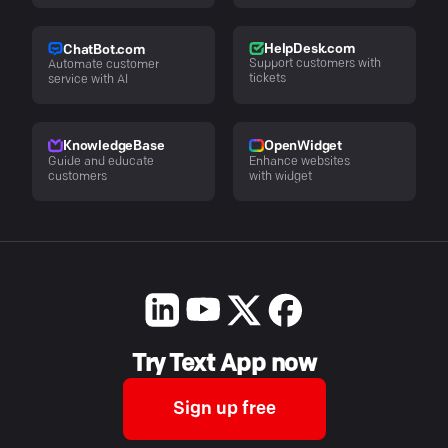
HelpDesk.com
ChatBot.com
Support customers with
Automate customer
tickets
service with AI
KnowledgeBase
OpenWidget
Guide and educate
Enhance websites
customers
with widget
Try Text App now
Sign up free