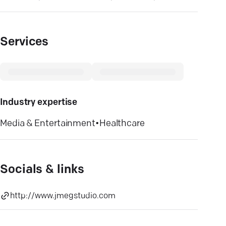
Services
Industry expertise
Media & Entertainment
•
Healthcare
Socials & links
http://www.jmegstudio.com