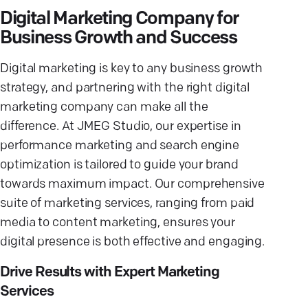
Digital Marketing Company for
Business Growth and Success
Digital marketing is key to any business growth
strategy, and partnering with the right digital
marketing company can make all the
difference. At JMEG Studio, our expertise in
performance marketing and search engine
optimization is tailored to guide your brand
towards maximum impact. Our comprehensive
suite of marketing services, ranging from paid
media to content marketing, ensures your
digital presence is both effective and engaging.
Drive Results with Expert Marketing
Services