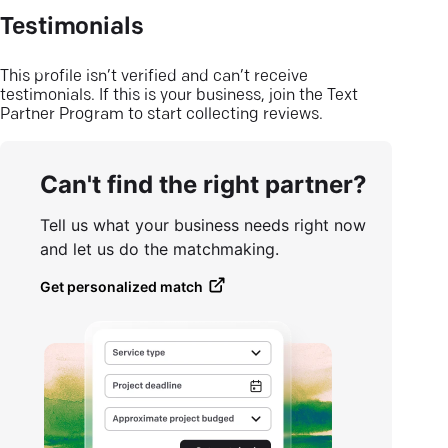
Testimonials
This profile isn’t verified and can’t receive
testimonials. If this is your business, join the Text
Partner Program to start collecting reviews.
Can't find the right partner?
Tell us what your business needs right now
and let us do the matchmaking.
Get personalized match