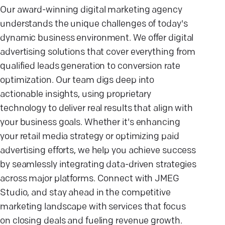
Our award-winning digital marketing agency
understands the unique challenges of today's
dynamic business environment. We offer digital
advertising solutions that cover everything from
qualified leads generation to conversion rate
optimization. Our team digs deep into
actionable insights, using proprietary
technology to deliver real results that align with
your business goals. Whether it's enhancing
your retail media strategy or optimizing paid
advertising efforts, we help you achieve success
by seamlessly integrating data-driven strategies
across major platforms. Connect with JMEG
Studio, and stay ahead in the competitive
marketing landscape with services that focus
on closing deals and fueling revenue growth.