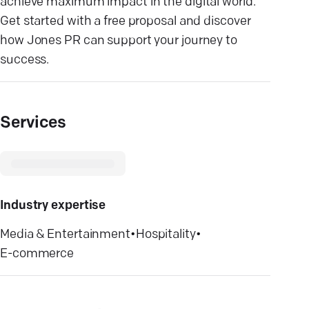
achieve maximum impact in the digital world.
Get started with a free proposal and discover
how Jones PR can support your journey to
success.
Services
Industry expertise
Media & Entertainment
•
Hospitality
•
E-commerce