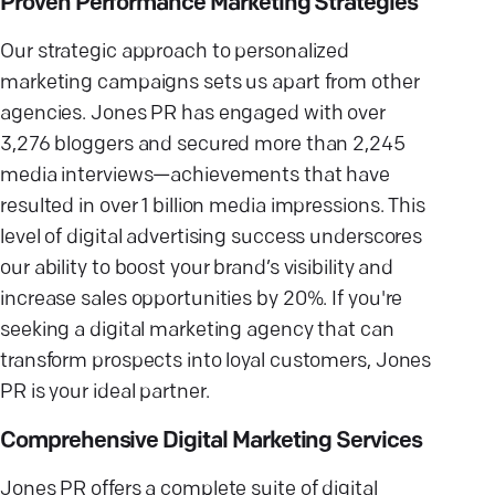
Proven Performance Marketing Strategies
Our strategic approach to personalized
marketing campaigns sets us apart from other
agencies. Jones PR has engaged with over
3,276 bloggers and secured more than 2,245
media interviews—achievements that have
resulted in over 1 billion media impressions. This
level of digital advertising success underscores
our ability to boost your brand’s visibility and
increase sales opportunities by 20%. If you're
seeking a digital marketing agency that can
transform prospects into loyal customers, Jones
PR is your ideal partner.
Comprehensive Digital Marketing Services
Jones PR offers a complete suite of digital