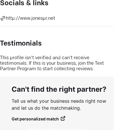
Socials & links
http://www.jonespr.net
Testimonials
This profile isn’t verified and can’t receive
testimonials. If this is your business, join the Text
Partner Program to start collecting reviews.
Can't find the right partner?
Tell us what your business needs right now
and let us do the matchmaking.
Get personalized match