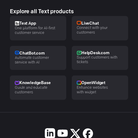
Explore all Text products
LiveChat
Text App
Connect with your
One platform for AI-first
customers
customer service
HelpDesk.com
ChatBot.com
Support customers with
Automate customer
tickets
service with AI
KnowledgeBase
OpenWidget
Guide and educate
Enhance websites
customers
with widget