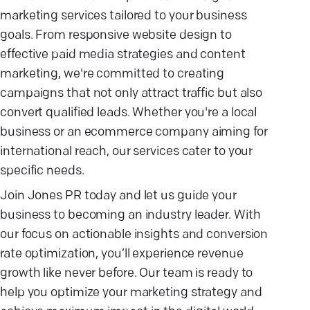
marketing services tailored to your business
goals. From responsive website design to
effective paid media strategies and content
marketing, we're committed to creating
campaigns that not only attract traffic but also
convert qualified leads. Whether you're a local
business or an ecommerce company aiming for
international reach, our services cater to your
specific needs.
Join Jones PR today and let us guide your
business to becoming an industry leader. With
our focus on actionable insights and conversion
rate optimization, you’ll experience revenue
growth like never before. Our team is ready to
help you optimize your marketing strategy and