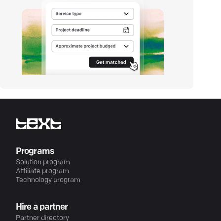
Programs
Solution program
Affiliate program
Technology program
Hire a partner
Partner directory