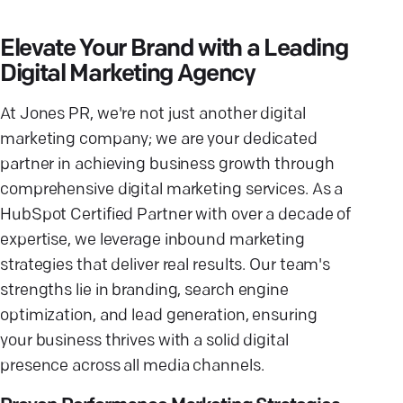
Elevate Your Brand with a Leading
Digital Marketing Agency
At Jones PR, we're not just another digital
marketing company; we are your dedicated
partner in achieving business growth through
comprehensive digital marketing services. As a
HubSpot Certified Partner with over a decade of
expertise, we leverage inbound marketing
strategies that deliver real results. Our team's
strengths lie in branding, search engine
optimization, and lead generation, ensuring
your business thrives with a solid digital
presence across all media channels.