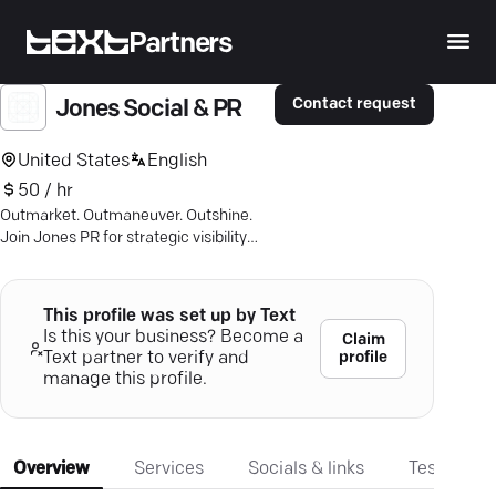
Partners
Contact request
Jones Social & PR
United States
English
50 / hr
Outmarket. Outmaneuver. Outshine.
Join Jones PR for strategic visibility
and become the industry leader others
envy.
This profile was set up by Text
Is this your business? Become a
Claim
profile
Text partner to verify and
manage this profile.
Overview
Services
Socials & links
Testimonia