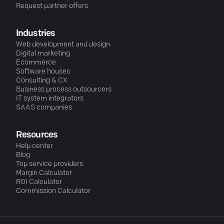
Request partner offers
Industries
Web development and design
Digital marketing
Ecommerce
Software houses
Consulting & CX
Business process outsourcers
IT system integrators
SAAS companies
Resources
Help center
Blog
Top service providers
Margin Calculator
ROI Calculator
Commission Calculator