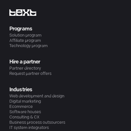
Programs
Solution program
Affiliate program
Technology program
Hire a partner
Partner directory
Request partner offers
Industries
Web development and design
Digital marketing
Ecommerce
Software houses
Consulting & CX
Business process outsourcers
IT system integrators