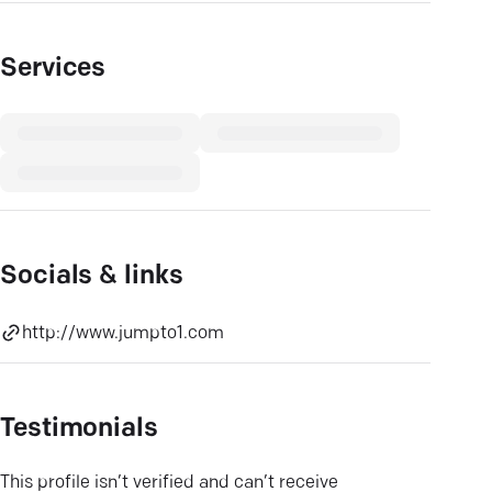
Services
Socials & links
http://www.jumpto1.com
Testimonials
This profile isn’t verified and can’t receive