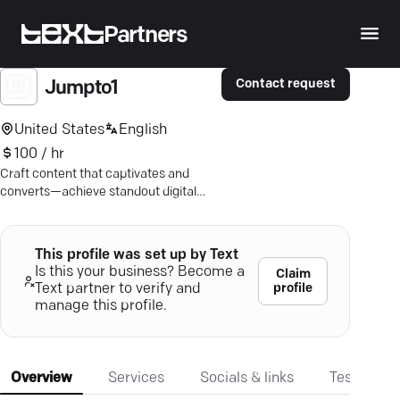
Partners
Contact request
Jumpto1
United States
English
100 / hr
Craft content that captivates and
converts—achieve standout digital
success with tailored marketing
strategies and expert SEO.
This profile was set up by Text
Is this your business? Become a
Claim
profile
Text partner to verify and
manage this profile.
Overview
Services
Socials & links
Testimonia