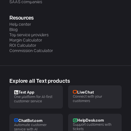
SAAS companies
Resources
Help center
Blog
Top service providers
Margin Calculator
ROI Calculator
Commission Calculator
Explore all Text products
LiveChat
Text App
Connect with your
One platform for AI-first
customers
customer service
HelpDesk.com
ChatBot.com
Support customers with
Automate customer
tickets
service with AI