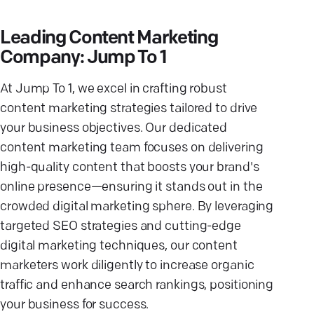
Leading Content Marketing
Company: Jump To 1
At Jump To 1, we excel in crafting robust
content marketing strategies tailored to drive
your business objectives. Our dedicated
content marketing team focuses on delivering
high-quality content that boosts your brand's
online presence—ensuring it stands out in the
crowded digital marketing sphere. By leveraging
targeted SEO strategies and cutting-edge
digital marketing techniques, our content
marketers work diligently to increase organic
traffic and enhance search rankings, positioning
your business for success.