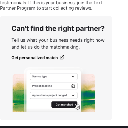
testimonials. If this is your business, join the Text
Partner Program to start collecting reviews.
Can't find the right partner?
Tell us what your business needs right now
and let us do the matchmaking.
Get personalized match