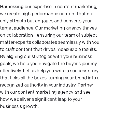
Harnessing our expertise in content marketing,
we create high performance content that not
only attracts but engages and converts your
target audience. Our marketing agency thrives
on collaboration—ensuring our team of subject
matter experts collaborates seamlessly with you
to craft content that drives measurable results.
By aligning our strategies with your business
goals, we help you navigate the buyer’s journey
effectively. Let us help you write a success story
that ticks all the boxes, turning your brand into a
recognized authority in your industry. Partner
with our content marketing agency and see
how we deliver a significant leap to your
business's growth.