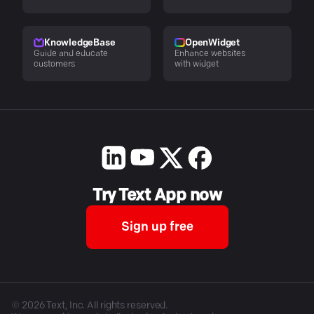
KnowledgeBase
OpenWidget
Guide and educate
Enhance websites
customers
with widget
Try Text App now
Sign up free
©
2026
Text, Inc. All rights reserved.