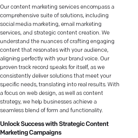
Our content marketing services encompass a
comprehensive suite of solutions, including
social media marketing, email marketing
services, and strategic content creation. We
understand the nuances of crafting engaging
content that resonates with your audience,
aligning perfectly with your brand voice. Our
proven track record speaks for itself, as we
consistently deliver solutions that meet your
specific needs, translating into real results. With
a focus on web design, as well as content
strategy, we help businesses achieve a
seamless blend of form and functionality.
Unlock Success with Strategic Content
Marketing Campaigns