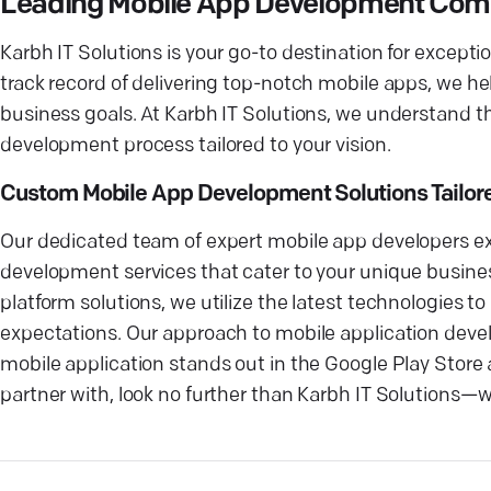
Leading Mobile App Development Co
Karbh IT Solutions is your go-to destination for exce
track record of delivering top-notch mobile apps, we he
business goals. At Karbh IT Solutions, we understand t
development process tailored to your vision.
Custom Mobile App Development Solutions Tailore
Our dedicated team of expert mobile app developers ex
development services that cater to your unique busines
platform solutions, we utilize the latest technologies t
expectations. Our approach to mobile application devel
mobile application stands out in the Google Play Stor
partner with, look no further than Karbh IT Solutions—