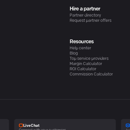
Hire a partner
Partner directory
Request partner offers
Resources
Help center
Blog
Top service providers
Margin Calculator
ROI Calculator
Commission Calculator
LiveChat