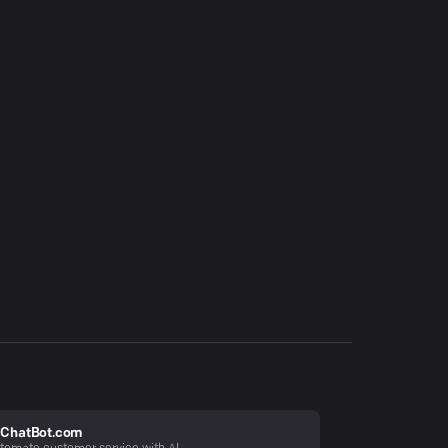
ChatBot.com