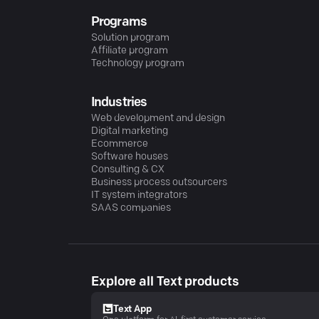
Programs
Solution program
Affiliate program
Technology program
Industries
Web development and design
Digital marketing
Ecommerce
Software houses
Consulting & CX
Business process outsourcers
IT system integrators
SAAS companies
Explore all Text products
Text App