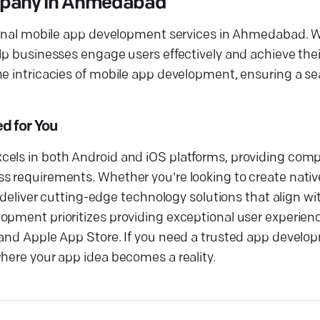
mpany in Ahmedabad
ptional mobile app development services in Ahmedabad. 
lp businesses engage users effectively and achieve thei
he intricacies of mobile app development, ensuring a s
d for You
cels in both Android and iOS platforms, providing com
s requirements. Whether you're looking to create nativ
o deliver cutting-edge technology solutions that align wi
opment prioritizes providing exceptional user experien
e and Apple App Store. If you need a trusted app deve
where your app idea becomes a reality.