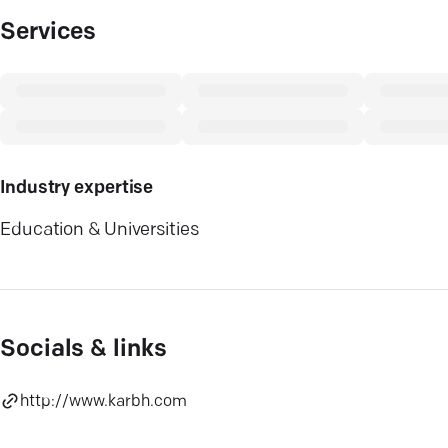
Services
Industry expertise
Education & Universities
Socials & links
http://www.karbh.com