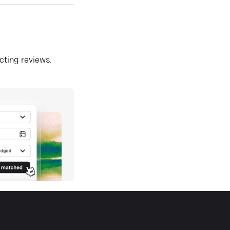
ecting reviews.