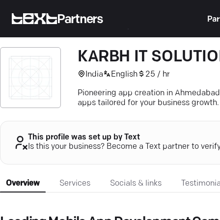
Partners
Par
KARBH IT SOLUTI
India
English
25 / hr
Pioneering app creation in Ahmedabad—
apps tailored for your business growth.
This profile was set up by Text
Is this your business? Become a Text partner to verif
Overview
Services
Socials & links
Testimonia