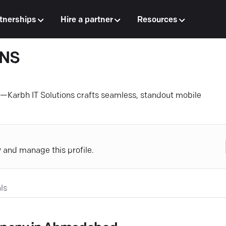
tnerships
Hire a partner
Resources
ONS
Karbh IT Solutions crafts seamless, standout mobile
y and manage this profile.
ls