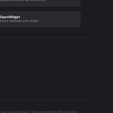
tomate customer service with AI
OpenWidget
hance websites with widget
ut to us on chat. This comprises traffic analysis,