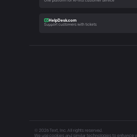
One platform for AI-first customer service
HelpDesk.com
Support customers with tickets
©
2026
Text, Inc. All rights reserved.
We use cookies and similar technologies to enhance you