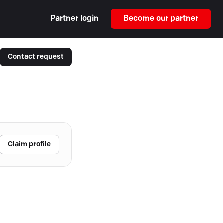
Partner login
Become our partner
Contact request
Claim profile