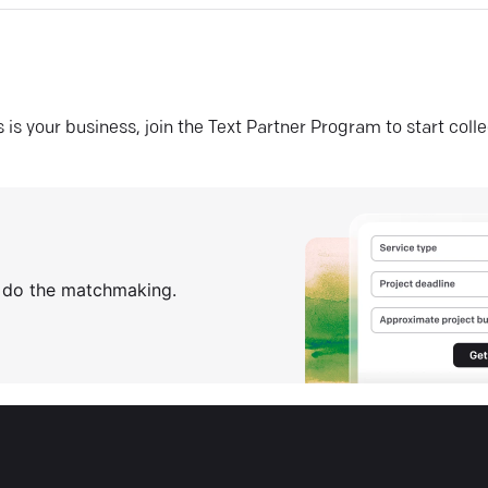
his is your business, join the Text Partner Program to start coll
s do the matchmaking.