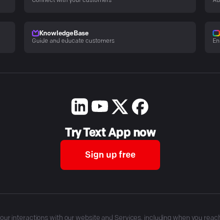
Connect with your customers
Au
KnowledgeBase
Guide and educate customers
En
Try Text App now
Sign up free
r interactions with our website and Services, including when you reach o