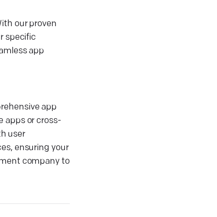
With our proven
r specific
eamless app
prehensive app
e apps or cross-
th user
ces, ensuring your
lopment company to