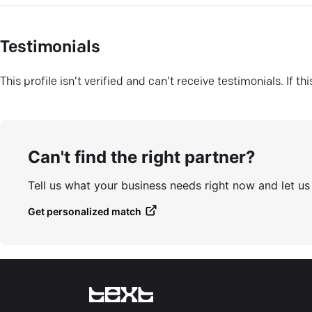
Testimonials
This profile isn’t verified and can’t receive testimonials. If t
Can't find the right partner?
Tell us what your business needs right now and let u
Get personalized match