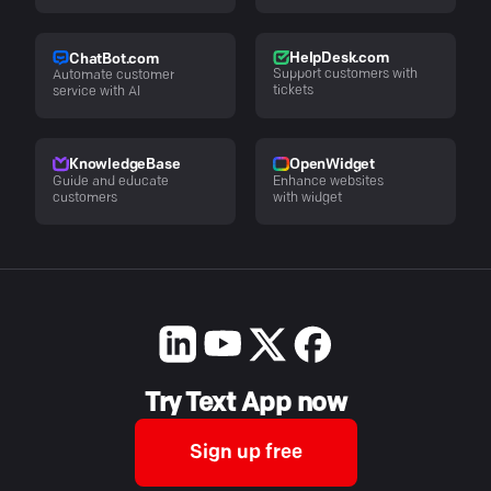
HelpDesk.com
ChatBot.com
Support customers with
Automate customer
tickets
service with AI
KnowledgeBase
OpenWidget
Guide and educate
Enhance websites
customers
with widget
Try Text App now
Sign up free