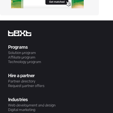
Programs
Solution program
Affiliate program
Technology program
Hire a partner
Partner directory
Request partner offers
Industries
Web development and design
Digital marketing