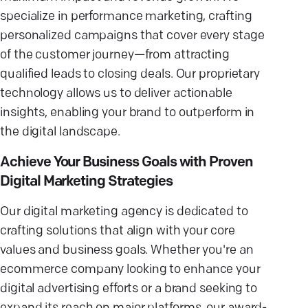
specialize in performance marketing, crafting
personalized campaigns that cover every stage
of the customer journey—from attracting
qualified leads to closing deals. Our proprietary
technology allows us to deliver actionable
insights, enabling your brand to outperform in
the digital landscape.
Achieve Your Business Goals with Proven
Digital Marketing Strategies
Our digital marketing agency is dedicated to
crafting solutions that align with your core
values and business goals. Whether you're an
ecommerce company looking to enhance your
digital advertising efforts or a brand seeking to