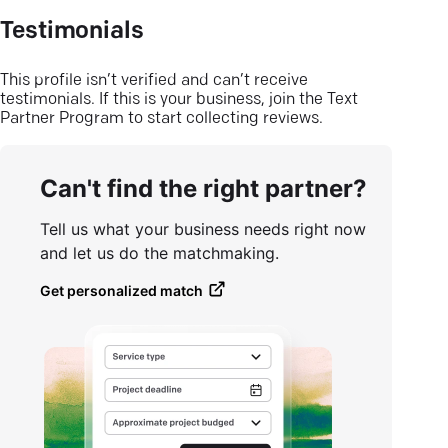
Testimonials
This profile isn’t verified and can’t receive
testimonials. If this is your business, join the Text
Partner Program to start collecting reviews.
Can't find the right partner?
Tell us what your business needs right now
and let us do the matchmaking.
Get personalized match