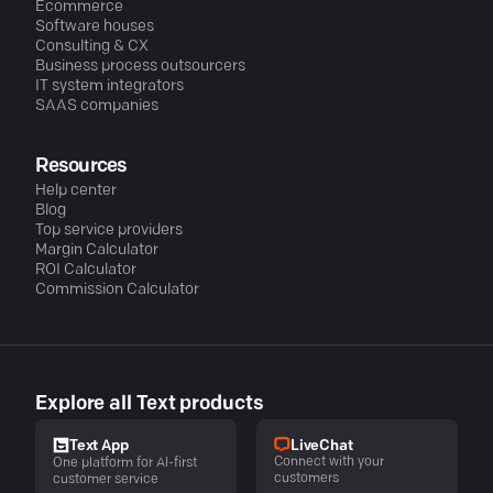
Ecommerce
Software houses
Consulting & CX
Business process outsourcers
IT system integrators
SAAS companies
Resources
Help center
Blog
Top service providers
Margin Calculator
ROI Calculator
Commission Calculator
Explore all Text products
LiveChat
Text App
Connect with your
One platform for AI-first
customers
customer service