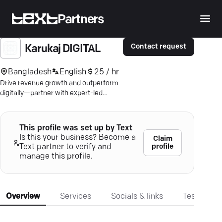
Partners
Contact request
Karukaj DIGITAL
Bangladesh
English
25 / hr
Drive revenue growth and outperform
digitally—partner with expert-led
strategies for impactful marketing
results.
This profile was set up by Text
Is this your business? Become a
Claim
profile
Text partner to verify and
manage this profile.
Overview
Services
Socials & links
Testimonia