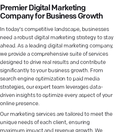
Premier Digital Marketing
Company for Business Growth
In today's competitive landscape, businesses
need a robust digital marketing strategy to stay
ahead. As a leading digital marketing company,
we provide a comprehensive suite of services
designed to drive real results and contribute
significantly to your business growth. From
search engine optimization to paid media
strategies, our expert team leverages data-
driven insights to optimize every aspect of your
online presence.
Our marketing services are tailored to meet the
unique needs of each client, ensuring
maximum impact and revenue growth. We