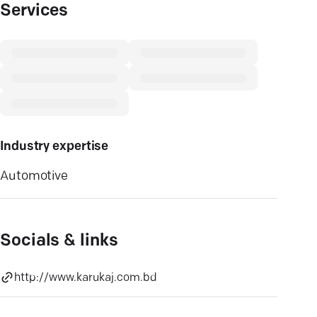
Services
Industry expertise
Automotive
Socials & links
http://www.karukaj.com.bd