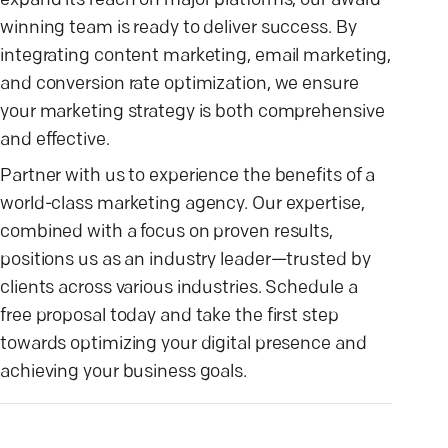
expand its reach on major platforms, our award-
winning team is ready to deliver success. By
integrating content marketing, email marketing,
and conversion rate optimization, we ensure
your marketing strategy is both comprehensive
and effective.
Partner with us to experience the benefits of a
world-class marketing agency. Our expertise,
combined with a focus on proven results,
positions us as an industry leader—trusted by
clients across various industries. Schedule a
free proposal today and take the first step
towards optimizing your digital presence and
achieving your business goals.