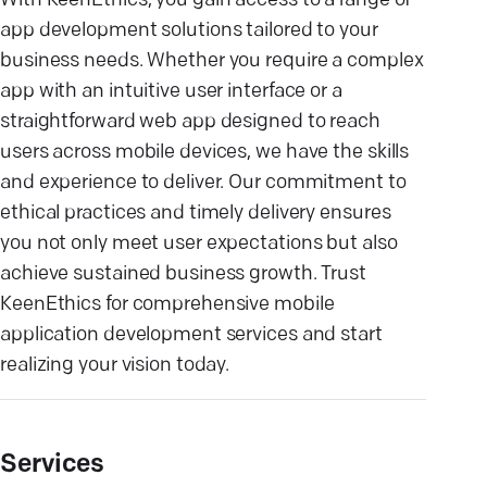
With KeenEthics, you gain access to a range of
app development solutions tailored to your
business needs. Whether you require a complex
app with an intuitive user interface or a
straightforward web app designed to reach
users across mobile devices, we have the skills
and experience to deliver. Our commitment to
ethical practices and timely delivery ensures
you not only meet user expectations but also
achieve sustained business growth. Trust
KeenEthics for comprehensive mobile
application development services and start
realizing your vision today.
Services