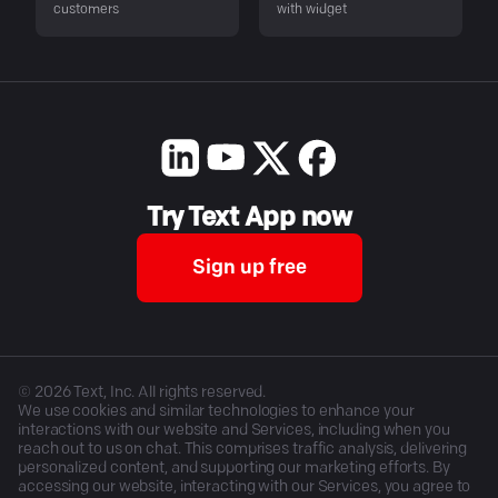
customers
with widget
Try Text App now
Sign up free
©
2026
Text, Inc. All rights reserved.
We use cookies and similar technologies to enhance your
interactions with our website and Services, including when you
reach out to us on chat. This comprises traffic analysis, delivering
personalized content, and supporting our marketing efforts. By
accessing our website, interacting with our Services, you agree to