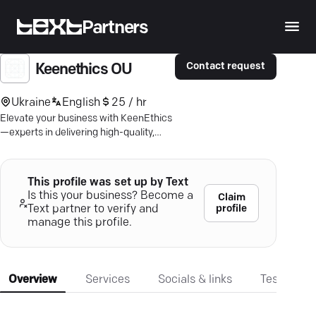
Partners
Contact request
Keenethics OU
Ukraine
English
25 / hr
Elevate your business with KeenEthics
—experts in delivering high-quality,
custom mobile apps tailored for
success.
This profile was set up by Text
Is this your business? Become a
Claim
profile
Text partner to verify and
manage this profile.
Overview
Services
Socials & links
Testimonia