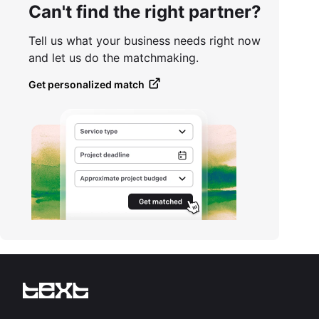
Can't find the right partner?
Tell us what your business needs right now
and let us do the matchmaking.
Get personalized match