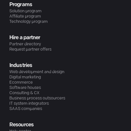
Programs
Solution program
Affiliate program
Technology program
Hire a partner
Partner directory
Request partner offers
Industries
Web development and design
Digital marketing
Ecommerce
Software houses
Consulting & CX
Business process outsourcers
IT system integrators
SAAS companies
Resources