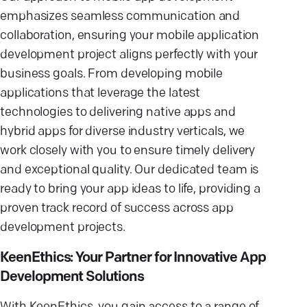
emphasizes seamless communication and
collaboration, ensuring your mobile application
development project aligns perfectly with your
business goals. From developing mobile
applications that leverage the latest
technologies to delivering native apps and
hybrid apps for diverse industry verticals, we
work closely with you to ensure timely delivery
and exceptional quality. Our dedicated team is
ready to bring your app ideas to life, providing a
proven track record of success across app
development projects.
KeenEthics: Your Partner for Innovative App
Development Solutions