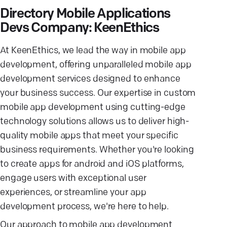
Directory Mobile Applications
Devs Company: KeenEthics
At KeenEthics, we lead the way in mobile app
development, offering unparalleled mobile app
development services designed to enhance
your business success. Our expertise in custom
mobile app development using cutting-edge
technology solutions allows us to deliver high-
quality mobile apps that meet your specific
business requirements. Whether you're looking
to create apps for android and iOS platforms,
engage users with exceptional user
experiences, or streamline your app
development process, we're here to help.
Our approach to mobile app development