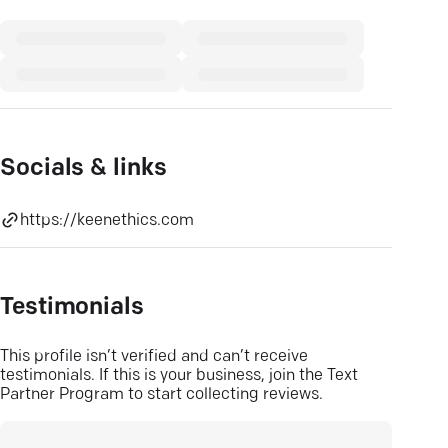
Socials & links
https://keenethics.com
Testimonials
This profile isn’t verified and can’t receive
testimonials. If this is your business, join the Text
Partner Program to start collecting reviews.