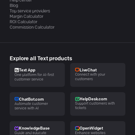
Help center
Blog
Top service providers
Margin Calculator
ROI Calculator
Commission Calculator
Explore all Text products
LiveChat
Text App
Connect with your
One platform for AI-first
customers
customer service
HelpDesk.com
ChatBot.com
Support customers with
Automate customer
tickets
service with AI
KnowledgeBase
OpenWidget
Guide and educate
Enhance websites