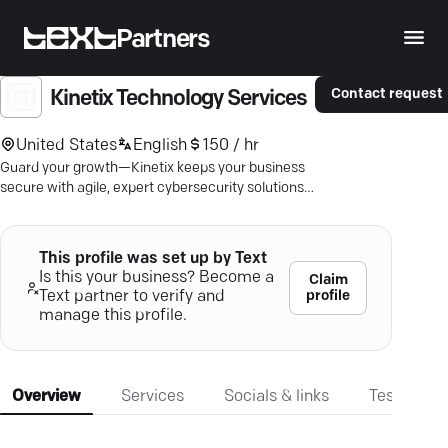
Partners
Contact request
Kinetix Technology Services
United States
English
150 / hr
Guard your growth—Kinetix keeps your business
secure with agile, expert cybersecurity solutions.
Stay ahead of threats.
This profile was set up by Text
Is this your business? Become a
Claim
profile
Text partner to verify and
manage this profile.
Overview
Services
Socials & links
Testimonia