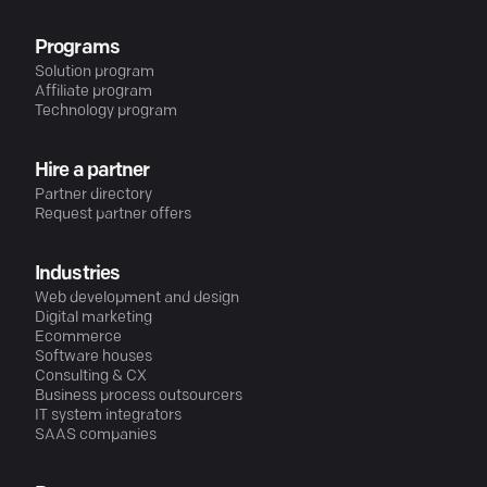
Programs
Solution program
Affiliate program
Technology program
Hire a partner
Partner directory
Request partner offers
Industries
Web development and design
Digital marketing
Ecommerce
Software houses
Consulting & CX
Business process outsourcers
IT system integrators
SAAS companies