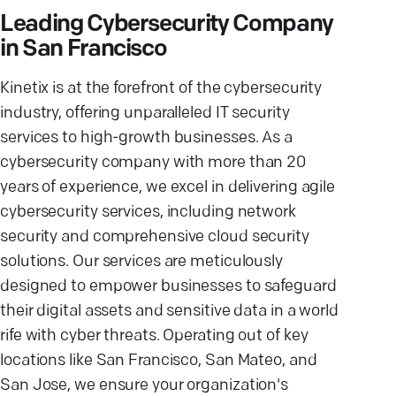
Leading Cybersecurity Company
in San Francisco
Kinetix is at the forefront of the cybersecurity
industry, offering unparalleled IT security
services to high-growth businesses. As a
cybersecurity company with more than 20
years of experience, we excel in delivering agile
cybersecurity services, including network
security and comprehensive cloud security
solutions. Our services are meticulously
designed to empower businesses to safeguard
their digital assets and sensitive data in a world
rife with cyber threats. Operating out of key
locations like San Francisco, San Mateo, and
San Jose, we ensure your organization's