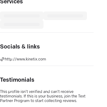
Services
Socials & links
http://www.kinetix.com
Testimonials
This profile isn’t verified and can’t receive
testimonials. If this is your business, join the Text
Partner Program to start collecting reviews.