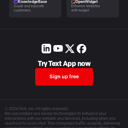
KnowledgeBase
OpenWidget
Guide and educate
Enhance websites
customers
with widget
Try Text App now
Sign up free
©
2026
Text, Inc. All rights reserved.
We use cookies and similar technologies to enhance your
interactions with our website and Services, including when you
reach out to us on chat. This comprises traffic analysis, delivering