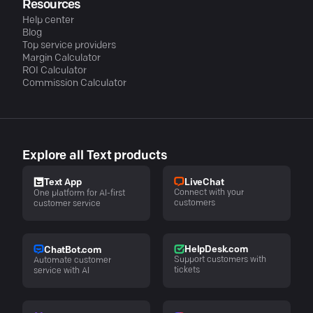
Resources
Help center
Blog
Top service providers
Margin Calculator
ROI Calculator
Commission Calculator
Explore all Text products
LiveChat
Text App
Connect with your
One platform for AI-first
customers
customer service
HelpDesk.com
ChatBot.com
Support customers with
Automate customer
tickets
service with AI