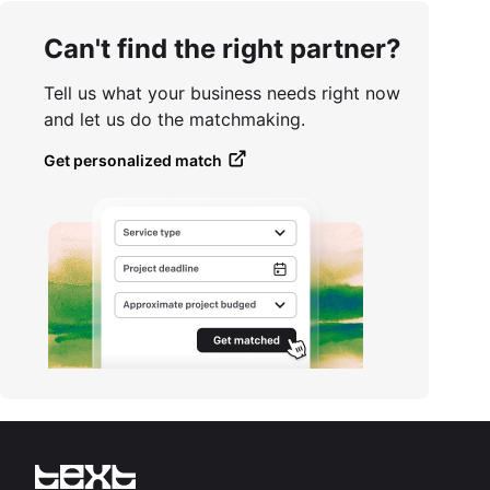
Can't find the right partner?
Tell us what your business needs right now
and let us do the matchmaking.
Get personalized match