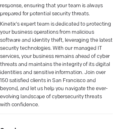
response, ensuring that your team is always
prepared for potential security threats.
Kinetix's expert team is dedicated to protecting
your business operations from malicious
software and identity theft, leveraging the latest
security technologies. With our managed IT
services, your business remains ahead of cyber
threats and maintains the integrity of its digital
identities and sensitive information. Join over
150 satisfied clients in San Francisco and
beyond, and let us help you navigate the ever-
evolving landscape of cybersecurity threats
with confidence.