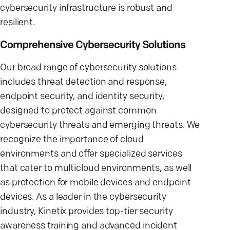
cybersecurity infrastructure is robust and
resilient.
Comprehensive Cybersecurity Solutions
Our broad range of cybersecurity solutions
includes threat detection and response,
endpoint security, and identity security,
designed to protect against common
cybersecurity threats and emerging threats. We
recognize the importance of cloud
environments and offer specialized services
that cater to multicloud environments, as well
as protection for mobile devices and endpoint
devices. As a leader in the cybersecurity
industry, Kinetix provides top-tier security
awareness training and advanced incident