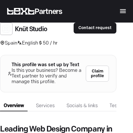
Partners
Contact request
Knüt Studio
Spain
English
50 / hr
This profile was set up by Text
Is this your business? Become a
Claim
profile
Text partner to verify and
manage this profile.
Overview
Services
Socials & links
Testimonia
Leading Web Design Company in