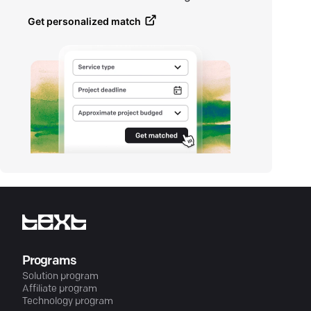
Get personalized match
Programs
Solution program
Affiliate program
Technology program