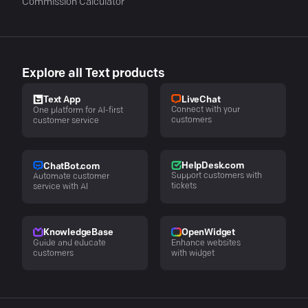
Commission Calculator
Explore all Text products
LiveChat
Text App
Connect with your
One platform for AI-first
customers
customer service
HelpDesk.com
ChatBot.com
Support customers with
Automate customer
tickets
service with AI
KnowledgeBase
OpenWidget
Guide and educate
Enhance websites
customers
with widget