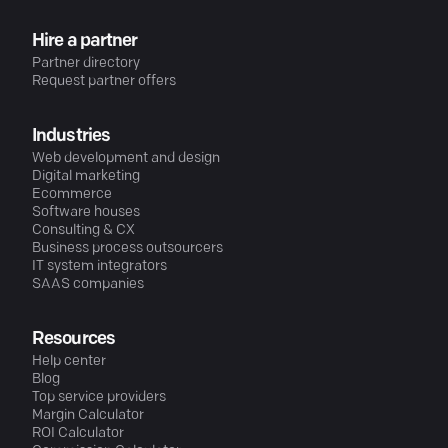
Hire a partner
Partner directory
Request partner offers
Industries
Web development and design
Digital marketing
Ecommerce
Software houses
Consulting & CX
Business process outsourcers
IT system integrators
SAAS companies
Resources
Help center
Blog
Top service providers
Margin Calculator
ROI Calculator