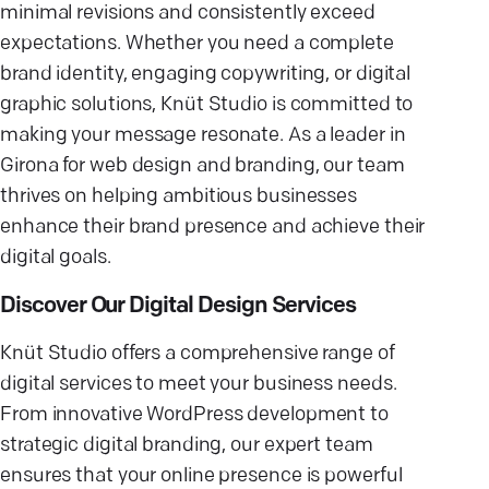
minimal revisions and consistently exceed
expectations. Whether you need a complete
brand identity, engaging copywriting, or digital
graphic solutions, Knüt Studio is committed to
making your message resonate. As a leader in
Girona for web design and branding, our team
thrives on helping ambitious businesses
enhance their brand presence and achieve their
digital goals.
Discover Our Digital Design Services
Knüt Studio offers a comprehensive range of
digital services to meet your business needs.
From innovative WordPress development to
strategic digital branding, our expert team
ensures that your online presence is powerful