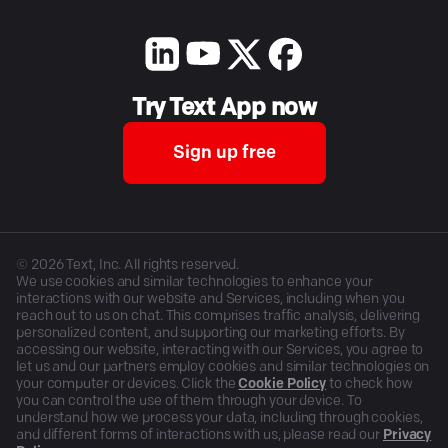
Try Text App now
Sign up free
©
2026
Text, Inc. All rights reserved.
We use cookies and similar technologies to enhance your
interactions with our website and Services, including when you
reach out to us on chat. This comprises traffic analysis, delivering
personalized content, and supporting our marketing efforts. By
accessing our website, interacting with our Services, you agree to
let us and our partners employ cookies and similar technologies on
your computer or devices. Click the
Cookie Policy
to check how
you can control the use of them through your device. To
understand how we process your data, including through cookies,
and different forms of interactions with us, please read our
Privacy