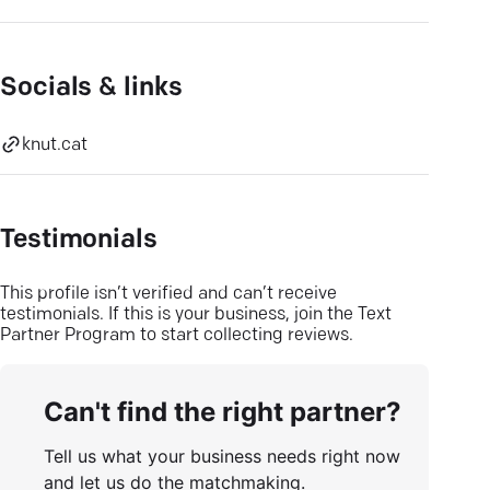
Socials & links
knut.cat
Testimonials
This profile isn’t verified and can’t receive
testimonials. If this is your business, join the Text
Partner Program to start collecting reviews.
Can't find the right partner?
Tell us what your business needs right now
and let us do the matchmaking.