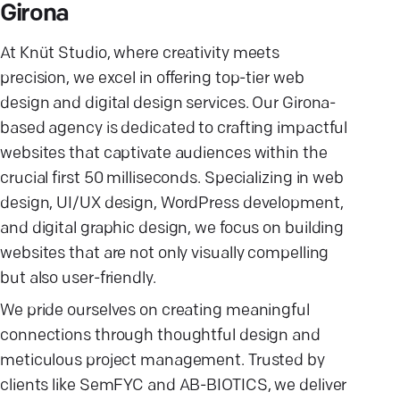
Girona
At Knüt Studio, where creativity meets
precision, we excel in offering top-tier web
design and digital design services. Our Girona-
based agency is dedicated to crafting impactful
websites that captivate audiences within the
crucial first 50 milliseconds. Specializing in web
design, UI/UX design, WordPress development,
and digital graphic design, we focus on building
websites that are not only visually compelling
but also user-friendly.
We pride ourselves on creating meaningful
connections through thoughtful design and
meticulous project management. Trusted by
clients like SemFYC and AB-BIOTICS, we deliver