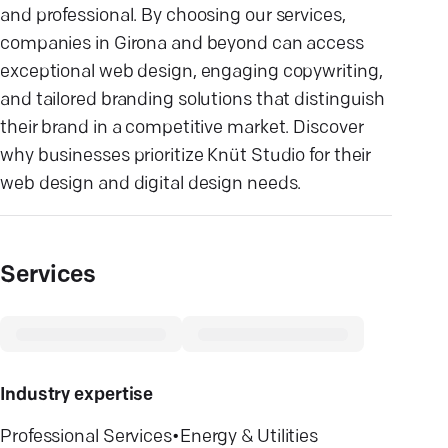
and professional. By choosing our services,
companies in Girona and beyond can access
exceptional web design, engaging copywriting,
and tailored branding solutions that distinguish
their brand in a competitive market. Discover
why businesses prioritize Knüt Studio for their
web design and digital design needs.
Services
Industry expertise
Professional Services
•
Energy & Utilities