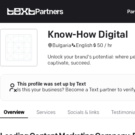
Partners
Par
Know-How Digital
Bulgaria
English
50 / hr
Unlock your brand's potential: where 
captivate, succeed.
This profile was set up by Text
Is this your business? Become a Text partner to verif
Overview
Services
Socials & links
Testimonia