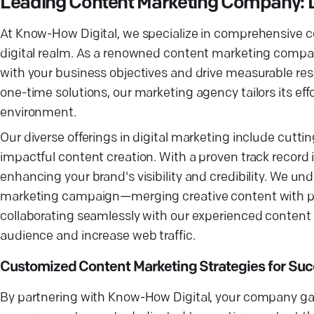
Leading Content Marketing Company: 
At Know-How Digital, we specialize in comprehensive c
digital realm. As a renowned content marketing company
with your business objectives and drive measurable res
one-time solutions, our marketing agency tailors its ef
environment.
Our diverse offerings in digital marketing include cutt
impactful content creation. With a proven track record 
enhancing your brand's visibility and credibility. We u
marketing campaign—merging creative content with pe
collaborating seamlessly with our experienced content m
audience and increase web traffic.
Customized Content Marketing Strategies for Su
By partnering with Know-How Digital, your company ga