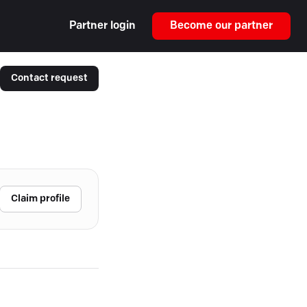
Partner login
Become our partner
Contact request
Claim profile