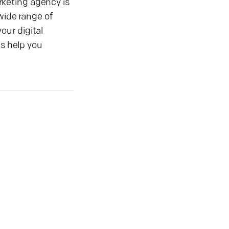
rketing agency is
wide range of
our digital
us help you