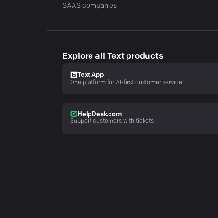
SAAS companies
Explore all Text products
Text App
One platform for AI-first customer service
HelpDesk.com
Support customers with tickets