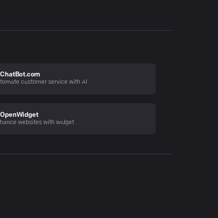
ChatBot.com
tomate customer service with AI
OpenWidget
hance websites with widget