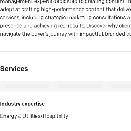
management experts dedicated to creating content tha
adept at crafting high-performance content that delivers
services, including strategic marketing consultations
presence and achieving real results. Discover why clien
navigate the buyer’s journey with impactful, branded c
Services
Industry expertise
Energy & Utilities
•
Hospitality