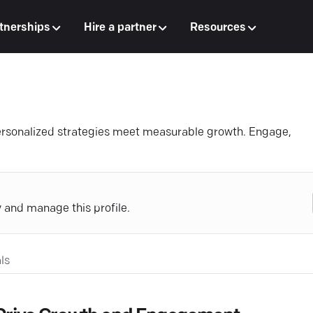
tnerships
Hire a partner
Resources
personalized strategies meet measurable growth. Engage,
y and manage this profile.
ls