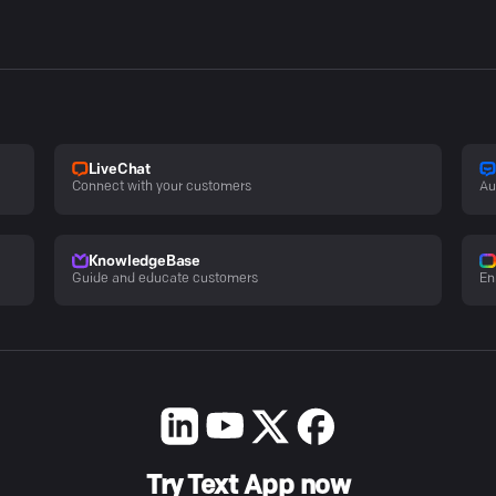
LiveChat
Connect with your customers
Au
KnowledgeBase
Guide and educate customers
En
Try Text App now