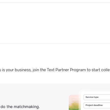
his is your business, join the Text Partner Program to start coll
s do the matchmaking.