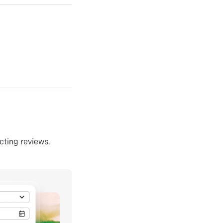
ecting reviews.