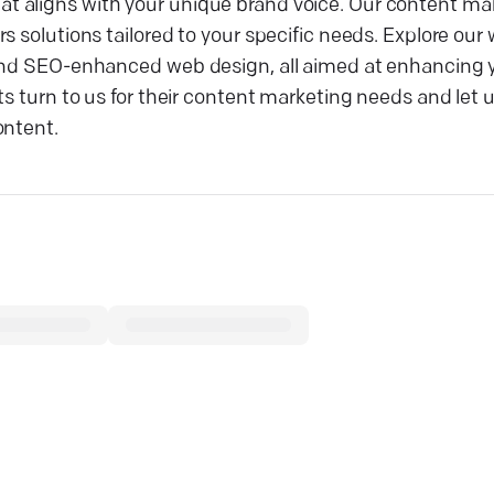
t aligns with your unique brand voice. Our content ma
 solutions tailored to your specific needs. Explore our 
 and SEO-enhanced web design, all aimed at enhancing y
ts turn to us for their content marketing needs and let 
ontent.