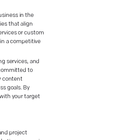
usiness in the
es that align
services or custom
 in a competitive
ng services, and
 committed to
y content
s goals. By
with your target
and project