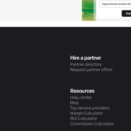
Hire a partner
Partner directory
Request partner offers
Resources
Help center
Blog
Top service providers
Margin Calculator
ROI Calculator
Commission Calculator