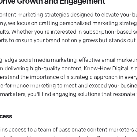
Drive Growth and Engagement
ontent marketing strategies designed to elevate your b
, we focus on crafting personalized marketing strategi
ults. Whether you're interested in subscription-based 
forts to ensure your brand not only grows but stands out
ing-edge social media marketing, effective email marketi
in delivering high-quality content, Know-How Digital is
nderstand the importance of a strategic approach in ever
rformance marketing to meet and exceed your busines
arketers, you'll find engaging solutions that resonate 
ccess
ins access to a team of passionate content marketers 