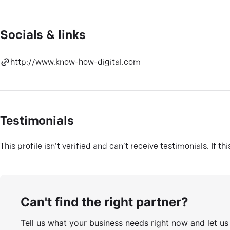
Socials & links
http://www.know-how-digital.com
Testimonials
This profile isn’t verified and can’t receive testimonials. If t
Can't find the right partner?
Tell us what your business needs right now and let u