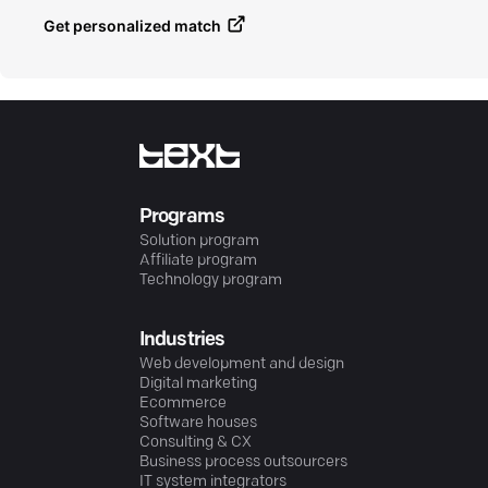
Get personalized match
Programs
Solution program
Affiliate program
Technology program
Industries
Web development and design
Digital marketing
Ecommerce
Software houses
Consulting & CX
Business process outsourcers
IT system integrators