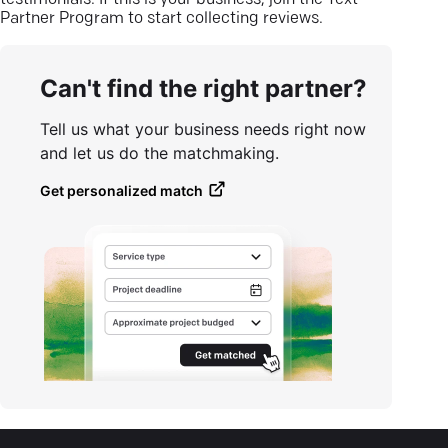
testimonials. If this is your business, join the Text
Partner Program to start collecting reviews.
Can't find the right partner?
Tell us what your business needs right now
and let us do the matchmaking.
Get personalized match