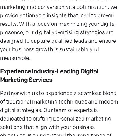
marketing and conversion rate optimization, we
provide actionable insights that lead to proven
results. With a focus on maximizing your digital
presence, our digital advertising strategies are
designed to capture qualified leads and ensure
your business growth is sustainable and
measurable.
Experience Industry-Leading Digital
Marketing Services
Partner with us to experience a seamless blend
of traditional marketing techniques and modern
digital strategies. Our team of experts is
dedicated to crafting personalized marketing
solutions that align with your business