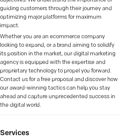
objectives. We understand the importance of
guiding customers through their journey and
optimizing major platforms for maximum
impact.
Whether you are an ecommerce company
looking to expand, or a brand aiming to solidify
its position in the market, our digital marketing
agency is equipped with the expertise and
proprietary technology to propel you forward.
Contact us for a free proposal and discover how
our award-winning tactics can help you stay
ahead and capture unprecedented success in
the digital world.
Services