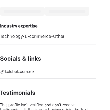
Industry expertise
Technology
•
E-commerce
•
Other
Socials & links
kolobok.com.mx
Testimonials
This profile isn’t verified and can’t receive