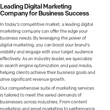
Leading Digital Marketing
Company for Business Success
In today's competitive market, a leading digital
marketing company can offer the edge your
business needs. By leveraging the power of
digital marketing, you can boost your brand's
visibility and engage with your target audience
effectively. As an industry leader, we specialize
in search engine optimization and paid media,
helping clients achieve their business goals and
drive significant revenue growth.
Our comprehensive suite of marketing services
is tailored to meet the varied demands of
businesses across industries. From content
marketing and email marketing to performance