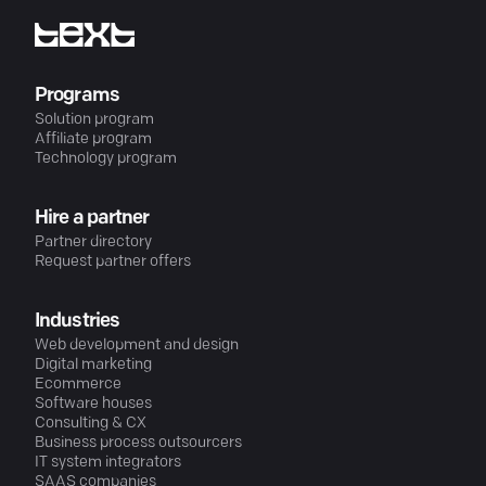
Programs
Solution program
Affiliate program
Technology program
Hire a partner
Partner directory
Request partner offers
Industries
Web development and design
Digital marketing
Ecommerce
Software houses
Consulting & CX
Business process outsourcers
IT system integrators
SAAS companies