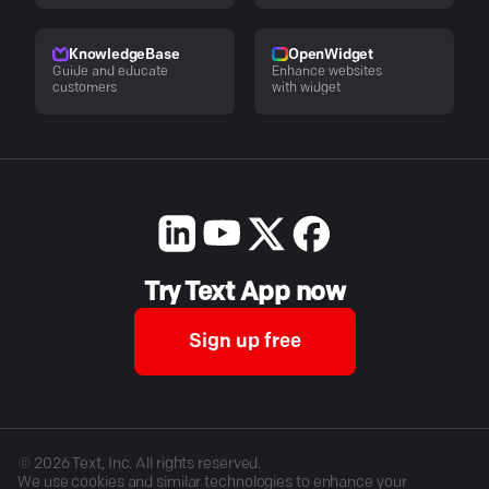
KnowledgeBase
OpenWidget
Guide and educate
Enhance websites
customers
with widget
Try Text App now
Sign up free
©
2026
Text, Inc. All rights reserved.
We use cookies and similar technologies to enhance your