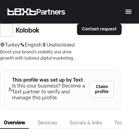
Partners
Contact request
Kolobok
Turkey
English
Undisclosed
Boost your brand's visibility and drive
growth with tailored digital marketing
strategies—outpace competitors
today.
This profile was set up by Text
Is this your business? Become a
Claim
profile
Text partner to verify and
manage this profile.
Overview
Services
Socials & links
Testimonia