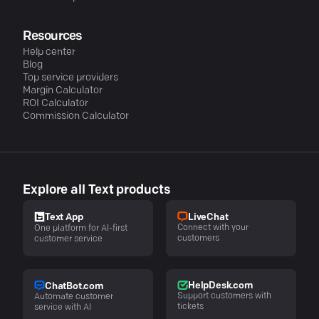
Resources
Help center
Blog
Top service providers
Margin Calculator
ROI Calculator
Commission Calculator
Explore all Text products
LiveChat
Text App
Connect with your
One platform for AI-first
customers
customer service
HelpDesk.com
ChatBot.com
Support customers with
Automate customer
tickets
service with AI