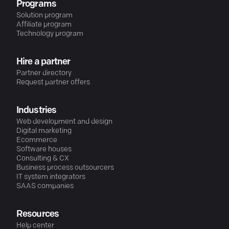
Programs
Solution program
Affiliate program
Technology program
Hire a partner
Partner directory
Request partner offers
Industries
Web development and design
Digital marketing
Ecommerce
Software houses
Consulting & CX
Business process outsourcers
IT system integrators
SAAS companies
Resources
Help center