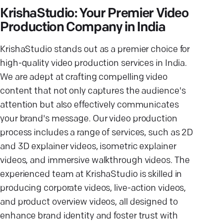
KrishaStudio: Your Premier Video
Production Company in India
KrishaStudio stands out as a premier choice for
high-quality video production services in India.
We are adept at crafting compelling video
content that not only captures the audience's
attention but also effectively communicates
your brand's message. Our video production
process includes a range of services, such as 2D
and 3D explainer videos, isometric explainer
videos, and immersive walkthrough videos. The
experienced team at KrishaStudio is skilled in
producing corporate videos, live-action videos,
and product overview videos, all designed to
enhance brand identity and foster trust with