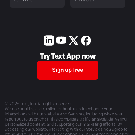
customers
with widget
Try Text App now
Sign up free
©
2026
Text, Inc. All rights reserved.
We use cookies and similar technologies to enhance your
interactions with our website and Services, including when you
reach out to us on chat. This comprises traffic analysis, delivering
personalized content, and supporting our marketing efforts. By
accessing our website, interacting with our Services, you agree to
let us and our partners employ cookies and similar technologies on