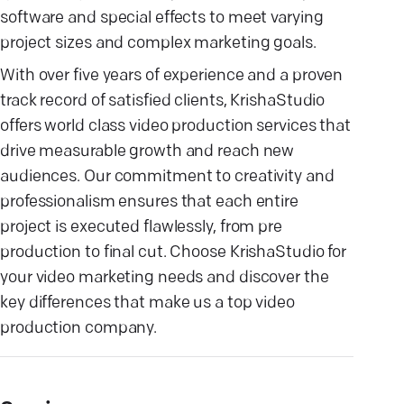
software and special effects to meet varying
project sizes and complex marketing goals.
With over five years of experience and a proven
track record of satisfied clients, KrishaStudio
offers world class video production services that
drive measurable growth and reach new
audiences. Our commitment to creativity and
professionalism ensures that each entire
project is executed flawlessly, from pre
production to final cut. Choose KrishaStudio for
your video marketing needs and discover the
key differences that make us a top video
production company.