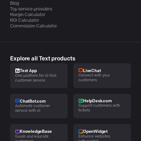
Blog
Top service providers
Margin Calculator
ROI Calculator
Commission Calculator
Explore all Text products
LiveChat
Text App
Connect with your
One platform for AI-first
customers
customer service
HelpDesk.com
ChatBot.com
Support customers with
Automate customer
tickets
service with AI
KnowledgeBase
OpenWidget
Guide and educate
Enhance websites