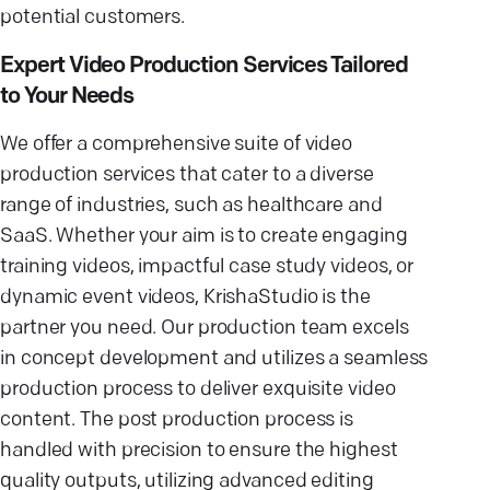
potential customers.
Expert Video Production Services Tailored
to Your Needs
We offer a comprehensive suite of video
production services that cater to a diverse
range of industries, such as healthcare and
SaaS. Whether your aim is to create engaging
training videos, impactful case study videos, or
dynamic event videos, KrishaStudio is the
partner you need. Our production team excels
in concept development and utilizes a seamless
production process to deliver exquisite video
content. The post production process is
handled with precision to ensure the highest
quality outputs, utilizing advanced editing