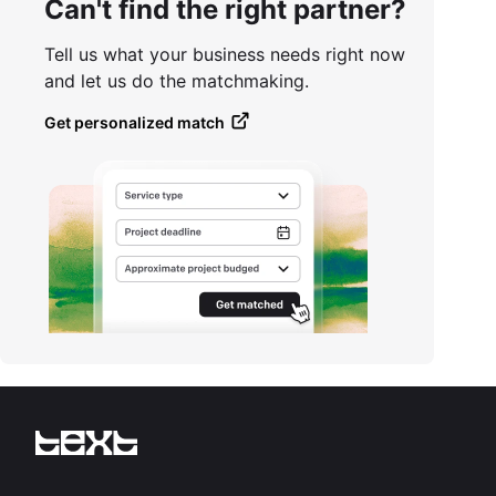
Can't find the right partner?
Tell us what your business needs right now
and let us do the matchmaking.
Get personalized match