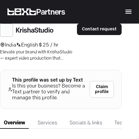
Partners
Contact request
KrishaStudio
India
English
25 / hr
Elevate your brand with KrishaStudio
— expert video production that
captivates and communicates.
Discover top-tier creativity for your
business needs.
This profile was set up by Text
Is this your business? Become a
Claim
profile
Text partner to verify and
manage this profile.
Overview
Services
Socials & links
Testimonia