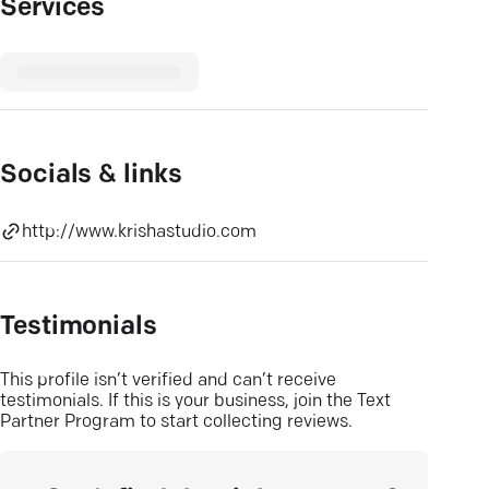
Services
Socials & links
http://www.krishastudio.com
Testimonials
This profile isn’t verified and can’t receive
testimonials. If this is your business, join the Text
Partner Program to start collecting reviews.