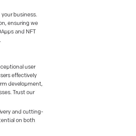
e your business.
on, ensuring we
 DApps and NFT
.
ceptional user
ers effectively
form development,
ses. Trust our
very and cutting-
tential on both