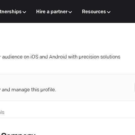
tnerships
Hire a partner
Resources
 audience on iOS and Android with precision solutions
y and manage this profile.
ls