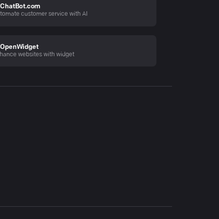
ChatBot.com
tomate customer service with AI
OpenWidget
hance websites with widget