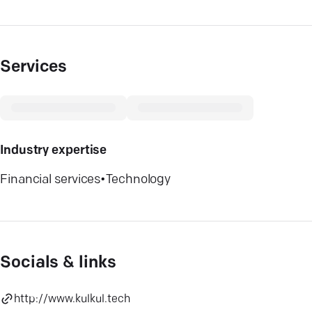
Services
Industry expertise
Financial services
•
Technology
Socials & links
http://www.kulkul.tech