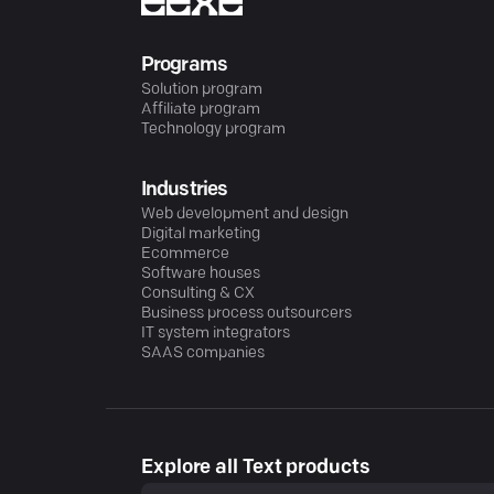
Programs
Solution program
Affiliate program
Technology program
Industries
Web development and design
Digital marketing
Ecommerce
Software houses
Consulting & CX
Business process outsourcers
IT system integrators
SAAS companies
Explore all Text products