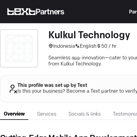
Partners
Par
Kulkul Technology
Indonesia
English
50 / hr
Seamless app innovation—cater to your
from Kulkul Technology.
This profile was set up by Text
Is this your business? Become a Text partner to verif
Overview
Services
Socials & links
Testimonia