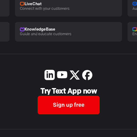
LiveChat
Connect with your customers
Au
KnowledgeBase
Guide and educate customers
En
Try Text App now
Sign up free