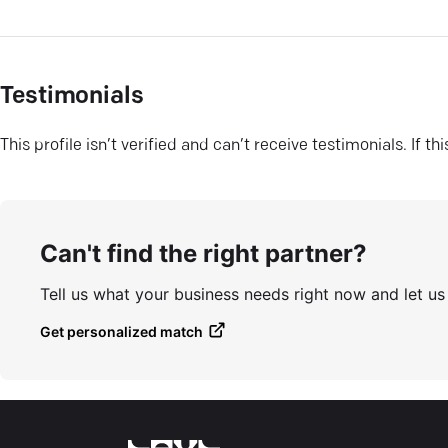
Testimonials
This profile isn’t verified and can’t receive testimonials. If t
Can't find the right partner?
Tell us what your business needs right now and let u
Get personalized match