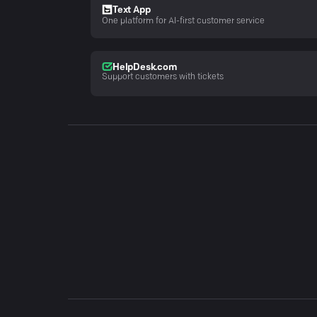
Text App
One platform for AI-first customer service
HelpDesk.com
Support customers with tickets