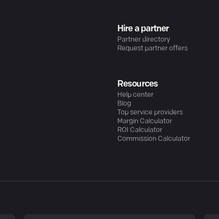
Hire a partner
Partner directory
Request partner offers
Resources
Help center
Blog
Top service providers
Margin Calculator
ROI Calculator
Commission Calculator