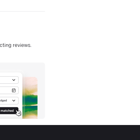
ecting reviews.