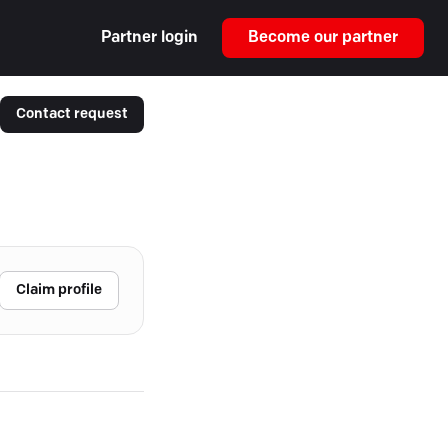
Partner login
Become our partner
Contact request
Claim profile