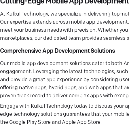
Cutting-Edge Mobile App Developmen
At Kulkul Technology, we specialize in delivering top-n
Our expertise extends across mobile app development, 
meet your business needs with precision. Whether yo
marketplaces, our dedicated team provides seamless an
Comprehensive App Development Solutions
Our mobile app development solutions cater to both An
engagement. Leveraging the latest technologies, such
and provide a great app experience by considering use
offering native apps, hybrid apps, and web apps that a
proven track record to deliver complex apps with excep
Engage with Kulkul Technology today to discuss your a
edge technology solutions guarantees that your mobile a
the Google Play Store and Apple App Store.