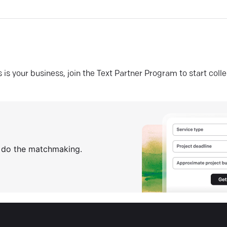
his is your business, join the Text Partner Program to start coll
s do the matchmaking.