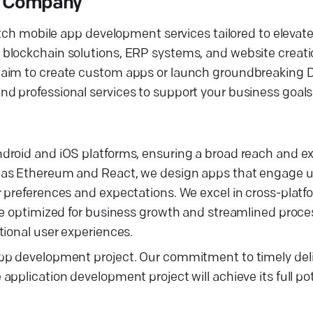
t Company
otch mobile app development services tailored to elevat
blockchain solutions, ERP systems, and website creati
u aim to create custom apps or launch groundbreaking
d professional services to support your business goals
droid and iOS platforms, ensuring a broad reach and ex
 as Ethereum and React, we design apps that engage us
r preferences and expectations. We excel in cross-plat
re optimized for business growth and streamlined proces
tional user experiences.
pp development project. Our commitment to timely deli
pplication development project will achieve its full po