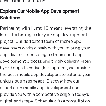
development company.
Explore Our Mobile App Development
Solutions
Partnering with KumoHQ means leveraging the
latest technologies for your app development
project. Our dedicated team of mobile app
developers works closely with you to bring your
app idea to life, ensuring a streamlined app
development process and timely delivery. From
hybrid apps to native development, we provide
the best mobile app developers to cater to your
unique business needs. Discover how our
expertise in mobile app development can
provide you with a competitive edge in today's
digital landscape. Schedule a free consultation