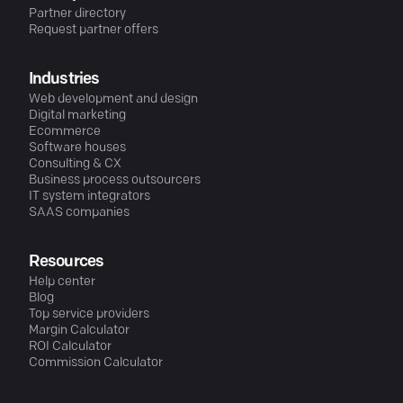
Partner directory
Request partner offers
Industries
Web development and design
Digital marketing
Ecommerce
Software houses
Consulting & CX
Business process outsourcers
IT system integrators
SAAS companies
Resources
Help center
Blog
Top service providers
Margin Calculator
ROI Calculator
Commission Calculator