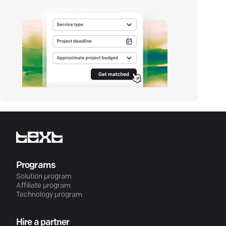
Programs
Solution program
Affiliate program
Technology program
Hire a partner