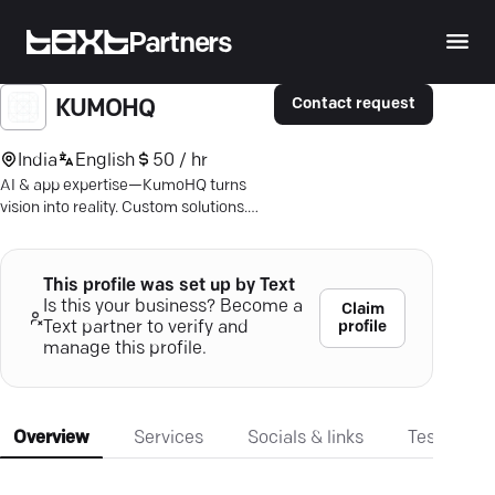
Partners
Contact request
KUMOHQ
India
English
50 / hr
AI & app expertise—KumoHQ turns
vision into reality. Custom solutions.
Trusted by leaders. Connect to elevate
your tech.
This profile was set up by Text
Is this your business? Become a
Claim
profile
Text partner to verify and
manage this profile.
Overview
Services
Socials & links
Testimonia