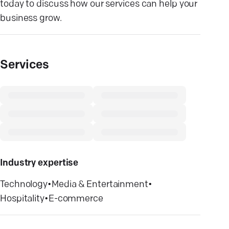
today to discuss how our services can help your
business grow.
Services
Industry expertise
Technology
•
Media & Entertainment
•
Hospitality
•
E-commerce