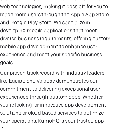
web technologies, making it possible for you to
reach more users through the Apple App Store
and Google Play Store. We specialize in
developing mobile applications that meet
diverse business requirements, offering custom
mobile app development to enhance user
experience and meet your specific business
goals.
Our proven track record with industry leaders
like Equipp and Volopay demonstrates our
commitment to delivering exceptional user
experiences through custom apps. Whether
you're looking for innovative app development
solutions or cloud based services to optimize
your operations, KumoHQ is your trusted app