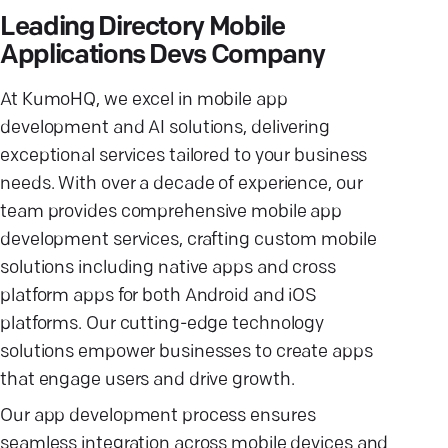
Leading Directory Mobile
Applications Devs Company
At KumoHQ, we excel in mobile app
development and AI solutions, delivering
exceptional services tailored to your business
needs. With over a decade of experience, our
team provides comprehensive mobile app
development services, crafting custom mobile
solutions including native apps and cross
platform apps for both Android and iOS
platforms. Our cutting-edge technology
solutions empower businesses to create apps
that engage users and drive growth.
Our app development process ensures
seamless integration across mobile devices and