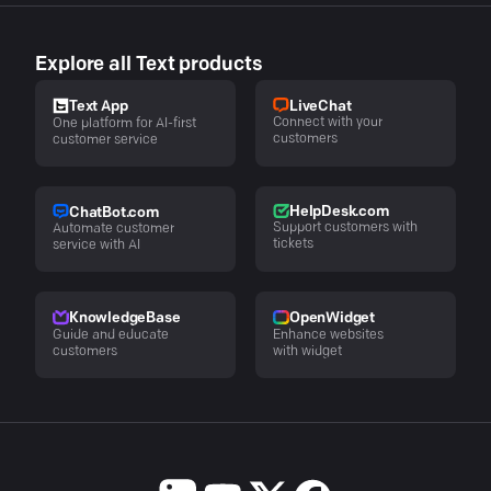
Explore all Text products
LiveChat
Text App
Connect with your
One platform for AI-first
customers
customer service
HelpDesk.com
ChatBot.com
Support customers with
Automate customer
tickets
service with AI
KnowledgeBase
OpenWidget
Guide and educate
Enhance websites
customers
with widget