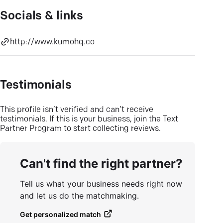
Socials & links
http://www.kumohq.co
Testimonials
This profile isn’t verified and can’t receive
testimonials. If this is your business, join the Text
Partner Program to start collecting reviews.
Can't find the right partner?
Tell us what your business needs right now
and let us do the matchmaking.
Get personalized match