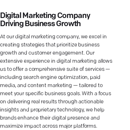
Digital Marketing Company
Driving Business Growth
At our digital marketing company, we excel in
creating strategies that prioritize business
growth and customer engagement. Our
extensive experience in digital marketing allows
us to offer a comprehensive suite of services —
including search engine optimization, paid
media, and content marketing — tailored to
meet your specific business goals. With a focus
on delivering real results through actionable
insights and proprietary technology, we help
brands enhance their digital presence and
maximize impact across major platforms.