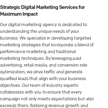
Strategic Digital Marketing Services for
Maximum Impact
Our digital marketing agency is dedicated to
understanding the unique needs of your
business. We specialize in developing targeted
marketing strategies that incorporate a blend of
performance marketing and traditional
marketing techniques. By leveraging paid
advertising, retail media, and conversion rate
optimization, we drive traffic and generate
qualified leads that align with your business
objectives. Our team of industry experts
collaborates with you to ensure that every
campaign not only meets expectations but also
exceeds them, fostering revenue growth and