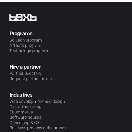
Programs
Solution program
Affiliate program
Technology program
Hire a partner
Partner directory
Request partner offers
Industries
Web development and design
Digital marketing
Ecommerce
Software houses
Consulting & CX
Business process outsourcers