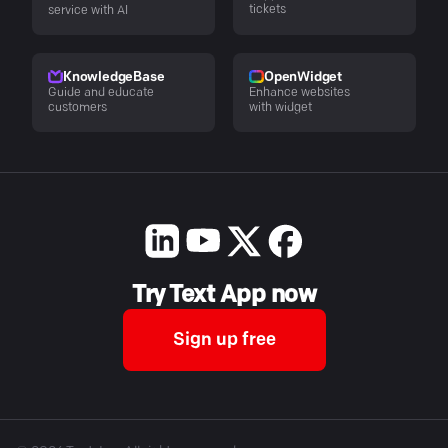
tickets
service with AI
KnowledgeBase
OpenWidget
Guide and educate
Enhance websites
customers
with widget
Try Text App now
Sign up free