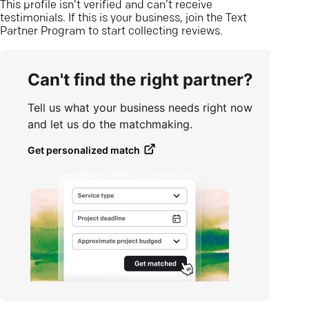
This profile isn’t verified and can’t receive
testimonials. If this is your business, join the Text
Partner Program to start collecting reviews.
Can't find the right partner?
Tell us what your business needs right now
and let us do the matchmaking.
Get personalized match