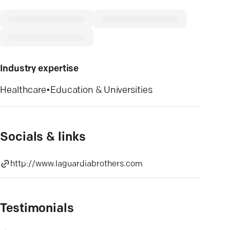
Industry expertise
Healthcare
•
Education & Universities
Socials & links
http://www.laguardiabrothers.com
Testimonials