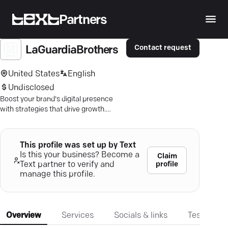
Partners
Contact request
LaGuardiaBrothers
United States
English
Undisclosed
Boost your brand's digital presence
with strategies that drive growth.
Partner with us for impactful results.
This profile was set up by Text
Is this your business? Become a
Claim
profile
Text partner to verify and
manage this profile.
Overview
Services
Socials & links
Testimonia