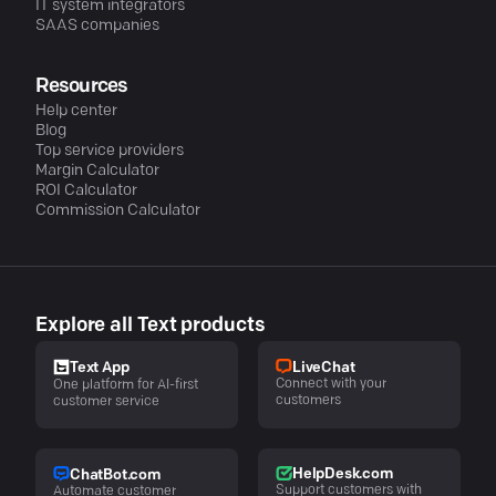
IT system integrators
SAAS companies
Resources
Help center
Blog
Top service providers
Margin Calculator
ROI Calculator
Commission Calculator
Explore all Text products
LiveChat
Text App
Connect with your
One platform for AI-first
customers
customer service
HelpDesk.com
ChatBot.com
Support customers with
Automate customer