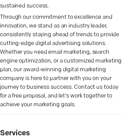
sustained success.
Through our commitment to excellence and
innovation, we stand as an industry leader,
consistently staying ahead of trends to provide
cutting-edge digital advertising solutions.
Whether you need email marketing, search
engine optimization, or a customized marketing
plan, our award-winning digital marketing
company is here to partner with you on your
journey to business success. Contact us today
for a free proposal, and let's work together to
achieve your marketing goals.
Services