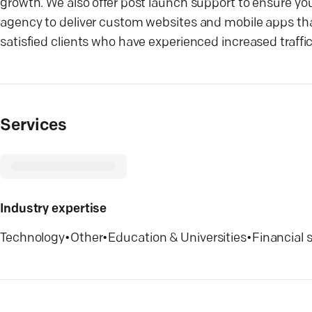
growth. We also offer post launch support to ensure you
agency to deliver custom websites and mobile apps that
satisfied clients who have experienced increased traff
Services
Industry expertise
Technology
•
Other
•
Education & Universities
•
Financial 