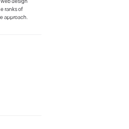
r web design
e ranks of
ve approach.