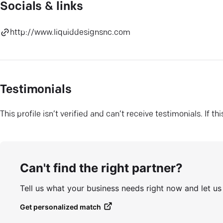
Socials & links
http://www.liquiddesignsnc.com
Testimonials
This profile isn’t verified and can’t receive testimonials. If t
Can't find the right partner?
Tell us what your business needs right now and let u
Get personalized match