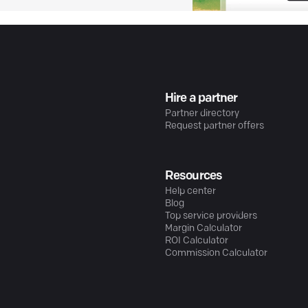
Hire a partner
Partner directory
Request partner offers
Resources
Help center
Blog
Top service providers
Margin Calculator
ROI Calculator
Commission Calculator