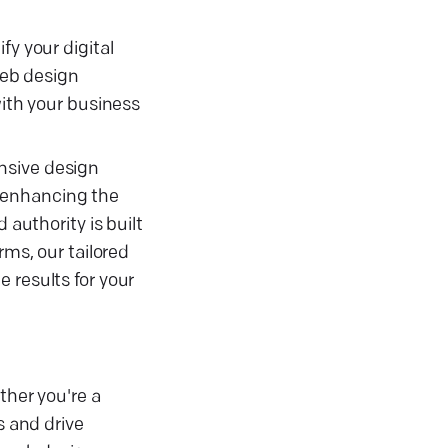
fy your digital
web design
with your business
nsive design
y, enhancing the
 authority is built
rms, our tailored
 results for your
ther you're a
s and drive