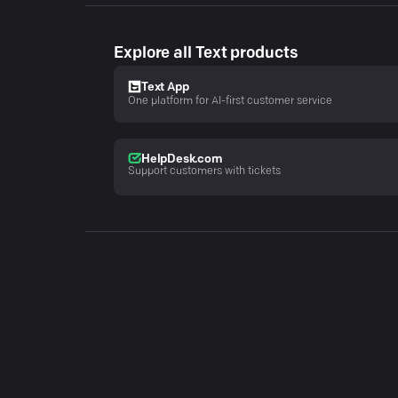
Explore all Text products
Text App
One platform for AI-first customer service
HelpDesk.com
Support customers with tickets