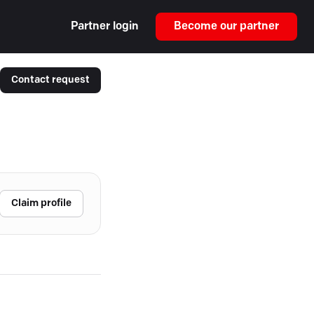
Partner login
Become our partner
Contact request
Claim profile