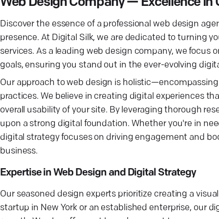
Web Design Company — Excellence in 
Discover the essence of a professional web design agenc
presence. At Digital Silk, we are dedicated to turning y
services. As a leading web design company, we focus on 
goals, ensuring you stand out in the ever-evolving digit
Our approach to web design is holistic—encompassing e
practices. We believe in creating digital experiences th
overall usability of your site. By leveraging thorough r
upon a strong digital foundation. Whether you're in need
digital strategy focuses on driving engagement and boos
business.
Expertise in Web Design and Digital Strategy
Our seasoned design experts prioritize creating a visua
startup in New York or an established enterprise, our di