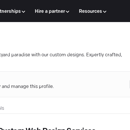
tnerships
Hire a partner
Resources
kyard paradise with our custom designs. Expertly crafted,
y and manage this profile.
ls