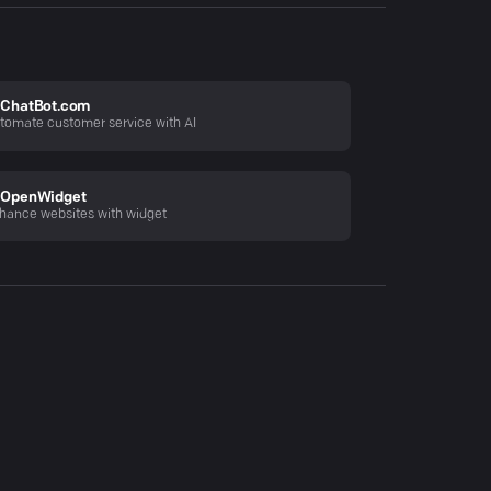
ChatBot.com
tomate customer service with AI
OpenWidget
hance websites with widget