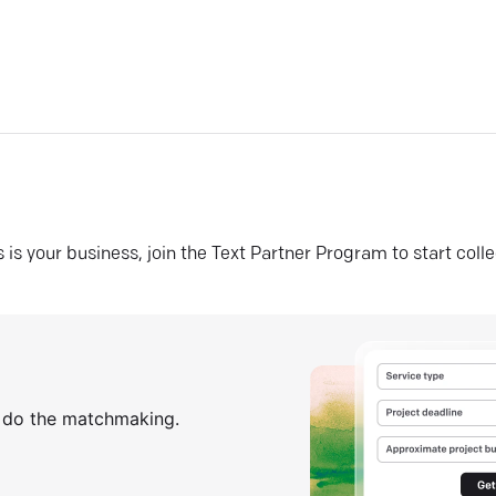
his is your business, join the Text Partner Program to start coll
s do the matchmaking.