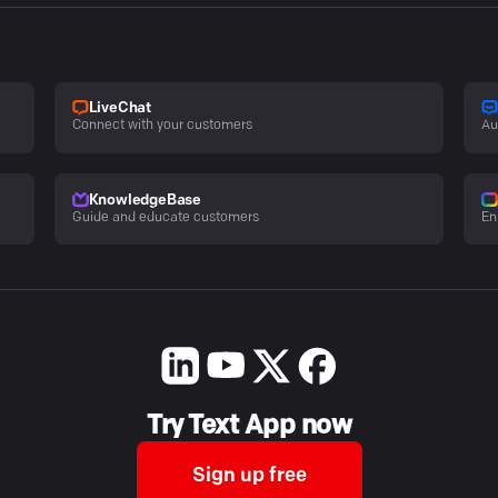
LiveChat
Connect with your customers
Au
KnowledgeBase
Guide and educate customers
En
Try Text App now
Sign up free