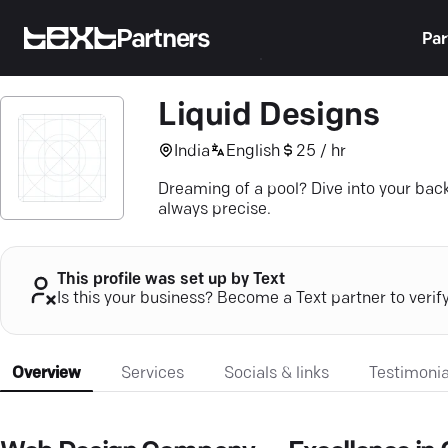
Partners
Par
Liquid Designs
India
English
25 / hr
Dreaming of a pool? Dive into your bac
always precise.
This profile was set up by Text
Is this your business? Become a Text partner to verif
Overview
Services
Socials & links
Testimonia