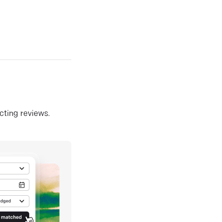
ecting reviews.