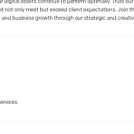
r digital assets continue to perform optimally. Trust ou
 not only meet but exceed client expectations. Join th
ic and business growth through our strategic and creati
services