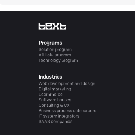
Programs
Solution program
Affiliate program
Technology program
Industries
Web development and design
Digital marketing
Ecommerce
Software houses
Consulting & CX
Business process outsourcers
IT system integrators
SAAS companies