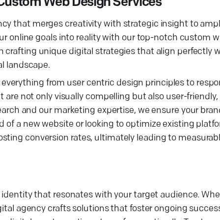
Custom Web Design Services
y that merges creativity with strategic insight to ampli
our online goals into reality with our top-notch custom 
crafting unique digital strategies that align perfectly 
al landscape.
verything from user centric design principles to respo
at are not only visually compelling but also user-friendl
esearch and our marketing expertise, we ensure your brand
 of a new website or looking to optimize existing platfo
ting conversion rates, ultimately leading to measurable
l identity that resonates with your target audience. Whe
gital agency crafts solutions that foster ongoing succes