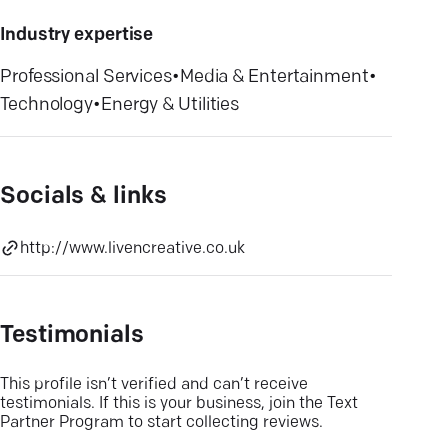
Industry expertise
Professional Services
•
Media & Entertainment
•
Technology
•
Energy & Utilities
Socials & links
http://www.livencreative.co.uk
Testimonials
This profile isn’t verified and can’t receive
testimonials. If this is your business, join the Text
Partner Program to start collecting reviews.