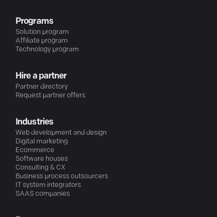
Programs
Solution program
Affiliate program
Technology program
Hire a partner
Partner directory
Request partner offers
Industries
Web development and design
Digital marketing
Ecommerce
Software houses
Consulting & CX
Business process outsourcers
IT system integrators
SAAS companies