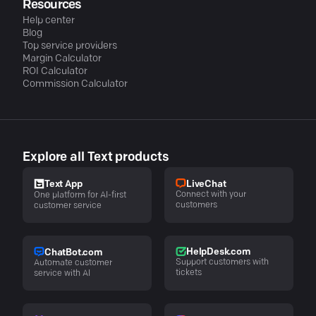
Resources
Help center
Blog
Top service providers
Margin Calculator
ROI Calculator
Commission Calculator
Explore all Text products
LiveChat
Text App
Connect with your
One platform for AI-first
customers
customer service
HelpDesk.com
ChatBot.com
Support customers with
Automate customer
tickets
service with AI