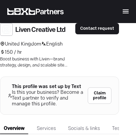
Partners
Contact request
Liven Creative Ltd
United Kingdom
English
150 / hr
Boost business with Liven—brand
strategy, design, and scalable site
solutions that captivate and convert.
This profile was set up by Text
Is this your business? Become a
Claim
profile
Text partner to verify and
manage this profile.
Overview
Services
Socials & links
Testimonia