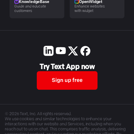
KnowledgeBase
OpenWidget
Guide and educate
Enhance websites
customers
with widget
Try Text App now
Sign up free
©
2026
Text, Inc. All rights reserved.
We use cookies and similar technologies to enhance your
interactions with our website and Services, including when you
reach out to us on chat. This comprises traffic analysis, delivering