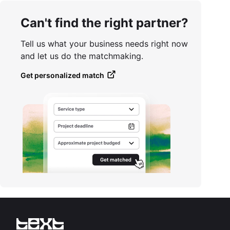
Can't find the right partner?
Tell us what your business needs right now
and let us do the matchmaking.
Get personalized match