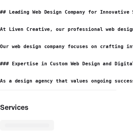
## Leading Web Design Company for Innovative S
At Liven Creative, our professional web desig
Our web design company focuses on crafting in
### Expertise in Custom Web Design and Digital
Services