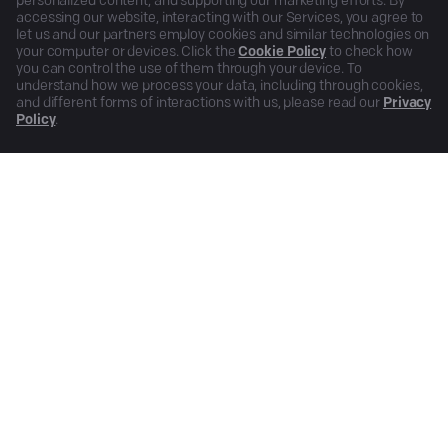
personalized content, and supporting our marketing efforts. By
accessing our website, interacting with our Services, you agree to
let us and our partners employ cookies and similar technologies on
your computer or devices. Click the
Cookie Policy
to check how
you can control the use of them through your device. To
understand how we process your data, including through cookies,
and different forms of interactions with us, please read our
Privacy
Policy
.