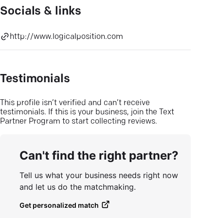
Socials & links
http://www.logicalposition.com
Testimonials
This profile isn’t verified and can’t receive
testimonials. If this is your business, join the Text
Partner Program to start collecting reviews.
Can't find the right partner?
Tell us what your business needs right now
and let us do the matchmaking.
Get personalized match