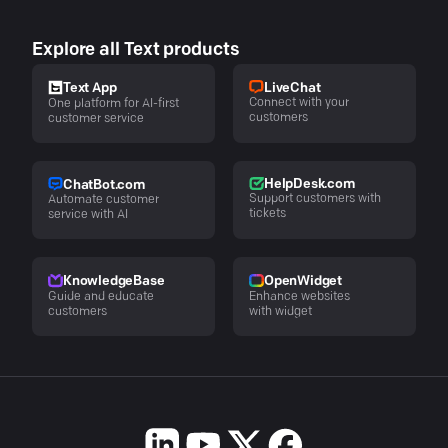
Explore all Text products
LiveChat
Text App
Connect with your
One platform for AI-first
customers
customer service
HelpDesk.com
ChatBot.com
Support customers with
Automate customer
tickets
service with AI
KnowledgeBase
OpenWidget
Guide and educate
Enhance websites
customers
with widget