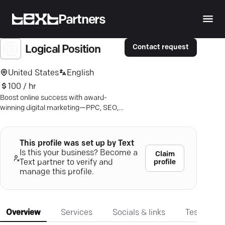
Partners
Contact request
Logical Position
United States
English
100 / hr
Boost online success with award-
winning digital marketing—PPC, SEO,
Amazon ads. Achieve results with
Logical Position.
This profile was set up by Text
Is this your business? Become a
Claim
profile
Text partner to verify and
manage this profile.
Overview
Services
Socials & links
Testimonia