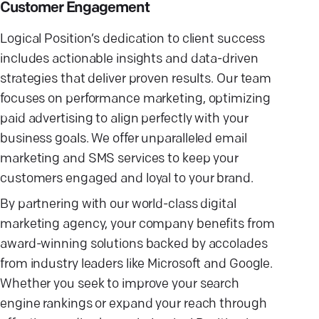
Customer Engagement
Logical Position’s dedication to client success
includes actionable insights and data-driven
strategies that deliver proven results. Our team
focuses on performance marketing, optimizing
paid advertising to align perfectly with your
business goals. We offer unparalleled email
marketing and SMS services to keep your
customers engaged and loyal to your brand.
By partnering with our world-class digital
marketing agency, your company benefits from
award-winning solutions backed by accolades
from industry leaders like Microsoft and Google.
Whether you seek to improve your search
engine rankings or expand your reach through