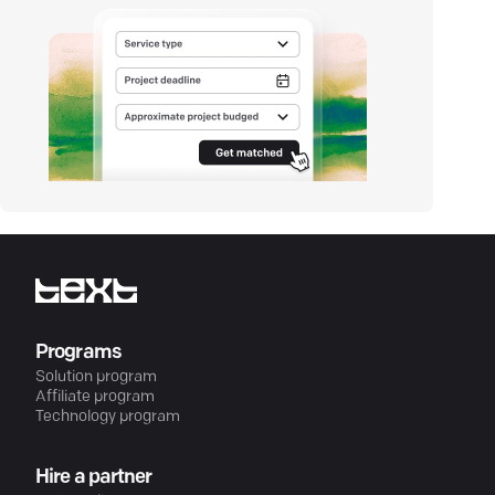
Programs
Solution program
Affiliate program
Technology program
Hire a partner