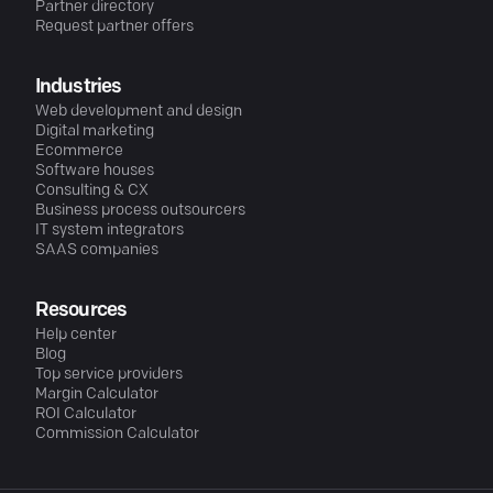
Partner directory
Request partner offers
Industries
Web development and design
Digital marketing
Ecommerce
Software houses
Consulting & CX
Business process outsourcers
IT system integrators
SAAS companies
Resources
Help center
Blog
Top service providers
Margin Calculator
ROI Calculator
Commission Calculator