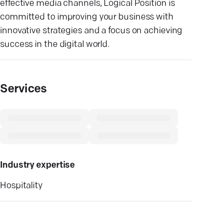
effective media channels, Logical Position is
committed to improving your business with
innovative strategies and a focus on achieving
success in the digital world.
Services
Industry expertise
Hospitality