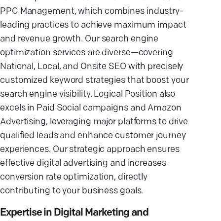
PPC Management, which combines industry-
leading practices to achieve maximum impact
and revenue growth. Our search engine
optimization services are diverse—covering
National, Local, and Onsite SEO with precisely
customized keyword strategies that boost your
search engine visibility. Logical Position also
excels in Paid Social campaigns and Amazon
Advertising, leveraging major platforms to drive
qualified leads and enhance customer journey
experiences. Our strategic approach ensures
effective digital advertising and increases
conversion rate optimization, directly
contributing to your business goals.
Expertise in Digital Marketing and