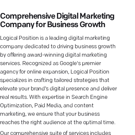
Comprehensive Digital Marketing
Company for Business Growth
Logical Position is a leading digital marketing
company dedicated to driving business growth
by offering award-winning digital marketing
services. Recognized as Google's premier
agency for online expansion, Logical Position
specializes in crafting tailored strategies that
elevate your brand’s digital presence and deliver
real results. With expertise in Search Engine
Optimization, Paid Media, and content
marketing, we ensure that your business
reaches the right audience at the optimal time.
Our comprehensive suite of services includes