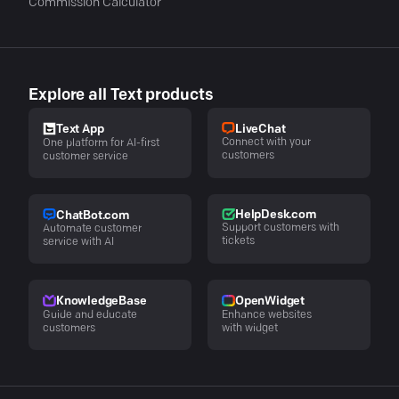
Commission Calculator
Explore all Text products
LiveChat
Text App
Connect with your
One platform for AI-first
customers
customer service
HelpDesk.com
ChatBot.com
Support customers with
Automate customer
tickets
service with AI
KnowledgeBase
OpenWidget
Guide and educate
Enhance websites
customers
with widget