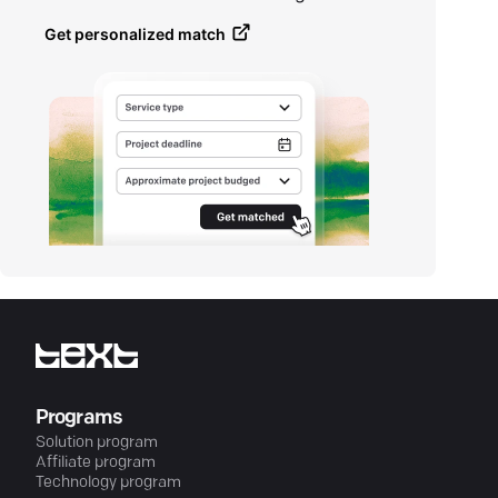
Get personalized match
Programs
Solution program
Affiliate program
Technology program