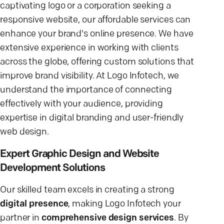
captivating logo or a corporation seeking a
responsive website, our affordable services can
enhance your brand's online presence. We have
extensive experience in working with clients
across the globe, offering custom solutions that
improve brand visibility. At Logo Infotech, we
understand the importance of connecting
effectively with your audience, providing
expertise in digital branding and user-friendly
web design.
Expert Graphic Design and Website
Development Solutions
Our skilled team excels in creating a strong
digital presence
, making Logo Infotech your
partner in
comprehensive design services
. By