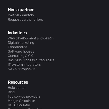
Hire a partner
Partner directory
Request partner offers
Industries
Web development and design
Digital marketing
Ecommerce
Software houses
Consulting & CX
Business process outsourcers
IT system integrators
SAAS companies
Resources
Help center
Blog
Top service providers
Margin Calculator
ROI Calculator