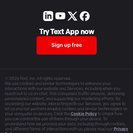
Try Text App now
Sign up free
©
2026
Text, Inc. All rights reserved.
We use cookies and similar technologies to enhance your
interactions with our website and Services, including when you
reach out to us on chat. This comprises traffic analysis, delivering
personalized content, and supporting our marketing efforts. By
accessing our website, interacting with our Services, you agree to
let us and our partners employ cookies and similar technologies on
your computer or devices. Click the
Cookie Policy
to check how
you can control the use of them through your device. To
understand how we process your data, including through cookies,
and different forms of interactions with us, please read our
Privacy