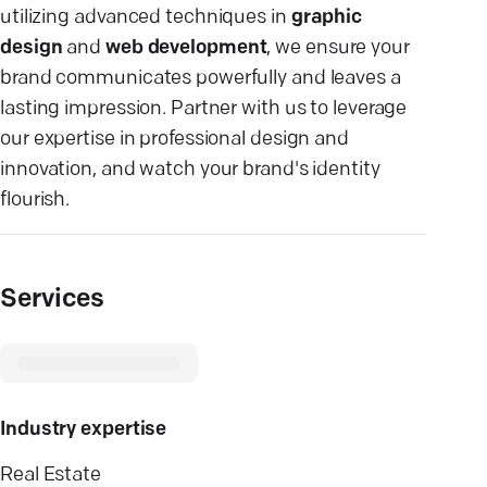
utilizing advanced techniques in
graphic
design
and
web development
, we ensure your
brand communicates powerfully and leaves a
lasting impression. Partner with us to leverage
our expertise in professional design and
innovation, and watch your brand's identity
flourish.
Services
Industry expertise
Real Estate