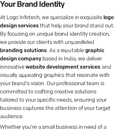
Your Brand Identity
At Logo Infotech, we specialize in exquisite
logo
design services
that help your brand stand out.
By focusing on unique brand identity creation,
we provide our clients with unparalleled
branding solutions
. As a reputable
graphic
design company
based in India, we deliver
innovative
website development services
and
visually appealing graphics that resonate with
your brand's vision. Our professional team is
committed to crafting creative solutions
tailored to your specific needs, ensuring your
business captures the attention of your target
audience.
Whether you're a small business in need of a