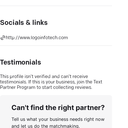
Socials & links
http://www.logoinfotech.com
Testimonials
This profile isn’t verified and can’t receive
testimonials. If this is your business, join the Text
Partner Program to start collecting reviews.
Can't find the right partner?
Tell us what your business needs right now
and let us do the matchmaking.