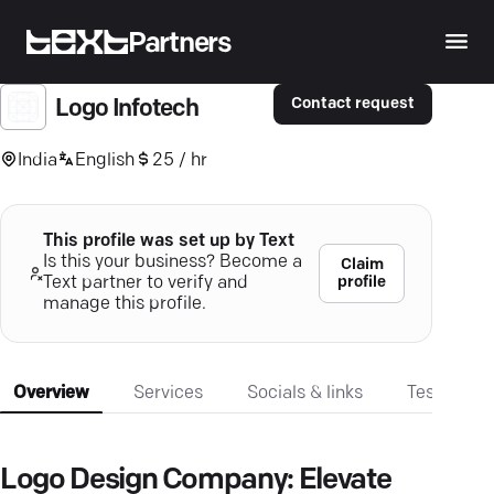
Partners
Contact request
Logo Infotech
India
English
25 / hr
This profile was set up by Text
Is this your business? Become a
Claim
profile
Text partner to verify and
manage this profile.
Overview
Services
Socials & links
Testimonia
Logo Design Company: Elevate