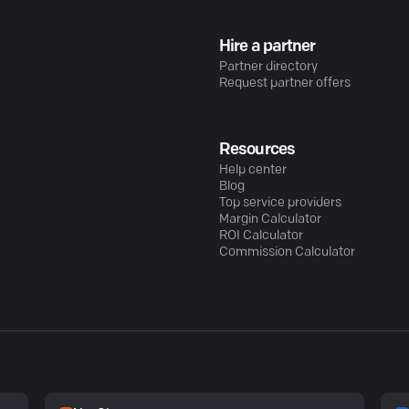
Hire a partner
Partner directory
Request partner offers
Resources
Help center
Blog
Top service providers
Margin Calculator
ROI Calculator
Commission Calculator