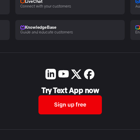
LiveChat
Connect with your customers
Au
KnowledgeBase
Guide and educate customers
En
Try Text App now
Sign up free