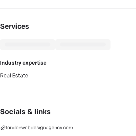
Services
Industry expertise
Real Estate
Socials & links
londonwebdesignagency.com