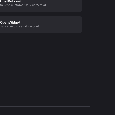
ChatBot.com
tomate customer service with AI
OpenWidget
hance websites with widget