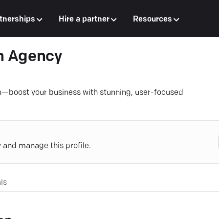
tnerships
Hire a partner
Resources
n Agency
n—boost your business with stunning, user-focused
y and manage this profile.
ls