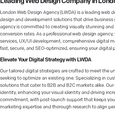
Leading Web Design Company in Lond
London Web Design Agency (LWDA) is a leading web des
design and development solutions that drive business 
agency is committed to creating visually stunning an
conversion rates. As a professional web design agency,
services, UX/UI development, comprehensive digital m
fast, secure, and SEO-optimized, ensuring your digital
Elevate Your Digital Strategy with LWDA
Our tailored digital strategies are crafted to meet the
seeking to optimize an existing one. Specializing in
solutions that cater to B2B and B2C markets alike. Our 
identity, enhancing your visual identity and driving incr
commitment, with post-launch support that keeps your d
marketing expertise and thorough research to align pe