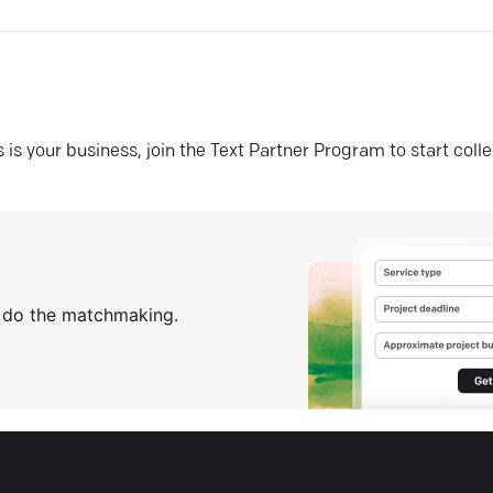
his is your business, join the Text Partner Program to start coll
s do the matchmaking.