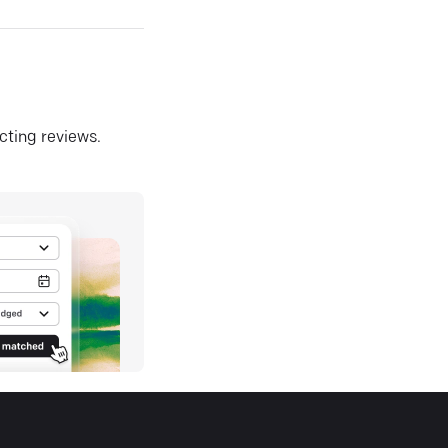
ecting reviews.