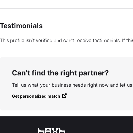
Testimonials
This profile isn’t verified and can’t receive testimonials. If t
Can't find the right partner?
Tell us what your business needs right now and let u
Get personalized match