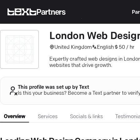
Partners
Par
London Web Desig
United Kingdom
English
50 / hr
Expertly crafted web designs in Londo
websites that drive growth.
This profile was set up by Text
Is this your business? Become a Text partner to verif
Overview
Services
Socials & links
Testimonia