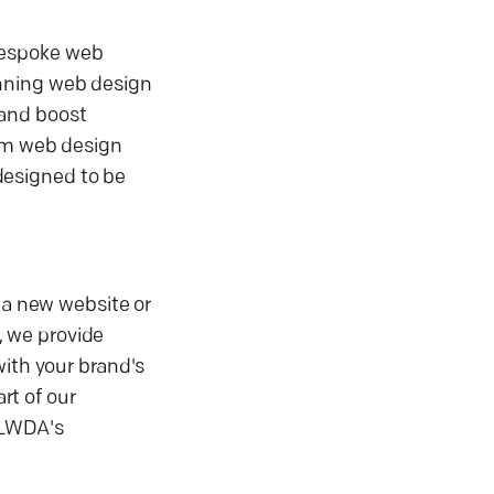
bespoke web
inning web design
 and boost
tom web design
designed to be
 a new website or
, we provide
with your brand's
rt of our
 LWDA's