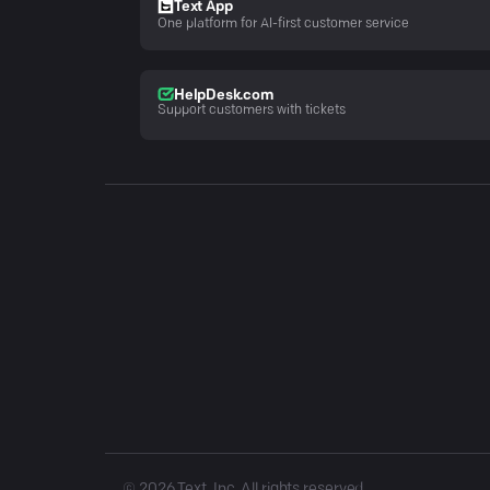
Text App
One platform for AI-first customer service
HelpDesk.com
Support customers with tickets
©
2026
Text, Inc. All rights reserved.