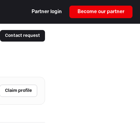
Partner login
Become our partner
Contact request
Claim profile