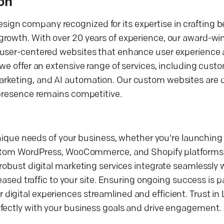
on
ign company recognized for its expertise in crafting 
growth. With over 20 years of experience, our award-w
d user-centered websites that enhance user experience
 we offer an extensive range of services, including cus
arketing, and AI automation. Our custom websites are 
 presence remains competitive.
 unique needs of your business, whether you're launching
 custom WordPress, WooCommerce, and Shopify platforms
robust digital marketing services integrate seamlessly 
eased traffic to your site. Ensuring ongoing success is pa
igital experiences streamlined and efficient. Trust in
rfectly with your business goals and drive engagement.