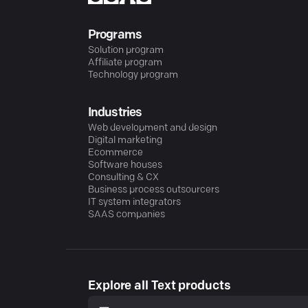
Programs
Solution program
Affiliate program
Technology program
Industries
Web development and design
Digital marketing
Ecommerce
Software houses
Consulting & CX
Business process outsourcers
IT system integrators
SAAS companies
Explore all Text products