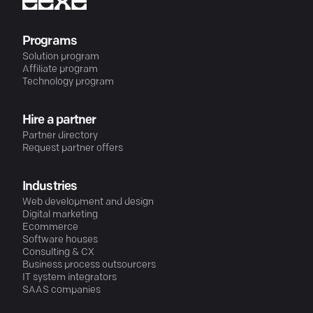
Programs
Solution program
Affiliate program
Technology program
Hire a partner
Partner directory
Request partner offers
Industries
Web development and design
Digital marketing
Ecommerce
Software houses
Consulting & CX
Business process outsourcers
IT system integrators
SAAS companies