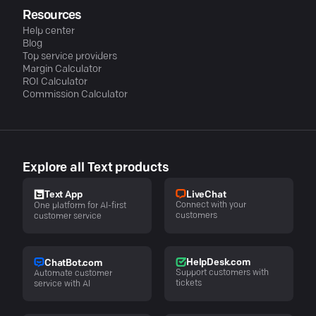
Resources
Help center
Blog
Top service providers
Margin Calculator
ROI Calculator
Commission Calculator
Explore all Text products
LiveChat
Text App
Connect with your
One platform for AI-first
customers
customer service
HelpDesk.com
ChatBot.com
Support customers with
Automate customer
tickets
service with AI