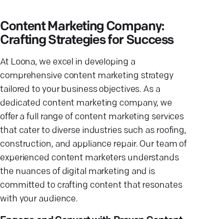
Content Marketing Company:
Crafting Strategies for Success
At Loona, we excel in developing a
comprehensive content marketing strategy
tailored to your business objectives. As a
dedicated content marketing company, we
offer a full range of content marketing services
that cater to diverse industries such as roofing,
construction, and appliance repair. Our team of
experienced content marketers understands
the nuances of digital marketing and is
committed to crafting content that resonates
with your audience.