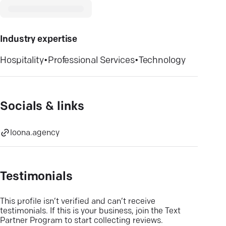
Industry expertise
Hospitality
•
Professional Services
•
Technology
Socials & links
loona.agency
Testimonials
This profile isn’t verified and can’t receive
testimonials. If this is your business, join the Text
Partner Program to start collecting reviews.