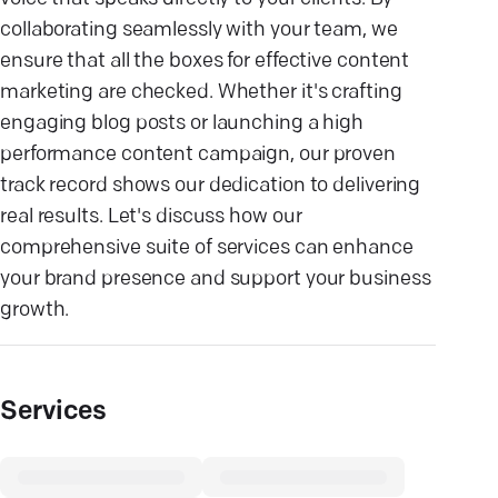
collaborating seamlessly with your team, we
ensure that all the boxes for effective content
marketing are checked. Whether it's crafting
engaging blog posts or launching a high
performance content campaign, our proven
track record shows our dedication to delivering
real results. Let's discuss how our
comprehensive suite of services can enhance
your brand presence and support your business
growth.
Services