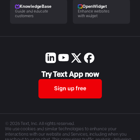
KnowledgeBase
OpenWidget
Guide and educate
Enhance websites
customers
with widget
Try Text App now
Sign up free
©
2026
Text, Inc. All rights reserved.
We use cookies and similar technologies to enhance your
interactions with our website and Services, including when you
reach out to us on chat. This comprises traffic analysis, delivering