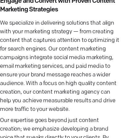
Engage and Convert with Proven Content
Marketing Strategies
We specialize in delivering solutions that align
with your marketing strategy — from creating
content that captures attention to optimizing it
for search engines. Our content marketing
campaigns integrate social media marketing,
email marketing services, and paid media to
ensure your brand message reaches a wider
audience. With a focus on high quality content
creation, our content marketing agency can
help you achieve measurable results and drive
more traffic to your website.
Our expertise goes beyond just content
creation; we emphasize developing a brand
voice that speaks directly to your clients. By