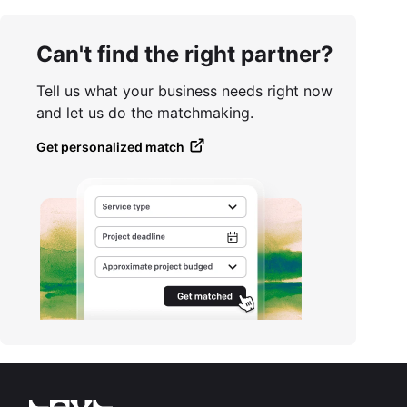
Can't find the right partner?
Tell us what your business needs right now
and let us do the matchmaking.
Get personalized match