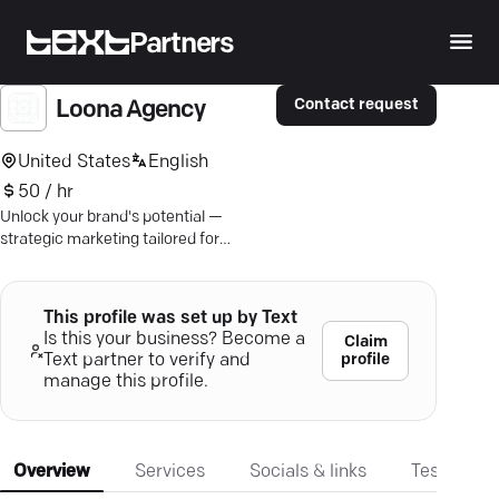
Partners
Contact request
Loona Agency
United States
English
50 / hr
Unlock your brand's potential —
strategic marketing tailored for
success across various industries.
This profile was set up by Text
Is this your business? Become a
Claim
profile
Text partner to verify and
manage this profile.
Overview
Services
Socials & links
Testimonia