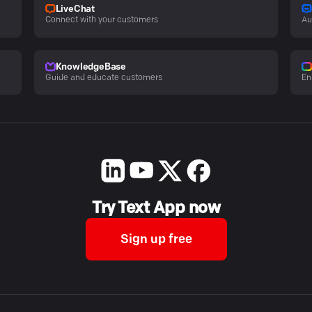
LiveChat
Connect with your customers
Au
KnowledgeBase
Guide and educate customers
En
Try Text App now
Sign up free