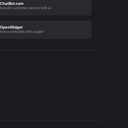
ChatBot.com
tomate customer service with AI
OpenWidget
hance websites with widget