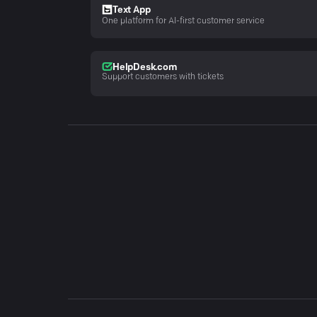
Text App
One platform for AI-first customer service
HelpDesk.com
Support customers with tickets