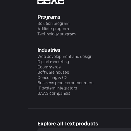
Programs
Solution program
Affiliate program
Technology program
Industries
Web development and design
Digital marketing
Ecommerce
Software houses
Consulting & CX
Business process outsourcers
IT system integrators
SAAS companies
Explore all Text products