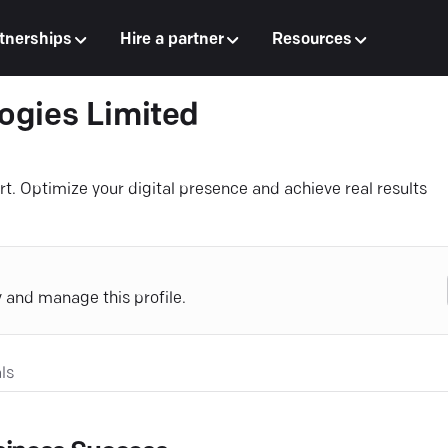
tnerships
Hire a partner
Resources
ogies Limited
rt. Optimize your digital presence and achieve real results
y and manage this profile.
ls