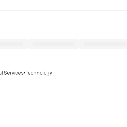
al Services
•
Technology