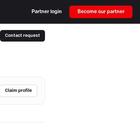
Partner login
Become our partner
Contact request
Claim profile