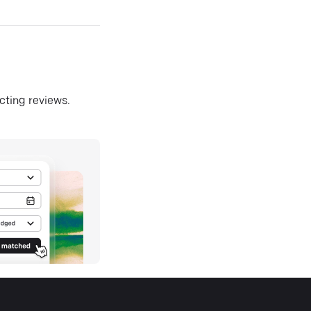
ecting reviews.