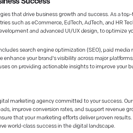
siness Success
gies that drive business growth and success. As a top-ti
ustries such as eCommerce, EdTech, AdTech, and HR Tec
development and advanced UI/UX design, to optimize you
s includes search engine optimization (SEO), paid med
 enhance your brand's visibility across major platforms
uses on providing actionable insights to improve your b
digital marketing agency committed to your success. Ou
leads, improve conversion rates, and support revenue gro
sure that your marketing efforts deliver proven results.
ve world-class success in the digital landscape.