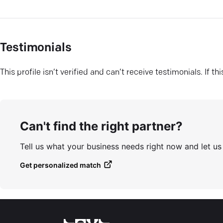
Testimonials
This profile isn’t verified and can’t receive testimonials. If t
Can't find the right partner?
Tell us what your business needs right now and let u
Get personalized match