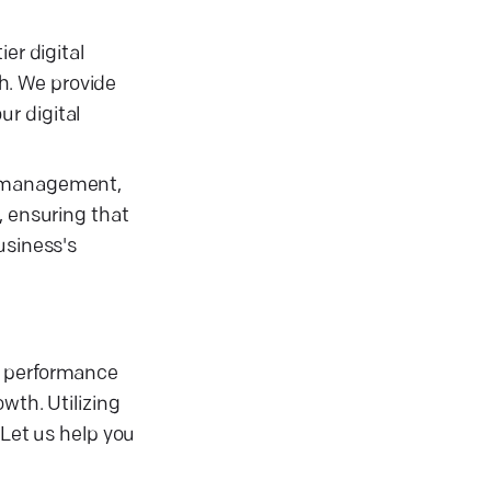
er digital
h. We provide
r digital
ia management,
, ensuring that
usiness's
r performance
wth. Utilizing
 Let us help you