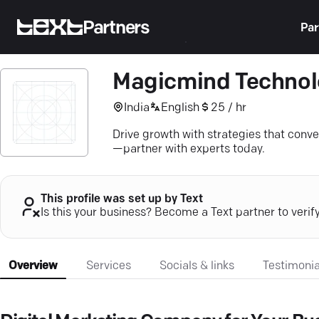
Partners
Par
Magicmind Technol
India
English
25 / hr
Drive growth with strategies that conve
—partner with experts today.
This profile was set up by Text
Is this your business? Become a Text partner to verif
Overview
Services
Socials & links
Testimonia