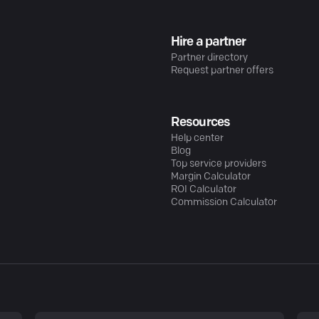
Hire a partner
Partner directory
Request partner offers
Resources
Help center
Blog
Top service providers
Margin Calculator
ROI Calculator
Commission Calculator