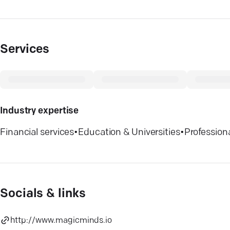
Services
Industry expertise
Financial services
•
Education & Universities
•
Profession
Socials & links
http://www.magicminds.io