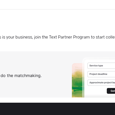
his is your business, join the Text Partner Program to start coll
s do the matchmaking.