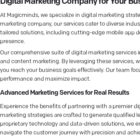
Digital Marketing Company for Your Bu
At Magicminds, we specialize in digital marketing strate
marketing company, our services cater to diverse ind
tailored solutions, including cutting-edge mobile app 
presence.
Our comprehensive suite of digital marketing service
and content marketing. By leveraging these services, we
you reach your business goals effectively. Our team foc
performance and maximize impact.
Advanced Marketing Services for Real Results
Experience the benefits of partnering with a premier 
marketing strategies are crafted to generate qualified 
proprietary technology and data-driven solutions, we en
navigate the customer journey with precision and achie