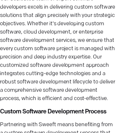
developers excels in delivering custom software
solutions that align precisely with your strategic
objectives. Whether it's developing custom
software, cloud development, or enterprise
software development services, we ensure that
every custom software project is managed with
precision and deep industry expertise. Our
customized software development approach
integrates cutting-edge technologies and a
robust software development lifecycle to deliver
a comprehensive software development
process, which is efficient and cost-effective.
Custom Software Development Process
Partnering with Sweeft means benefiting from