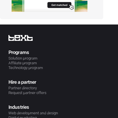
Programs
Solution program
Affiliate program
Technology program
Hire a partner
Partner directory
Request partner offers
Industries
Web development and design