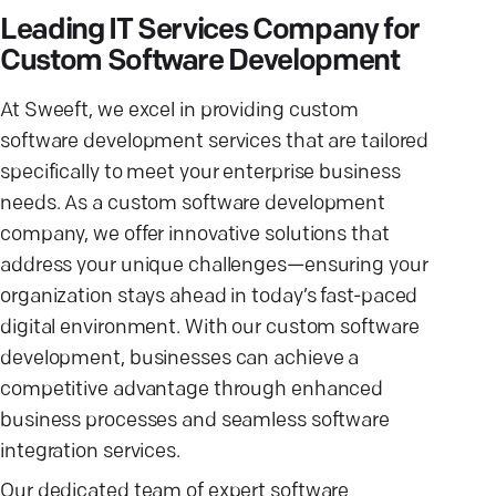
Leading IT Services Company for
Custom Software Development
At Sweeft, we excel in providing custom
software development services that are tailored
specifically to meet your enterprise business
needs. As a custom software development
company, we offer innovative solutions that
address your unique challenges—ensuring your
organization stays ahead in today’s fast-paced
digital environment. With our custom software
development, businesses can achieve a
competitive advantage through enhanced
business processes and seamless software
integration services.
Our dedicated team of expert software