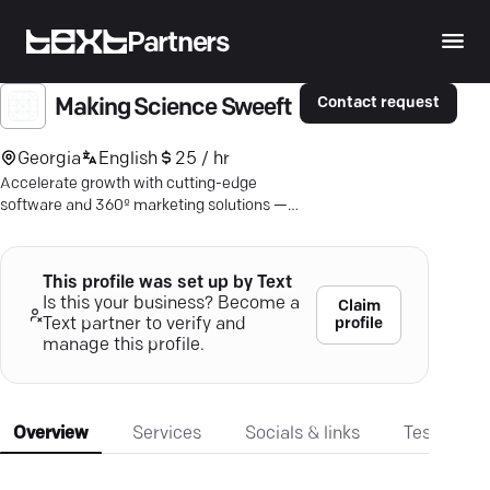
Partners
Contact request
Making Science Sweeft
Georgia
English
25 / hr
Accelerate growth with cutting-edge
software and 360º marketing solutions —
partner with Sweeft today!
This profile was set up by Text
Is this your business? Become a
Claim
profile
Text partner to verify and
manage this profile.
Overview
Services
Socials & links
Testimonia