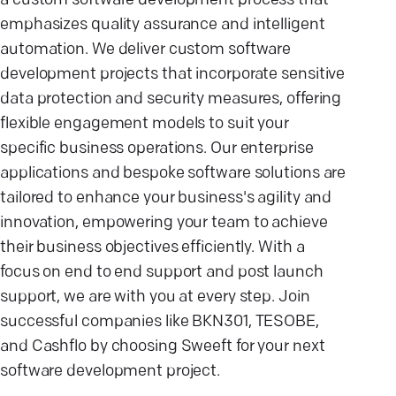
a custom software development process that
emphasizes quality assurance and intelligent
automation. We deliver custom software
development projects that incorporate sensitive
data protection and security measures, offering
flexible engagement models to suit your
specific business operations. Our enterprise
applications and bespoke software solutions are
tailored to enhance your business's agility and
innovation, empowering your team to achieve
their business objectives efficiently. With a
focus on end to end support and post launch
support, we are with you at every step. Join
successful companies like BKN301, TESOBE,
and Cashflo by choosing Sweeft for your next
software development project.