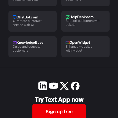
customer service
HelpDesk.com
ChatBot.com
Support customers with
Automate customer
tickets
service with AI
KnowledgeBase
OpenWidget
Guide and educate
Enhance websites
customers
with widget
Try Text App now
Sign up free