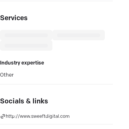
Services
Industry expertise
Other
Socials & links
http://www.sweeftdigital.com