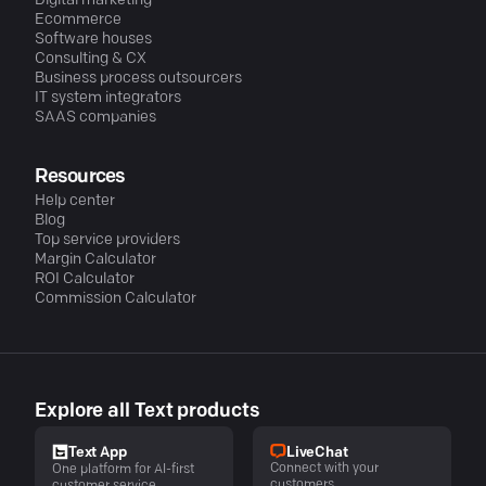
Digital marketing
Ecommerce
Software houses
Consulting & CX
Business process outsourcers
IT system integrators
SAAS companies
Resources
Help center
Blog
Top service providers
Margin Calculator
ROI Calculator
Commission Calculator
Explore all Text products
LiveChat
Text App
Connect with your
One platform for AI-first
customers