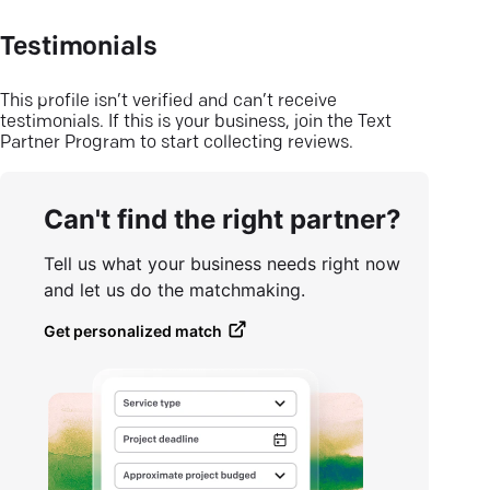
Testimonials
This profile isn’t verified and can’t receive
testimonials. If this is your business, join the Text
Partner Program to start collecting reviews.
Can't find the right partner?
Tell us what your business needs right now
and let us do the matchmaking.
Get personalized match