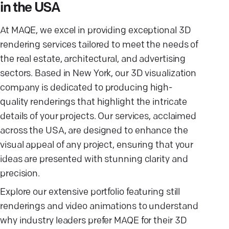
in the USA
At MAQE, we excel in providing exceptional 3D
rendering services tailored to meet the needs of
the real estate, architectural, and advertising
sectors. Based in New York, our 3D visualization
company is dedicated to producing high-
quality renderings that highlight the intricate
details of your projects. Our services, acclaimed
across the USA, are designed to enhance the
visual appeal of any project, ensuring that your
ideas are presented with stunning clarity and
precision.
Explore our extensive portfolio featuring still
renderings and video animations to understand
why industry leaders prefer MAQE for their 3D