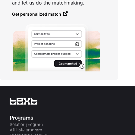
and let us do the matchmaking.
Get personalized match
Programs
Solution program
Affiliate program