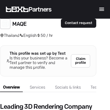
Partners
Contact request
MAQE
Thailand
English
50 / hr
This profile was set up by Text
Is this your business? Become a
Claim
profile
Text partner to verify and
manage this profile.
Overview
Services
Socials & links
Testimonia
Leading 3D Rendering Company