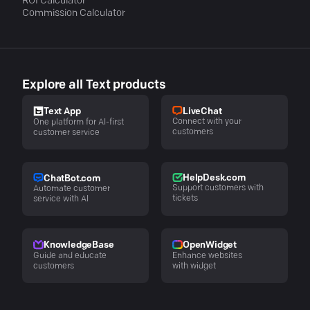
ROI Calculator
Commission Calculator
Explore all Text products
LiveChat
Text App
Connect with your
One platform for AI-first
customers
customer service
HelpDesk.com
ChatBot.com
Support customers with
Automate customer
tickets
service with AI
KnowledgeBase
OpenWidget
Guide and educate
Enhance websites
customers
with widget