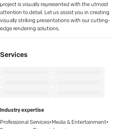
project is visually represented with the utmost
attention to detail. Let us assist you in creating
visually striking presentations with our cutting-
edge rendering solutions.
Services
Industry expertise
Professional Services
•
Media & Entertainment
•