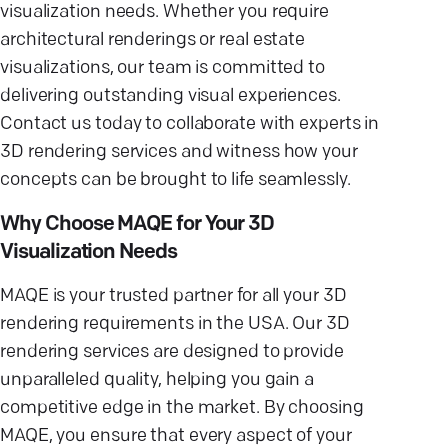
visualization needs. Whether you require
architectural renderings or real estate
visualizations, our team is committed to
delivering outstanding visual experiences.
Contact us today to collaborate with experts in
3D rendering services and witness how your
concepts can be brought to life seamlessly.
Why Choose MAQE for Your 3D
Visualization Needs
MAQE is your trusted partner for all your 3D
rendering requirements in the USA. Our 3D
rendering services are designed to provide
unparalleled quality, helping you gain a
competitive edge in the market. By choosing
MAQE, you ensure that every aspect of your