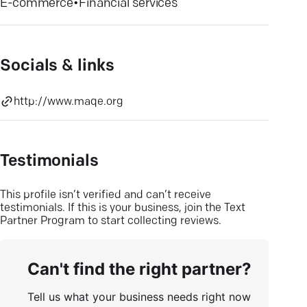
E-commerce
•
Financial services
Socials & links
http://www.maqe.org
Testimonials
This profile isn’t verified and can’t receive
testimonials. If this is your business, join the Text
Partner Program to start collecting reviews.
Can't find the right partner?
Tell us what your business needs right now