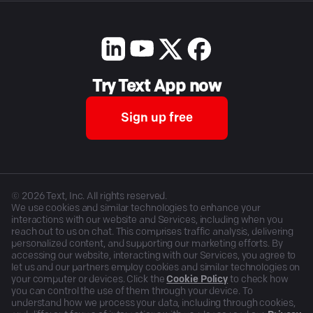
Try Text App now
Sign up free
©
2026
Text, Inc. All rights reserved.
We use cookies and similar technologies to enhance your
interactions with our website and Services, including when you
reach out to us on chat. This comprises traffic analysis, delivering
personalized content, and supporting our marketing efforts. By
accessing our website, interacting with our Services, you agree to
let us and our partners employ cookies and similar technologies on
your computer or devices. Click the
Cookie Policy
to check how
you can control the use of them through your device. To
understand how we process your data, including through cookies,