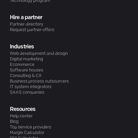
Technology program
Hire a partner
Partner directory
Request partner offers
Industries
Web development and design
Digital marketing
Ecommerce
Software houses
Consulting & CX
Business process outsourcers
IT system integrators
SAAS companies
Resources
Help center
Blog
Top service providers
Margin Calculator