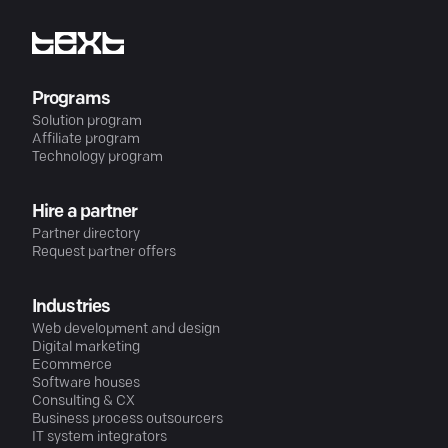
Programs
Solution program
Affiliate program
Technology program
Hire a partner
Partner directory
Request partner offers
Industries
Web development and design
Digital marketing
Ecommerce
Software houses
Consulting & CX
Business process outsourcers
IT system integrators