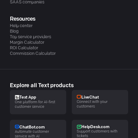
SAAS companies
Resources
Help center
Blog
Top service providers
Margin Calculator
ROI Calculator
Commission Calculator
Explore all Text products
LiveChat
Text App
Connect with your
One platform for AI-first
customers
customer service
HelpDesk.com
ChatBot.com
Support customers with
Automate customer
tickets
service with AI