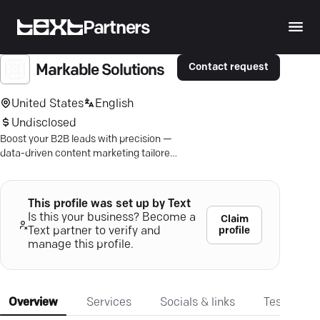
Partners
Contact request
Markable Solutions
United States
English
Undisclosed
Boost your B2B leads with precision —
data-driven content marketing tailored
for tangible growth and market
presence.
This profile was set up by Text
Is this your business? Become a
Claim
profile
Text partner to verify and
manage this profile.
Overview
Services
Socials & links
Testimonia