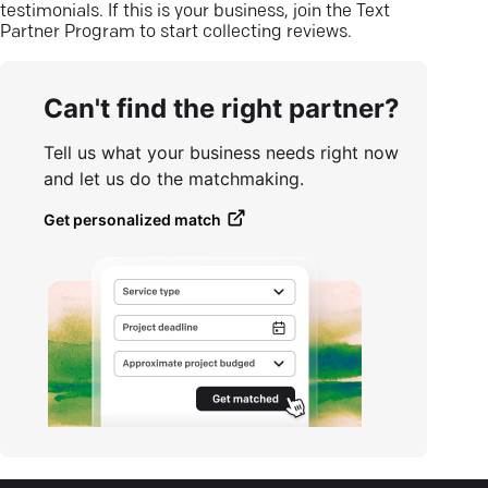
testimonials. If this is your business, join the Text
Partner Program to start collecting reviews.
Can't find the right partner?
Tell us what your business needs right now
and let us do the matchmaking.
Get personalized match