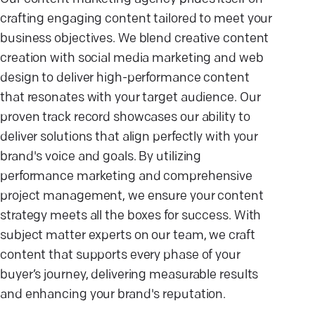
crafting engaging content tailored to meet your
business objectives. We blend creative content
creation with social media marketing and web
design to deliver high-performance content
that resonates with your target audience. Our
proven track record showcases our ability to
deliver solutions that align perfectly with your
brand's voice and goals. By utilizing
performance marketing and comprehensive
project management, we ensure your content
strategy meets all the boxes for success. With
subject matter experts on our team, we craft
content that supports every phase of your
buyer’s journey, delivering measurable results
and enhancing your brand's reputation.