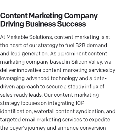
Content Marketing Company
Driving Business Success
At Markable Solutions, content marketing is at
the heart of our strategy to fuel B2B demand
and lead generation. As a prominent content
marketing company based in Silicon Valley, we
deliver innovative content marketing services by
leveraging advanced technology and a data-
driven approach to secure a steady influx of
sales-ready leads. Our content marketing
strategy focuses on integrating ICP
identification, waterfall content syndication, and
targeted email marketing services to expedite
the buyer's journey and enhance conversion