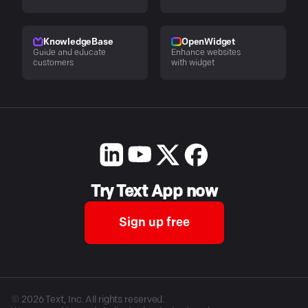
KnowledgeBase
OpenWidget
Guide and educate
Enhance websites
customers
with widget
Try Text App now
Sign up free
©
2026
Text, Inc. All rights reserved.