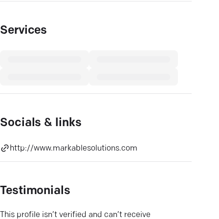
Services
Socials & links
http://www.markablesolutions.com
Testimonials
This profile isn’t verified and can’t receive