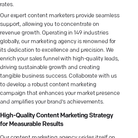
rates.
Our expert content marketers provide seamless
support, allowing you to concentrate on
revenue growth. Operating in 149 industries
globally, our marketing agency is renowned for
its dedication to excellence and precision. We
enrich your sales funnel with high-quality leads,
driving sustainable growth and creating
tangible business success. Collaborate with us
to develop a robust content marketing
campaign that enhances your market presence
and amplifies your brand's achievements.
High-Quality Content Marketing Strategy
for Measurable Results
Our content marketing agency prides itself on