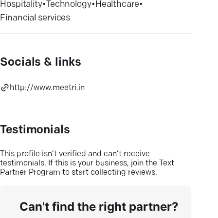
Hospitality
•
Technology
•
Healthcare
•
Financial services
Socials & links
http://www.meetri.in
Testimonials
This profile isn’t verified and can’t receive
testimonials. If this is your business, join the Text
Partner Program to start collecting reviews.
Can't find the right partner?