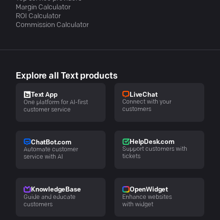
Margin Calculator
ROI Calculator
Commission Calculator
Explore all Text products
LiveChat
Text App
Connect with your
One platform for AI-first
customers
customer service
HelpDesk.com
ChatBot.com
Support customers with
Automate customer
tickets
service with AI
KnowledgeBase
OpenWidget
Guide and educate
Enhance websites
customers
with widget