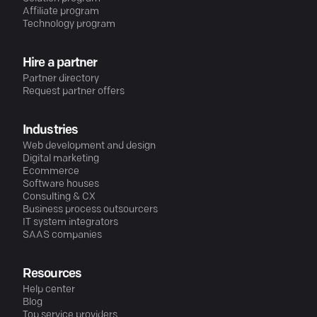
Affiliate program
Technology program
Hire a partner
Partner directory
Request partner offers
Industries
Web development and design
Digital marketing
Ecommerce
Software houses
Consulting & CX
Business process outsourcers
IT system integrators
SAAS companies
Resources
Help center
Blog
Top service providers