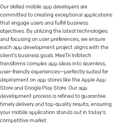
Our skilled mobile app developers are
committed to creating exceptional applications
that engage users and fulfill business
objectives. By utilizing the latest technologies
and focusing on user preferences, we ensure
each app development project aligns with the
client's business goals. MeeTri Infotech
transforms complex app ideas into seamless,
user-friendly experiences—perfectly suited for
deployment on app stores like the Apple App
Store and Google Play Store. Our app
development process is refined to guarantee
timely delivery and top-quality results, ensuring
your mobile application stands out in today's
competitive market.