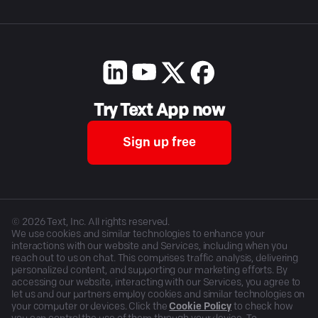
Try Text App now
Sign up free
©
2026
Text, Inc. All rights reserved.
We use cookies and similar technologies to enhance your
interactions with our website and Services, including when you
reach out to us on chat. This comprises traffic analysis, delivering
personalized content, and supporting our marketing efforts. By
accessing our website, interacting with our Services, you agree to
let us and our partners employ cookies and similar technologies on
your computer or devices. Click the
Cookie Policy
to check how