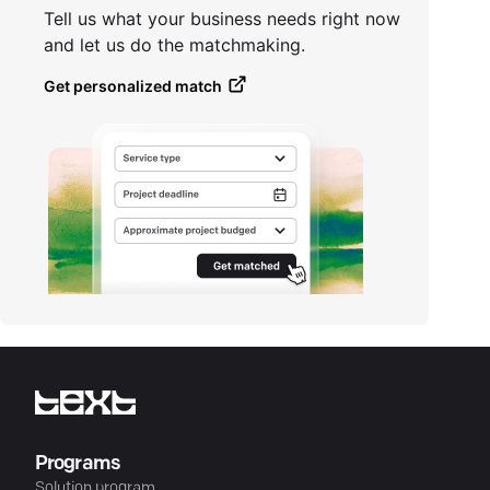
Tell us what your business needs right now
and let us do the matchmaking.
Get personalized match
Programs
Solution program