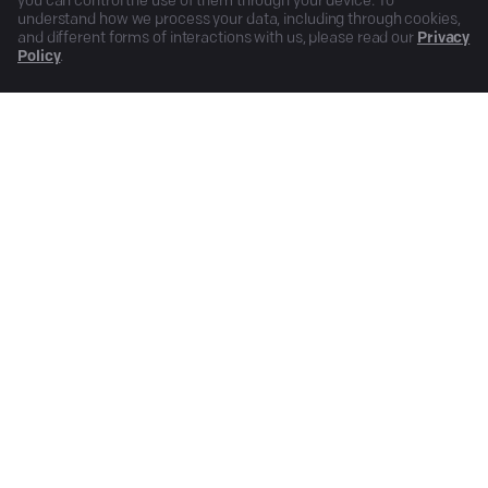
you can control the use of them through your device. To
understand how we process your data, including through cookies,
and different forms of interactions with us, please read our
Privacy
Policy
.