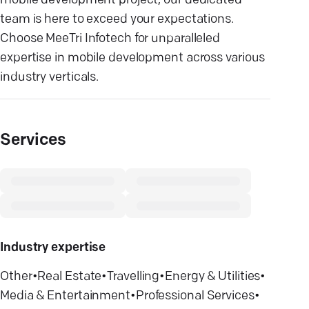
mobile development project, our dedicated
team is here to exceed your expectations.
Choose MeeTri Infotech for unparalleled
expertise in mobile development across various
industry verticals.
Services
Industry expertise
Other
•
Real Estate
•
Travelling
•
Energy & Utilities
•
Media & Entertainment
•
Professional Services
•