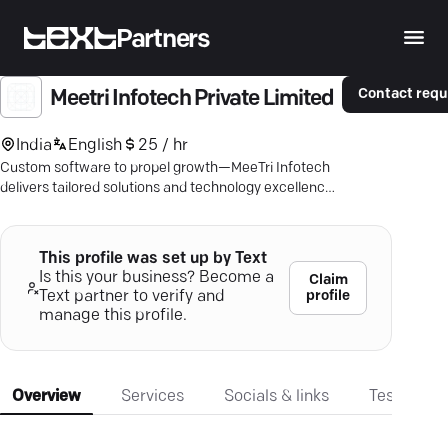
Partners
Contact requ
Meetri Infotech Private Limited
India
English
25 / hr
Custom software to propel growth—MeeTri Infotech
delivers tailored solutions and technology excellence
for your business.
This profile was set up by Text
Is this your business? Become a
Claim
profile
Text partner to verify and
manage this profile.
Overview
Services
Socials & links
Testimonia