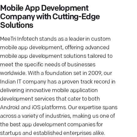
Mobile App Development
Company with Cutting-Edge
Solutions
MeeTri Infotech stands as a leader in custom
mobile app development, offering advanced
mobile app development solutions tailored to
meet the specific needs of businesses
worldwide. With a foundation set in 2009, our
Indian IT company has a proven track record in
delivering innovative mobile application
development services that cater to both
Android and iOS platforms. Our expertise spans
across a variety of industries, making us one of
the best app development companies for
startups and established enterprises alike.