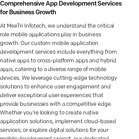
Comprehensive App Development Services
for Business Growth
At MeeTri Infotech, we understand the critical
role mobile applications play in business
growth. Our custom mobile application
development services include everything from
native apps to cross-platform apps and hybrid
apps, catering to a diverse range of mobile
devices. We leverage cutting-edge technology
solutions to enhance user engagement and
deliver exceptional user experiences that
provide businesses with a competitive edge.
Whether you're looking to create native
application solutions, implement cloud-based
services, or explore digital solutions for your