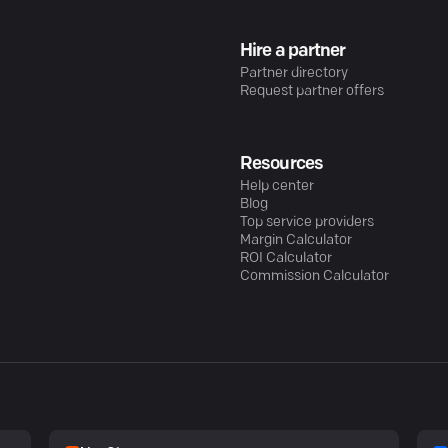
Hire a partner
Partner directory
Request partner offers
Resources
Help center
Blog
Top service providers
Margin Calculator
ROI Calculator
Commission Calculator