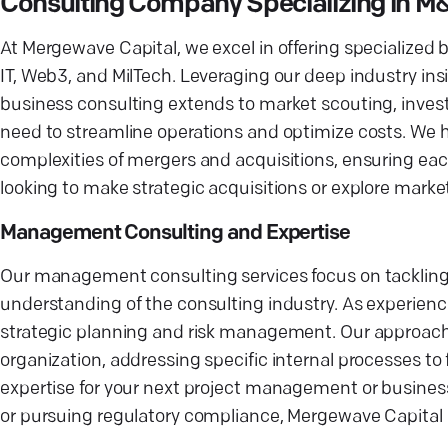
Consulting Company Specializing in M
At Mergewave Capital, we excel in offering specialized b
IT, Web3, and MilTech. Leveraging our deep industry insi
business consulting extends to market scouting, inves
need to streamline operations and optimize costs. We h
complexities of mergers and acquisitions, ensuring each
looking to make strategic acquisitions or explore marke
Management Consulting and Expertise
Our management consulting services focus on tackling 
understanding of the consulting industry. As experienc
strategic planning and risk management. Our approach i
organization, addressing specific internal processes t
expertise for your next project management or busines
or pursuing regulatory compliance, Mergewave Capital 