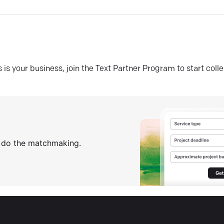
his is your business, join the Text Partner Program to start coll
s do the matchmaking.