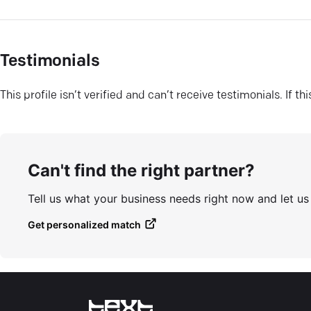
Testimonials
This profile isn’t verified and can’t receive testimonials. If t
Can't find the right partner?
Tell us what your business needs right now and let u
Get personalized match