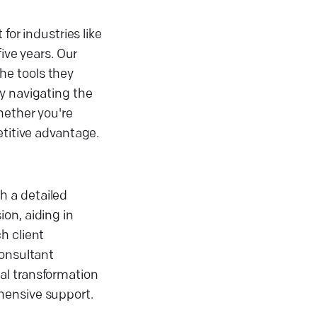
for industries like
ive years. Our
he tools they
y navigating the
hether you're
etitive advantage.
h a detailed
on, aiding in
h client
consultant
al transformation
hensive support.