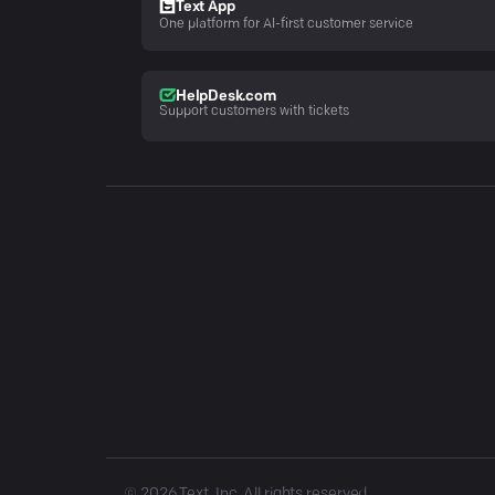
Text App
One platform for AI-first customer service
HelpDesk.com
Support customers with tickets
©
2026
Text, Inc. All rights reserved.