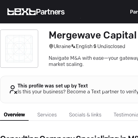
Partners
Par
Mergewave Capital
Ukraine
English
Undisclosed
Navigate M&A with ease—your gateway to
market scaling.
This profile was set up by Text
Is this your business? Become a Text partner to verif
Overview
Services
Socials & links
Testimonia