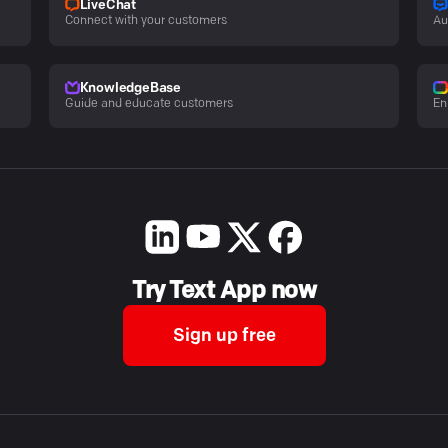
LiveChat
Connect with your customers
Au
KnowledgeBase
Guide and educate customers
En
Try Text App now
Sign up free