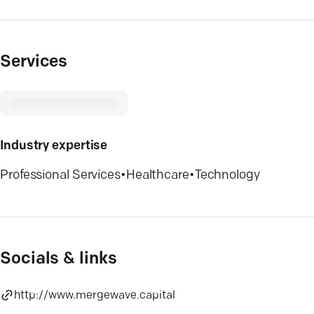
Services
Industry expertise
Professional Services
•
Healthcare
•
Technology
Socials & links
http://www.mergewave.capital