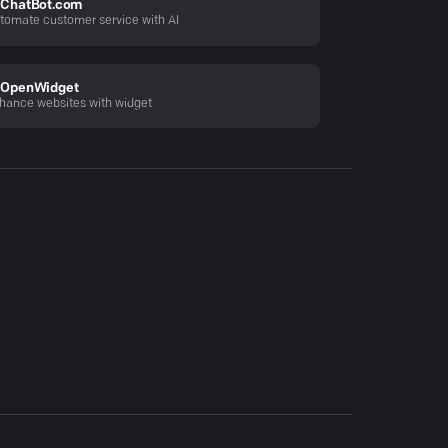
ChatBot.com
tomate customer service with AI
OpenWidget
hance websites with widget