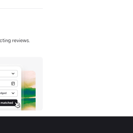
ecting reviews.