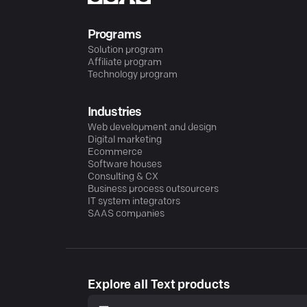
Programs
Solution program
Affiliate program
Technology program
Industries
Web development and design
Digital marketing
Ecommerce
Software houses
Consulting & CX
Business process outsourcers
IT system integrators
SAAS companies
Explore all Text products