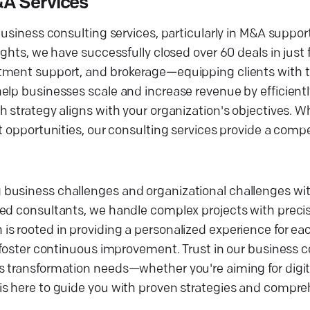
&A Services
usiness consulting services, particularly in M&A support 
ghts, we have successfully closed over 60 deals in just f
tment support, and brokerage—equipping clients with t
elp businesses scale and increase revenue by efficientl
 strategy aligns with your organization's objectives. W
t opportunities, our consulting services provide a comp
business challenges and organizational challenges wit
ed consultants, we handle complex projects with precisi
s rooted in providing a personalized experience for eac
o foster continuous improvement. Trust in our business 
s transformation needs—whether you're aiming for digit
is here to guide you with proven strategies and compre