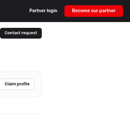
Partner login
Become our partner
Contact request
Claim profile