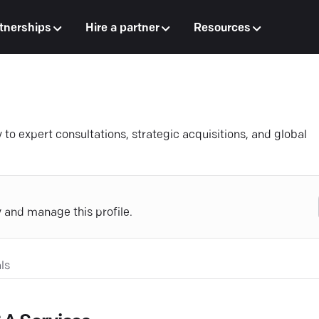
tnerships
Hire a partner
Resources
 expert consultations, strategic acquisitions, and global
y and manage this profile.
ls