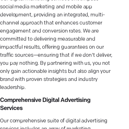
social media marketing and mobile app
development, providing an integrated, multi-
channel approach that enhances customer
engagement and conversion rates. We are
committed to delivering measurable and
impactful results, offering guarantees on our
traffic sources—ensuring that if we don't deliver,
you pay nothing. By partnering with us, you not
only gain actionable insights but also align your
brand with proven strategies and industry
leadership.
Comprehensive Digital Advertising
Services
Our comprehensive suite of digital advertising