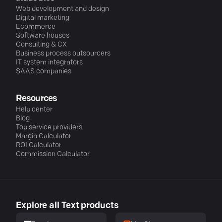
Web development and design
Digital marketing
Ecommerce
Software houses
Consulting & CX
Business process outsourcers
IT system integrators
SAAS companies
Resources
Help center
Blog
Top service providers
Margin Calculator
ROI Calculator
Commission Calculator
Explore all Text products