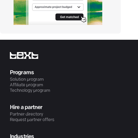
Programs
Solution program
Affiliate program
Technology program
Hire a partner
Partner directory
Request partner offers
Industries