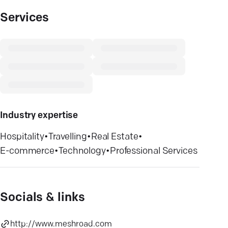
Services
Industry expertise
Hospitality
•
Travelling
•
Real Estate
•
E-commerce
•
Technology
•
Professional Services
Socials & links
http://www.meshroad.com