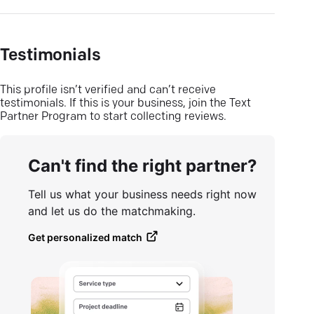
Testimonials
This profile isn’t verified and can’t receive
testimonials. If this is your business, join the Text
Partner Program to start collecting reviews.
Can't find the right partner?
Tell us what your business needs right now
and let us do the matchmaking.
Get personalized match