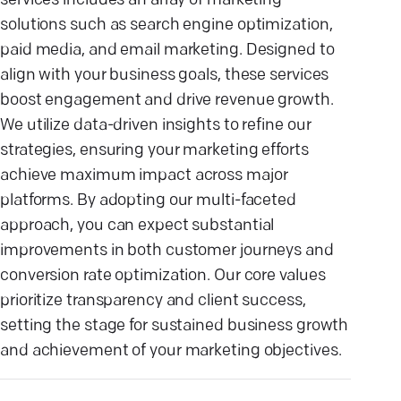
services includes an array of marketing
solutions such as search engine optimization,
paid media, and email marketing. Designed to
align with your business goals, these services
boost engagement and drive revenue growth.
We utilize data-driven insights to refine our
strategies, ensuring your marketing efforts
achieve maximum impact across major
platforms. By adopting our multi-faceted
approach, you can expect substantial
improvements in both customer journeys and
conversion rate optimization. Our core values
prioritize transparency and client success,
setting the stage for sustained business growth
and achievement of your marketing objectives.