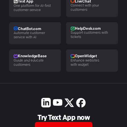
LiveChat
Text App
Connect with your
One platform for AI-first
customers
customer service
HelpDesk.com
ChatBot.com
Support customers with
Automate customer
tickets
service with AI
KnowledgeBase
OpenWidget
Guide and educate
Enhance websites
customers
with widget
Try Text App now