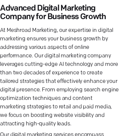
Advanced Digital Marketing
Company for Business Growth
At Meshroad Marketing, our expertise in digital
marketing ensures your business growth by
addressing various aspects of online
performance. Our digital marketing company
leverages cutting-edge AI technology and more
than two decades of experience to create
tailored strategies that effectively enhance your
digital presence. From employing search engine
optimization techniques and content
marketing strategies to retail and paid media,
we focus on boosting website visibility and
attracting high-quality leads.
Our digital marketing services encompass