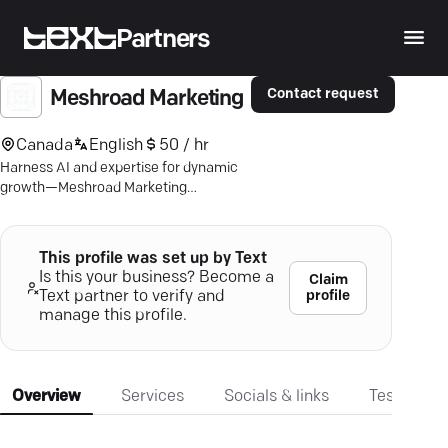
Partners
Contact request
Meshroad Marketing
Canada
English
50 / hr
Harness AI and expertise for dynamic
growth—Meshroad Marketing
guarantees impact or you pay nothing.
Elevate your digital presence now!
This profile was set up by Text
Is this your business? Become a
Claim
profile
Text partner to verify and
manage this profile.
Overview
Services
Socials & links
Testimonia