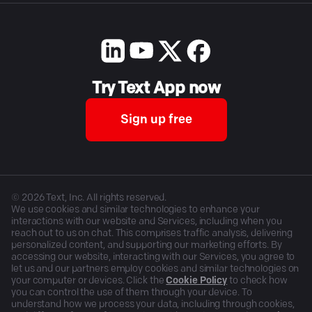
Try Text App now
Sign up free
©
2026
Text, Inc. All rights reserved.
We use cookies and similar technologies to enhance your
interactions with our website and Services, including when you
reach out to us on chat. This comprises traffic analysis, delivering
personalized content, and supporting our marketing efforts. By
accessing our website, interacting with our Services, you agree to
let us and our partners employ cookies and similar technologies on
your computer or devices. Click the
Cookie Policy
to check how
you can control the use of them through your device. To
understand how we process your data, including through cookies,