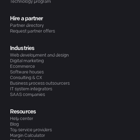
Technology program
Hire a partner
Partner directory
Request partner offers
Industries
Web development and design
Digital marketing
Ecommerce
Software houses
Consulting & CX
Business process outsourcers
IT system integrators
SAAS companies
Resources
Help center
Blog
Top service providers
Margin Calculator