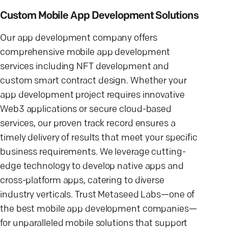
Custom Mobile App Development Solutions
Our app development company offers
comprehensive mobile app development
services including NFT development and
custom smart contract design. Whether your
app development project requires innovative
Web3 applications or secure cloud-based
services, our proven track record ensures a
timely delivery of results that meet your specific
business requirements. We leverage cutting-
edge technology to develop native apps and
cross-platform apps, catering to diverse
industry verticals. Trust Metaseed Labs—one of
the best mobile app development companies—
for unparalleled mobile solutions that support