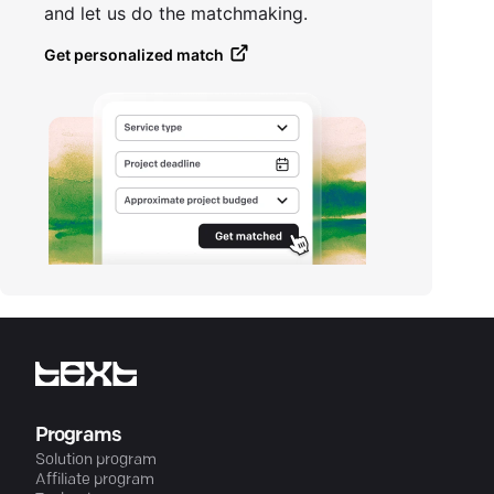
and let us do the matchmaking.
Get personalized match
Programs
Solution program
Affiliate program