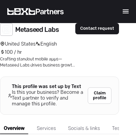
Partners
Contact request
Metaseed Labs
United States
English
100 / hr
Crafting standout mobile apps—
Metaseed Labs drives business growth
with tailored, tech-driven solutions for
iOS and Android.
This profile was set up by Text
Is this your business? Become a
Claim
profile
Text partner to verify and
manage this profile.
Overview
Services
Socials & links
Testimonia