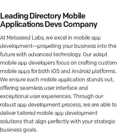
Leading Directory Mobile
Applications Devs Company
At Metaseed Labs, we excel in mobile app
development—propelling your business into the
future with advanced technology. Our adept
mobile app developers focus on crafting custom
mobile apps for both iOS and Android platforms.
We ensure each mobile application stands out,
offering seamless user interface and
exceptional user experiences. Through our
robust app development process, we are able to
deliver tailored mobile app development
solutions that align perfectly with your strategic
business goals.