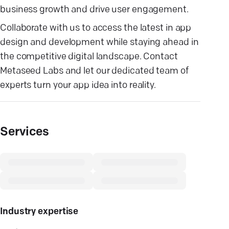
business growth and drive user engagement.
Collaborate with us to access the latest in app
design and development while staying ahead in
the competitive digital landscape. Contact
Metaseed Labs and let our dedicated team of
experts turn your app idea into reality.
Services
Industry expertise