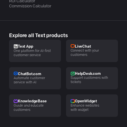
ROI Calculator
Commission Calculator
Explore all Text products
LiveChat
Text App
Connect with your
One platform for AI-first
customers
customer service
HelpDesk.com
ChatBot.com
Support customers with
Automate customer
tickets
service with AI
KnowledgeBase
OpenWidget
Guide and educate
Enhance websites
customers
with widget