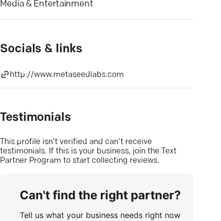
Media & Entertainment
Socials & links
http://www.metaseedlabs.com
Testimonials
This profile isn’t verified and can’t receive
testimonials. If this is your business, join the Text
Partner Program to start collecting reviews.
Can't find the right partner?
Tell us what your business needs right now